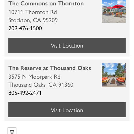
The Commons on Thornton
10711 Thornton Rd
Stockton,
CA
95209
209-476-1500
Visit Location
The Reserve at Thousand Oaks
3575 N Moorpark Rd
Thousand Oaks,
CA
91360
805-492-2471
Visit Location