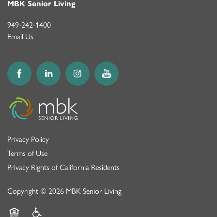
MBK Senior Living
949-242-1400
Email Us
Privacy Policy
Terms of Use
Privacy Rights of California Residents
Copyright ©
2026
MBK Senior Living