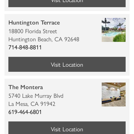
Huntington Terrace
18800 Florida Street
Huntington Beach,
CA
92648
714-848-8811
Visit Location
The Montera
5740 Lake Murray Blvd
La Mesa,
CA
91942
619-464-6801
Visit Location