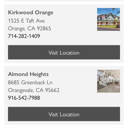
Kirkwood Orange
1525 E Taft Ave
Orange,
CA
92865
714-282-1409
HOME
Visit Location
LOCATIONS
Almond Heights
8685 Greenback Ln
CARE & SERVICES
Orangevale,
CA
95662
916-542-7988
CARE & SERVICES
RESOURCES
Visit Location
PROGRAMS
RESOURCES
ABOUT MBK SENIOR LIVING