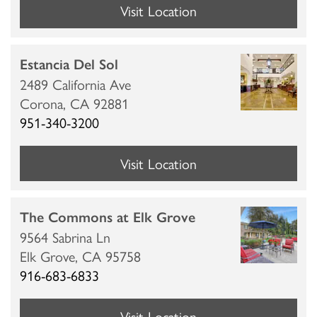
Visit Location
Estancia Del Sol
2489 California Ave
Corona,
CA
92881
951-340-3200
Visit Location
The Commons at Elk Grove
9564 Sabrina Ln
Elk Grove,
CA
95758
916-683-6833
Visit Location