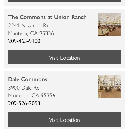
The Commons at Union Ranch
2241 N Union Rd
Manteca,
CA
95336
209-463-9100
Visit Location
Dale Commons
3900 Dale Rd
Modesto,
CA
95356
209-526-2053
Visit Location