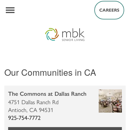
CAREERS
Our Communities in CA
The Commons at Dallas Ranch
4751 Dallas Ranch Rd
Antioch,
CA
94531
925-754-7772