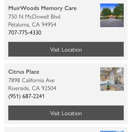
MuirWoods Memory Care
750 N McDowell Blvd
CUISINE
MBK BLOG
ABOUT MBK SENIOR LIVING
CONTACT US
Petaluma,
CA
94954
707-775-4330
INDEPENDENT LIVING
PODCAST
THE MBK TEAM
PRIVACY POLICY
Visit Location
ASSISTED LIVING
ACQUISITIONS & MANAGEMENT
Citrus Place
7898 California Ave
MEMORY CARE
NEWS AND UPDATES
Riverside,
CA
92504
(951) 687-2241
RESPITE CARE
AWARDS
Visit Location