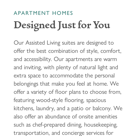
APARTMENT HOMES
Designed Just for You
Our Assisted Living suites are designed to
offer the best combination of style, comfort,
and accessibility. Our apartments are warm
and inviting, with plenty of natural light and
extra space to accommodate the personal
belongings that make you feel at home. We
offer a variety of floor plans to choose from,
featuring wood-style flooring, spacious
kitchens, laundry, and a patio or balcony. We
also offer an abundance of onsite amenities
such as chef-prepared dining, housekeeping,
transportation, and concierge services for