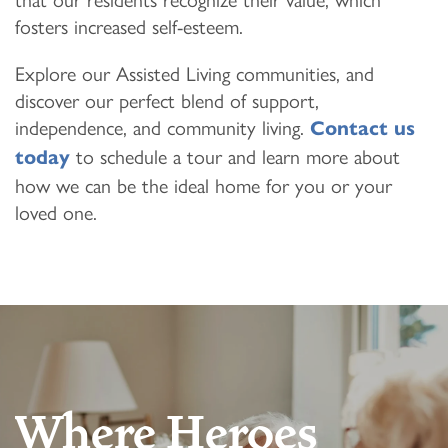
fosters increased self-esteem.
Explore our Assisted Living communities, and
discover our perfect blend of support,
independence, and community living.
Contact us
to schedule a tour and learn more about
today
how we can be the ideal home for you or your
loved one.
Where Heroes