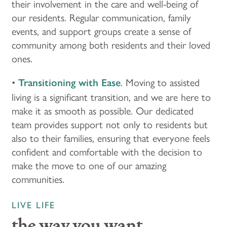
their involvement in the care and well-being of
our residents. Regular communication, family
CUISINE
MBK BLOG
ABOUT MBK SENIOR LIVING
CONTACT US
events, and support groups create a sense of
community among both residents and their loved
ones.
INDEPENDENT LIVING
PODCAST
THE MBK TEAM
PRIVACY POLICY
•
. Moving to assisted
Transitioning with Ease
ASSISTED LIVING
ACQUISITIONS & MANAGEMENT
living is a significant transition, and we are here to
make it as smooth as possible. Our dedicated
team provides support not only to residents but
MEMORY CARE
NEWS AND UPDATES
also to their families, ensuring that everyone feels
confident and comfortable with the decision to
make the move to one of our amazing
RESPITE CARE
AWARDS
communities.
LIVE LIFE
the way you want