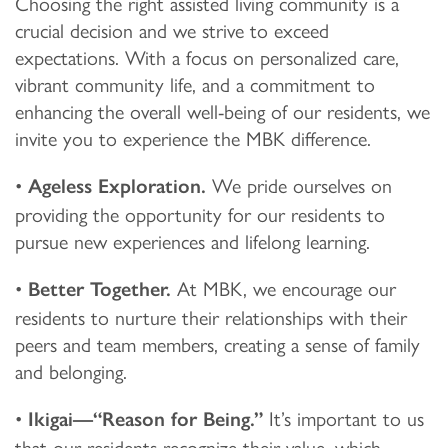
Choosing the right assisted living community is a
crucial decision and we strive to exceed
expectations. With a focus on personalized care,
vibrant community life, and a commitment to
enhancing the overall well-being of our residents, we
invite you to experience the MBK difference.
•
We pride ourselves on
Ageless Exploration.
providing the opportunity for our residents to
pursue new experiences and lifelong learning.
•
At MBK, we encourage our
Better Together.
residents to nurture their relationships with their
peers and team members, creating a sense of family
and belonging.
•
It’s important to us
Ikigai—“Reason for Being.”
that our residents recognize their value, which