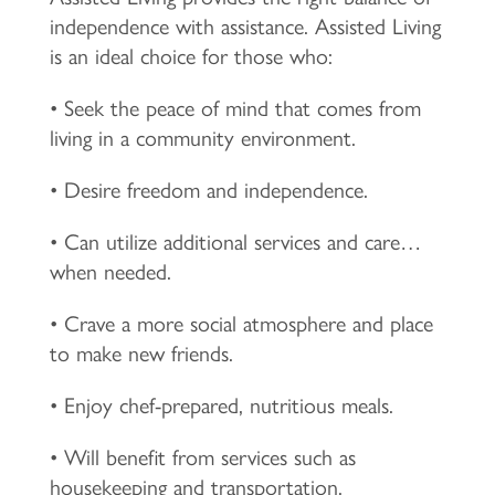
independence with assistance. Assisted Living
is an ideal choice for those who:
• Seek the peace of mind that comes from
living in a community environment.
• Desire freedom and independence.
• Can utilize additional services and care…
when needed.
• Crave a more social atmosphere and place
to make new friends.
• Enjoy chef-prepared, nutritious meals.
• Will benefit from services such as
housekeeping and transportation.