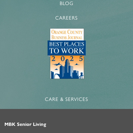
BLOG
CAREERS
CARE & SERVICES
MBK Senior Living