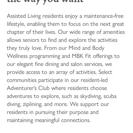
Assisted Living residents enjoy a maintenance-free
lifestyle, enabling them to focus on the next great
chapter of their lives. Our wide range of amenities
allows seniors to find and explore the activities
they truly love. From our Mind and Body
Wellness programming and MBK Fit offerings to
our elegant fine dining and salon services, we
provide access to an array of activities. Select
communities participate in our resident-led
Adventurer’s Club where residents choose
adventures to explore, such as skydiving, scuba
diving, ziplining, and more. We support our
residents in pursuing their purpose and
maintaining meaningful connections.