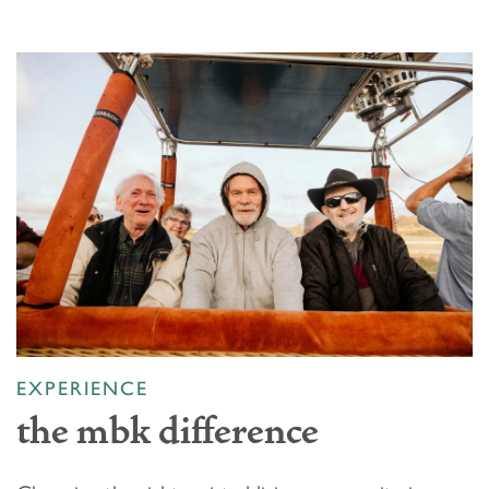
EXPERIENCE
the mbk difference