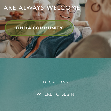
ARE ALWAYS WELCOME
FIND A COMMUNITY
LOCATIONS
WHERE TO BEGIN