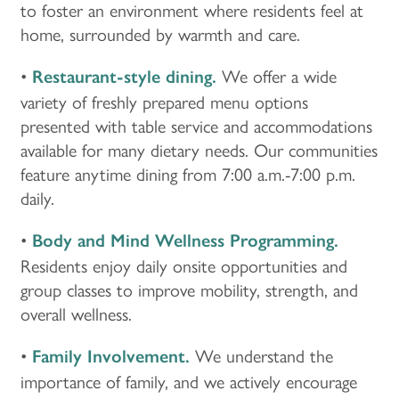
to foster an environment where residents feel at
home, surrounded by warmth and care.
•
We offer a wide
Restaurant-style dining.
variety of freshly prepared menu options
presented with table service and accommodations
HOME
available for many dietary needs. Our communities
feature anytime dining from 7:00 a.m.-7:00 p.m.
LOCATIONS
daily.
•
Body and Mind Wellness Programming.
CARE & SERVICES
Residents enjoy daily onsite opportunities and
group classes to improve mobility, strength, and
overall wellness.
CARE & SERVICES
RESOURCES
•
We understand the
Family Involvement.
PROGRAMS
RESOURCES
ABOUT MBK SENIOR LIVING
importance of family, and we actively encourage