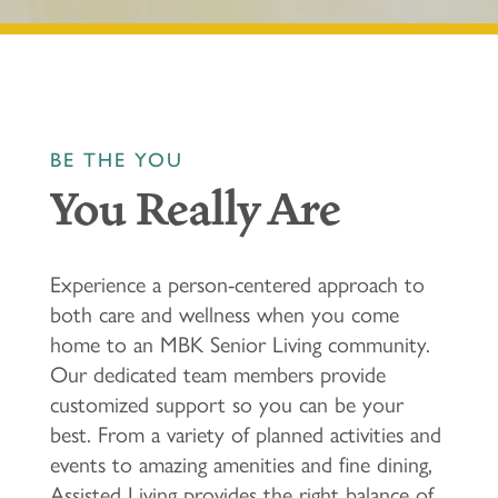
BE THE YOU
You Really Are
Experience a person-centered approach to
both care and wellness when you come
home to an MBK Senior Living community.
Our dedicated team members provide
customized support so you can be your
best. From a variety of planned activities and
events to amazing amenities and fine dining,
Assisted Living provides the right balance of