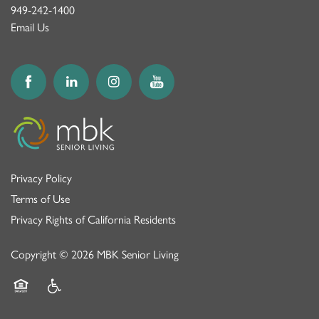
949-242-1400
Email Us
Privacy Policy
Terms of Use
Privacy Rights of California Residents
Copyright ©
2026
MBK Senior Living
Equal Opportunity Housing
Handicap Friendly