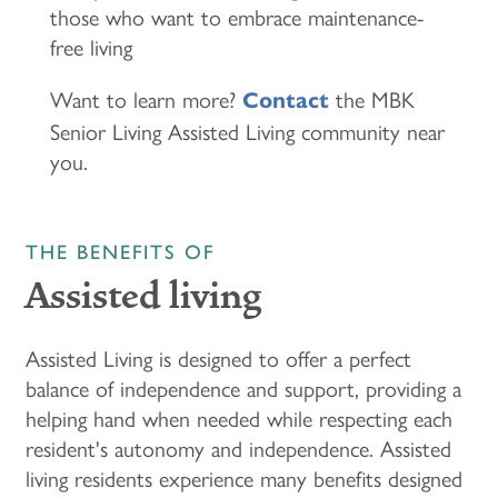
those who want to embrace maintenance-
free living
Want to learn more?
the MBK
Contact
Senior Living Assisted Living community near
you.
THE BENEFITS OF
Assisted living
Assisted Living is designed to offer a perfect
balance of independence and support, providing a
helping hand when needed while respecting each
resident's autonomy and independence. Assisted
living residents experience many benefits designed