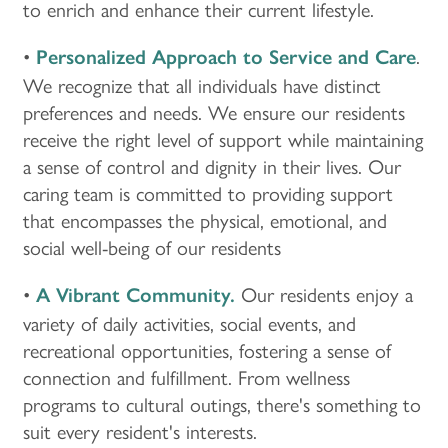
to enrich and enhance their current lifestyle.
•
.
Personalized Approach to Service and Care
We recognize that all individuals have distinct
preferences and needs. We ensure our residents
receive the right level of support while maintaining
a sense of control and dignity in their lives. Our
caring team is committed to providing support
that encompasses the physical, emotional, and
social well-being of our residents
•
Our residents enjoy a
A Vibrant Community.
variety of daily activities, social events, and
recreational opportunities, fostering a sense of
connection and fulfillment. From wellness
programs to cultural outings, there's something to
suit every resident's interests.