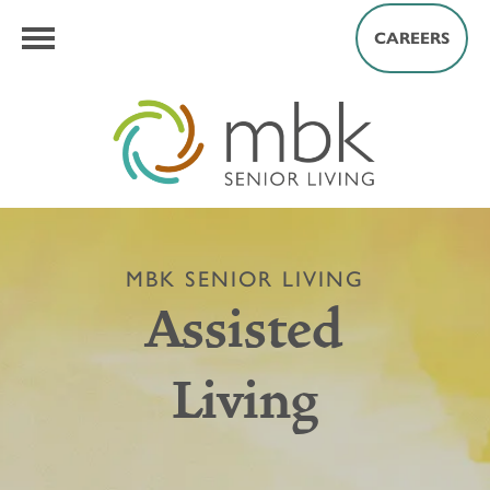
CAREERS
MBK SENIOR LIVING
Assisted
Living