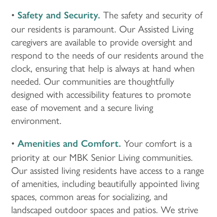
•
The safety and security of
Safety and Security.
our residents is paramount. Our Assisted Living
caregivers are available to provide oversight and
respond to the needs of our residents around the
clock, ensuring that help is always at hand when
needed. Our communities are thoughtfully
designed with accessibility features to promote
ease of movement and a secure living
environment.
•
Your comfort is a
Amenities and Comfort.
priority at our MBK Senior Living communities.
Our assisted living residents have access to a range
of amenities, including beautifully appointed living
spaces, common areas for socializing, and
landscaped outdoor spaces and patios. We strive