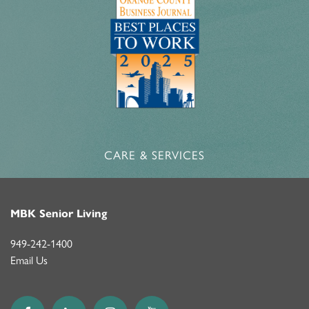
CARE & SERVICES
MBK Senior Living
949-242-1400
Email Us