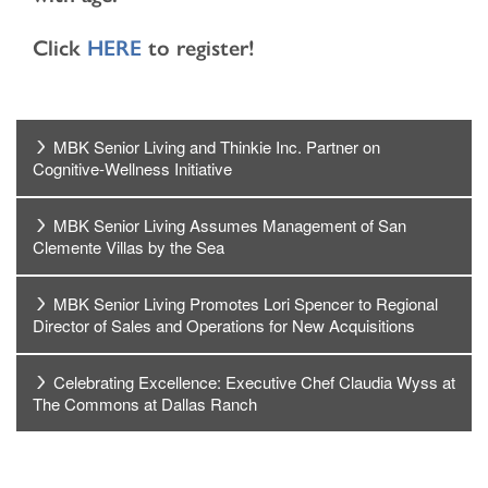
Click
HERE
to register!
HOME
MBK Senior Living and Thinkie Inc. Partner on
Cognitive-Wellness Initiative
LOCATIONS
MBK Senior Living Assumes Management of San
Clemente Villas by the Sea
CARE & SERVICES
MBK Senior Living Promotes Lori Spencer to Regional
CARE & SERVICES
RESOURCES
Director of Sales and Operations for New Acquisitions
Celebrating Excellence: Executive Chef Claudia Wyss at
PROGRAMS
RESOURCES
ABOUT MBK SENIOR LIVING
The Commons at Dallas Ranch
CUISINE
MBK BLOG
ABOUT MBK SENIOR LIVING
CONTACT US