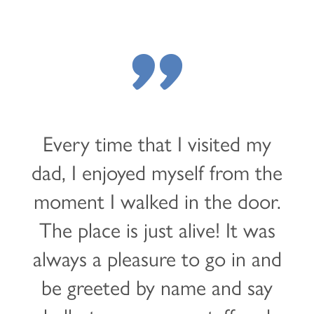
"
Every time that I visited my
dad, I enjoyed myself from the
moment I walked in the door.
The place is just alive! It was
always a pleasure to go in and
be greeted by name and say