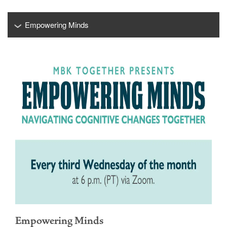
Empowering Minds
Empowering Minds