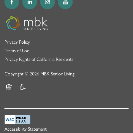
Privacy Policy
Terms of Use
Privacy Rights of California Residents
Copyright ©
2026
MBK Senior Living
Equal Opportunity Housing
Handicap Friendly
Accessibility Statement