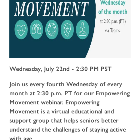
Wednesday, July 22nd - 2:30 PM PST
Join us every fourth Wednesday of every
month at 2:30 p.m. PT for our Empowering
Movement webinar. Empowering
Movement is a virtual educational and
support group that helps seniors better
understand the challenges of staying active
with age.