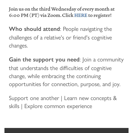
Join us on the third Wednesday of every month at
6:00 PM (PT) via Zoom. Click
HERE
to register!
: People navigating the
Who should attend
challenges of a relative's or friend's cognitive
changes.
: Join a community
Gain the support you need
that understands the difficulties of cognitive
change, while embracing the continuing
opportunities for connection, purpose, and joy.
Support one another | Learn new concepts &
skills | Explore common experience