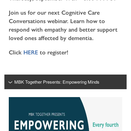
Join us for our next Cognitive Care
Conversations webinar. Learn how to
respond with empathy and better support
loved ones affected by dementia.
Click
HERE
to register!
MBK Together Presents: Empowering Minds