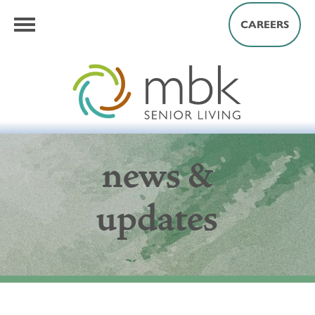
CAREERS
news &
updates