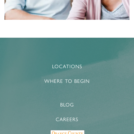
LOCATIONS
WHERE TO BEGIN
BLOG
CAREERS