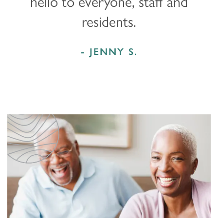
hello to everyone, staff and
residents.
- JENNY S.