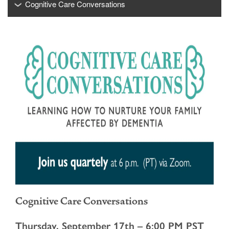
Cognitive Care Conversations
Cognitive Care Conversations
Thursday, September 17th – 6:00 PM PST