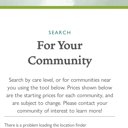
SEARCH
For Your
Community
Search by care level, or for communities near
you using the tool below.
Prices shown below
are the starting prices for each community, and
are subject to change. Please contact your
community of interest to learn more!
There is a problem loading the location finder