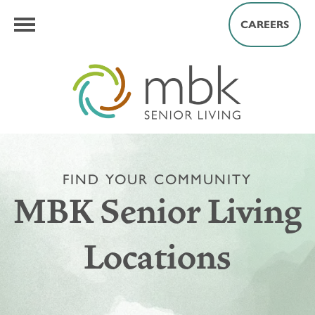
CAREERS
FIND YOUR COMMUNITY
MBK Senior Living
Locations