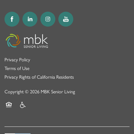
Privacy Policy
Terms of Use
Privacy Rights of California Residents
Copyright ©
2026
MBK Senior Living
Equal Opportunity Housing
Handicap Friendly