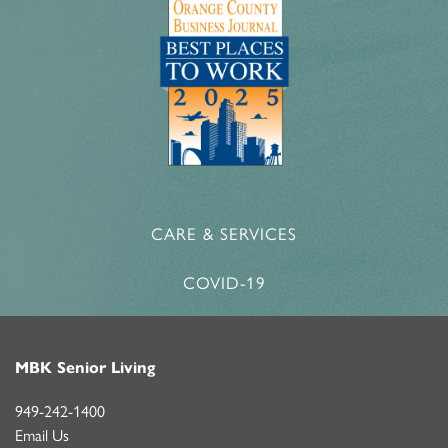
CARE & SERVICES
COVID-19
MBK Senior Living
949-242-1400
Email Us