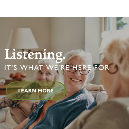
Listening.
IT'S WHAT WE'RE HERE FOR
LEARN MORE