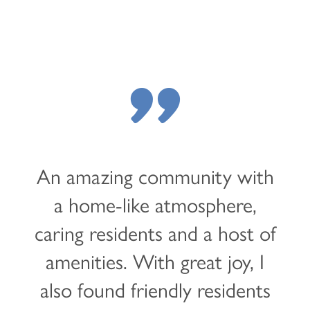
"
An amazing community with
a home-like atmosphere,
caring residents and a host of
HOME
amenities. With great joy, I
also found friendly residents
LOCATIONS