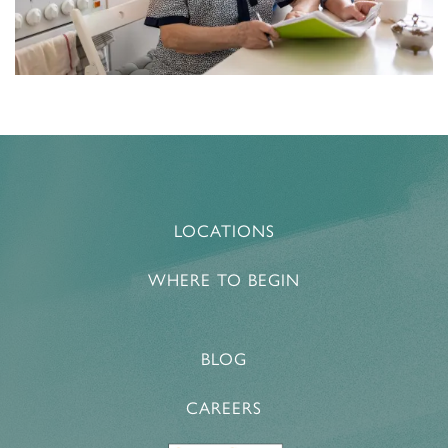
MEMORY CARE
NEWS AND UPDATES
RESPITE CARE
AWARDS
LOCATIONS
WHERE TO BEGIN
BLOG
CAREERS