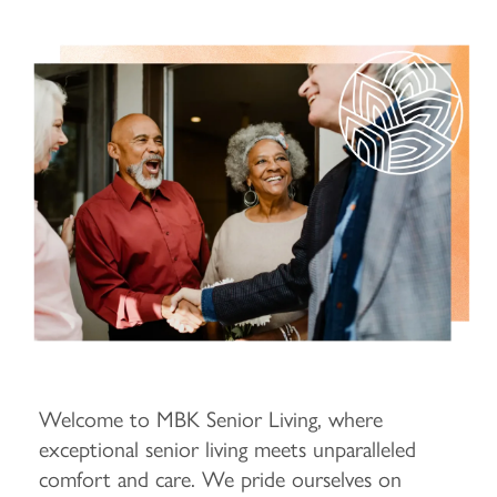
Welcome to MBK Senior Living, where
exceptional senior living meets unparalleled
comfort and care. We pride ourselves on