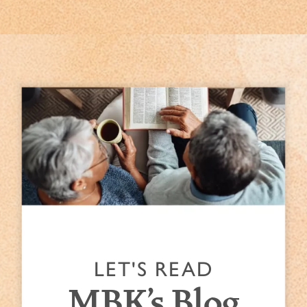
LET'S READ
MBK's Blog