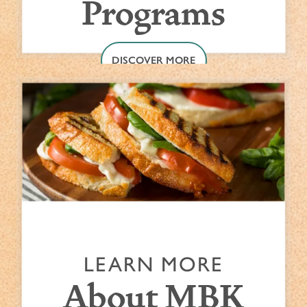
Programs
DISCOVER MORE
LEARN MORE
About MBK