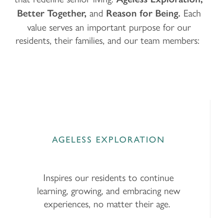
and
Each
Better Together,
Reason for Being.
value serves an important purpose for our
residents, their families, and our team members:
AGELESS EXPLORATION
Inspires our residents to continue
learning, growing, and embracing new
experiences, no matter their age.