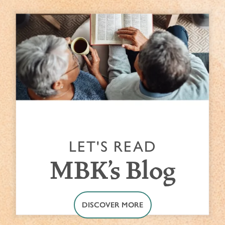
LET'S READ
MBK's Blog
DISCOVER MORE