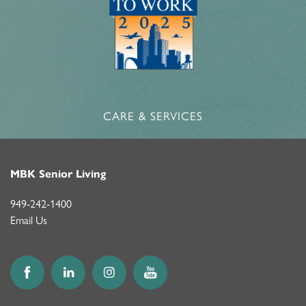
CARE & SERVICES
MBK Senior Living
949-242-1400
Email Us