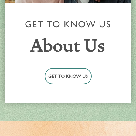
RESPITE CARE
AWARDS
GET TO KNOW US
About Us
GET TO KNOW US