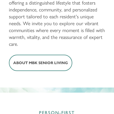
offering a distinguished lifestyle that fosters
independence, community, and personalized
support tailored to each resident's unique
needs. We invite you to explore our vibrant
communities where every moment is filled with
warmth, vitality, and the reassurance of expert
care.
ABOUT MBK SENIOR LIVING
PERSON-FIRST