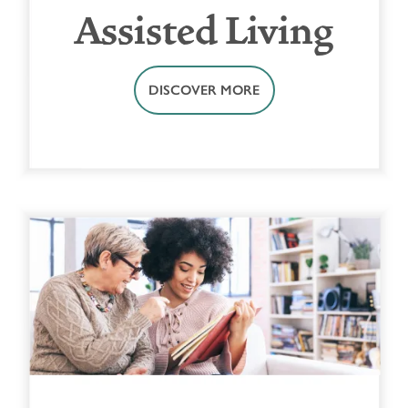
Assisted Living
DISCOVER MORE