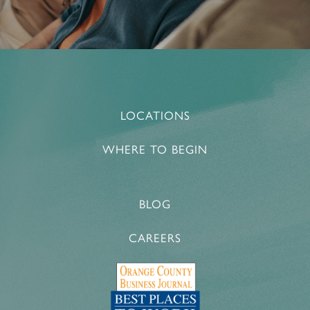
LOCATIONS
WHERE TO BEGIN
BLOG
CAREERS