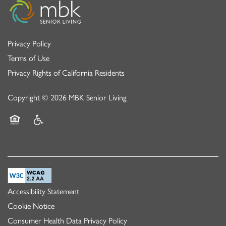
Privacy Policy
Terms of Use
Privacy Rights of California Residents
Copyright ©
2026
MBK Senior Living
Equal Opportunity Housing
Handicap Friendly
Accessibility Statement
Cookie Notice
Consumer Health Data Privacy Policy