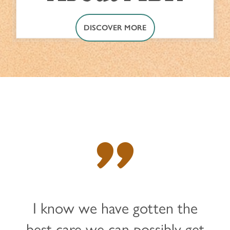
DISCOVER MORE
"
I know we have gotten the
best care we can possibly get