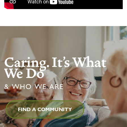
Caring. It's What
We Do
& WHO WE ARE
FIND A COMMUNITY