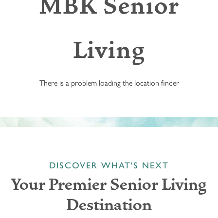
MBK Senior
Living
There is a problem loading the location finder
DISCOVER WHAT'S NEXT
Your Premier Senior Living
Destination