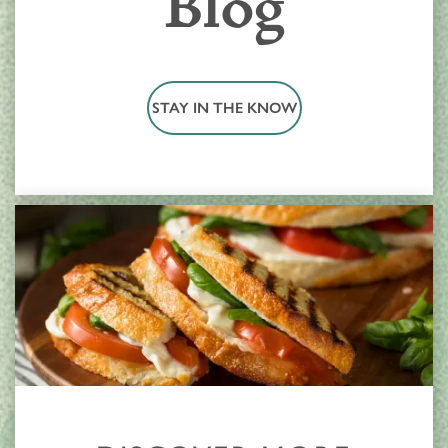
Blog
STAY IN THE KNOW
HOME
LOCATIONS
CARE & SERVICES