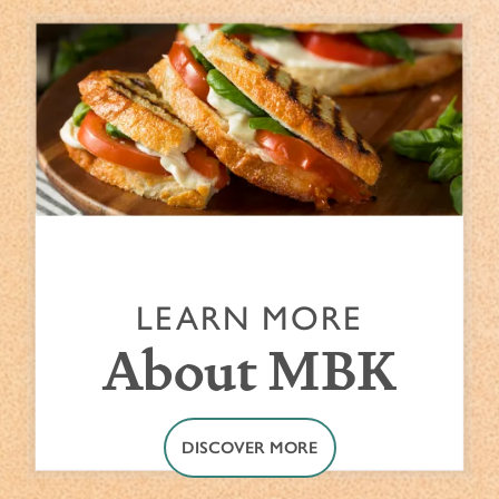
LEARN MORE
About MBK
DISCOVER MORE