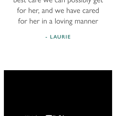
for her, and we have cared
for her in a loving manner
- LAURIE