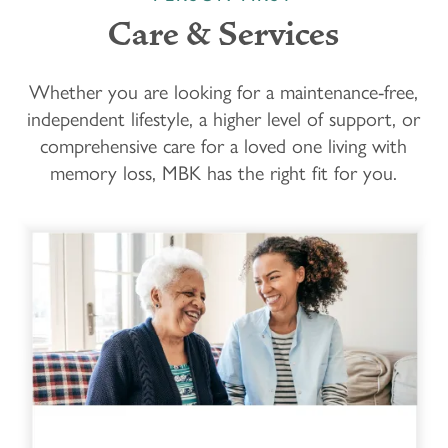
Care & Services
Whether you are looking for a maintenance-free,
independent lifestyle, a higher level of support, or
comprehensive care for a loved one living with
memory loss, MBK has the right fit for you.