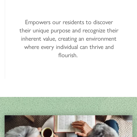
Empowers our residents to discover
their unique purpose and recognize their
inherent value, creating an environment
where every individual can thrive and
flourish.