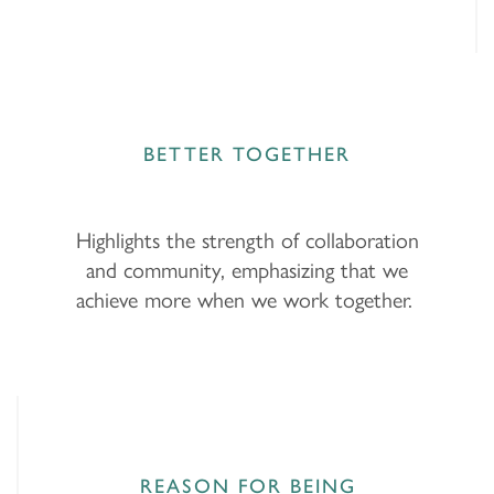
BETTER TOGETHER
Highlights the strength of collaboration
and community, emphasizing that we
achieve more when we work together.
REASON FOR BEING