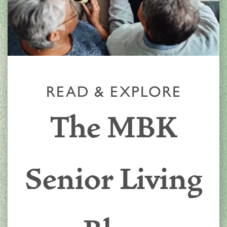
READ & EXPLORE
The MBK
Senior Living