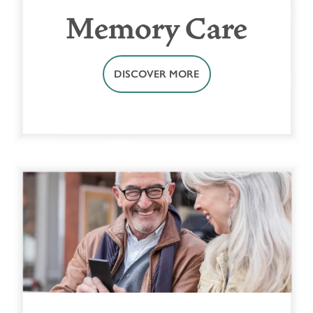
Memory Care
DISCOVER MORE