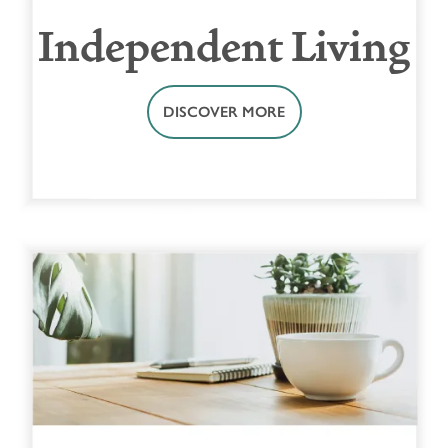
Independent Living
DISCOVER MORE