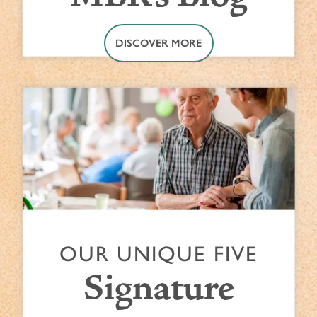
DISCOVER MORE
OUR UNIQUE FIVE
Signature