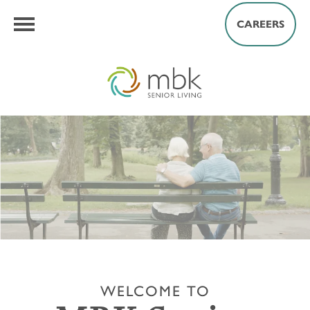
CAREERS
WELCOME TO