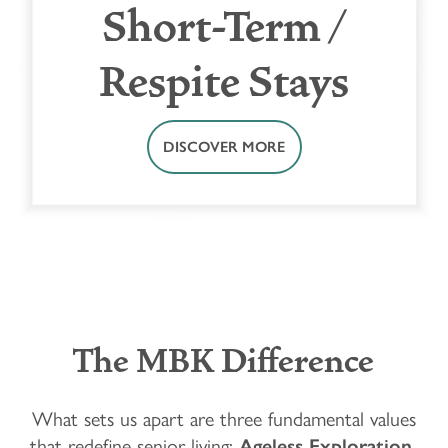
Short-Term /
Respite Stays
DISCOVER MORE
The MBK Difference
What sets us apart are three fundamental values
that redefine senior living:
Ageless Exploration,