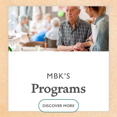
MBK'S
Programs
DISCOVER MORE