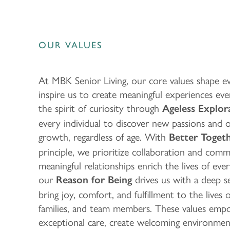
OUR VALUES
At MBK Senior Living, our core values shape 
inspire us to create meaningful experiences e
the spirit of curiosity through
Ageless Explor
every individual to discover new passions and 
growth, regardless of age. With
Better Toget
principle, we prioritize collaboration and commu
meaningful relationships enrich the lives of eve
our
drives us with a deep 
Reason for Being
bring joy, comfort, and fulfillment to the lives 
families, and team members. These values emp
exceptional care, create welcoming environment