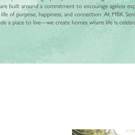
re built around a commitment to encourage ageless ex
 life of purpose, happiness, and connection. At MBK Senio
ide a place to live—we create homes where life is celebr