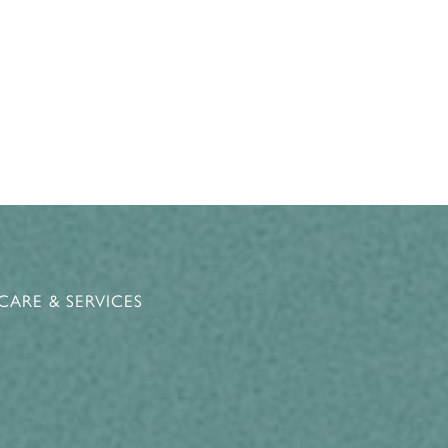
CARE & SERVICES