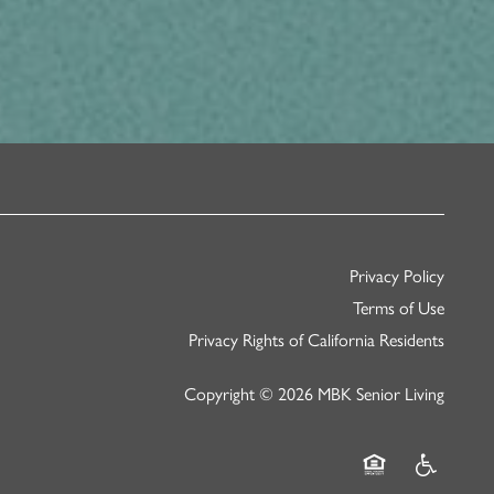
Privacy Policy
Terms of Use
Privacy Rights of California Residents
Copyright ©
2026
MBK Senior Living
Equal Opportunity
Handicap Fr