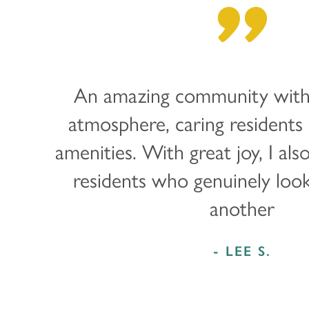
"
PROGRAMS
RESOURCES
ABOUT MBK SENIOR LIVING
CUISINE
MBK BLOG
ABOUT MBK SENIOR LIVING
CONTACT US
An amazing community with
INDEPENDENT LIVING
PODCAST
THE MBK TEAM
PRIVACY POLICY
atmosphere, caring residents 
amenities. With great joy, I als
ASSISTED LIVING
ACQUISITIONS & MANAGEMENT
residents who genuinely loo
MEMORY CARE
NEWS AND UPDATES
another
RESPITE CARE
AWARDS
- LEE S.