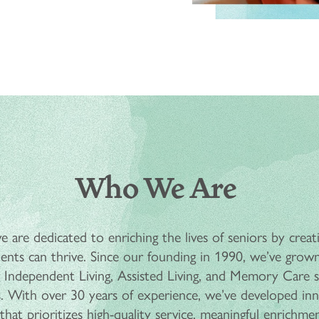
Who We Are
 are dedicated to enriching the lives of seniors by creat
nts can thrive. Since our founding in 1990, we’ve grown
ing Independent Living, Assisted Living, and Memory Care
. With over 30 years of experience, we’ve developed inn
hat prioritizes high-quality service, meaningful enrichment, 