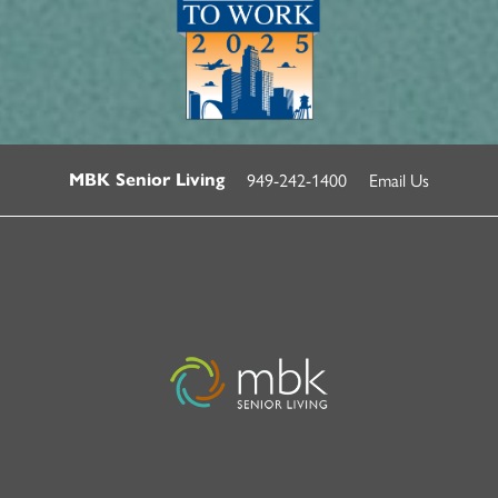
949-242-1400
Email Us
MBK Senior Living