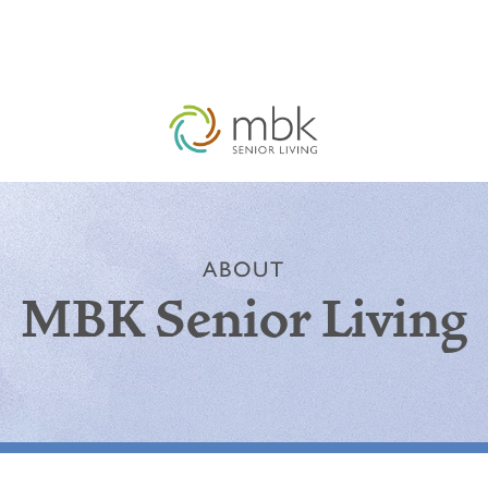
ABOUT
MBK Senior Living