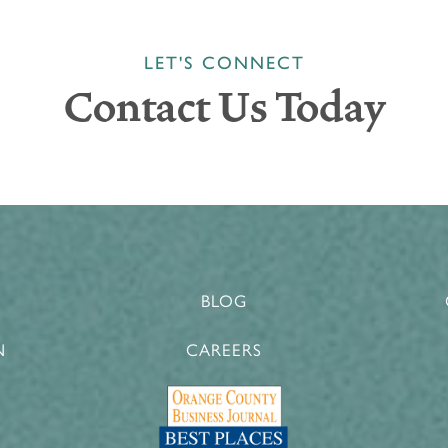
LET'S CONNECT
Contact Us Today
BLOG
N
CAREERS