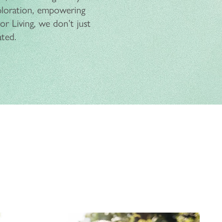
ploration, empowering
r Living, we don’t just
ated.