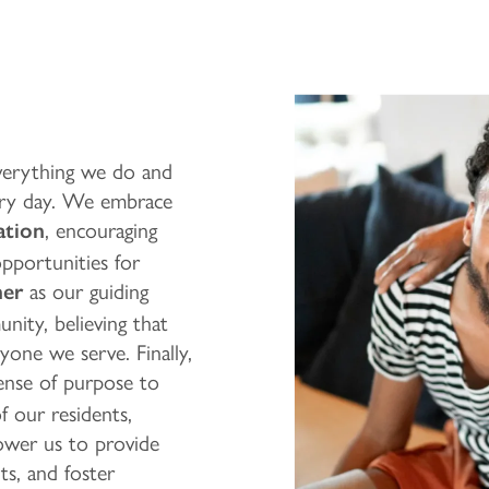
everything we do and
very day. We embrace
, encouraging
ation
opportunities for
as our guiding
her
nity, believing that
ryone we serve. Finally,
sense of purpose to
of our residents,
ower us to provide
s, and foster