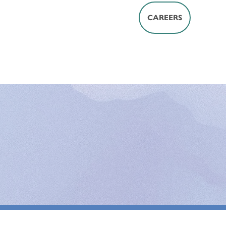
CAREERS