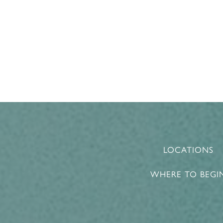
LOCATIONS
WHERE TO BEGI