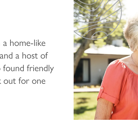
 a home-like
and a host of
o found friendly
k out for one