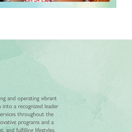
ing and operating vibrant
 into a recognized leader
 services throughout the
ovative programs and a
and fulfilling lifestyles.