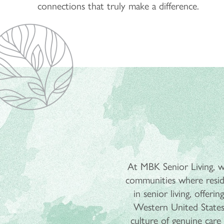
connections that truly make a difference.
At MBK Senior Living, we
communities where reside
in senior living, offer
Western United States
culture of genuine care t