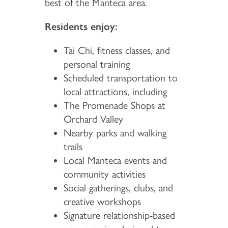
best of the Manteca area.
Residents enjoy:
Tai Chi, fitness classes, and
personal training
Scheduled transportation to
local attractions, including
The Promenade Shops at
Orchard Valley
Nearby parks and walking
trails
Local Manteca events and
community activities
Social gatherings, clubs, and
creative workshops
Signature relationship-based