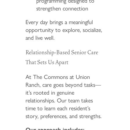
programming designed to
strengthen connection
Every day brings a meaningful
opportunity to explore, socialize,
and live well.
Relationship-Based Senior Care
That Sets Us Apart
At The Commons at Union
Ranch, care goes beyond tasks—
it’s rooted in genuine
relationships. Our team takes
time to learn each resident’s
story, preferences, and strengths.
Our approach includes: