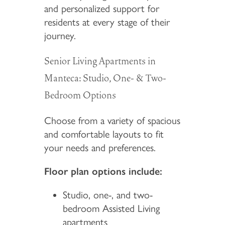
and personalized support for
residents at every stage of their
journey.
Senior Living Apartments in
Manteca: Studio, One- & Two-
Bedroom Options
Choose from a variety of spacious
and comfortable layouts to fit
your needs and preferences.
Floor plan options include:
Studio, one-, and two-
bedroom Assisted Living
apartments