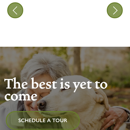
The best is yet to
come
SCHEDULE A TOUR