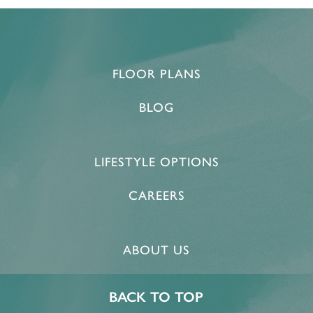
FLOOR PLANS
BLOG
LIFESTYLE OPTIONS
CAREERS
ABOUT US
BACK TO TOP