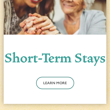
Short-Term Stays
LEARN MORE