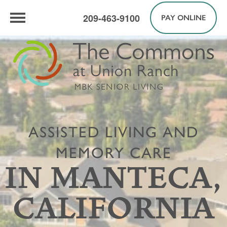
209-463-9100
PAY ONLINE
ASSISTED LIVING AND
MEMORY CARE
IN MANTECA,
CALIFORNIA