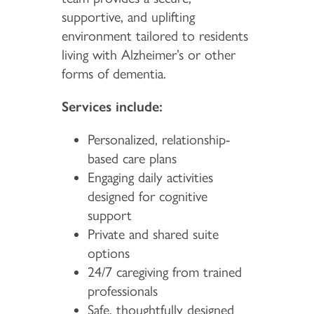
supportive, and uplifting
environment tailored to residents
living with Alzheimer’s or other
forms of dementia.
Services include:
Personalized, relationship-
based care plans
Engaging daily activities
designed for cognitive
support
Private and shared suite
options
24/7 caregiving from trained
professionals
Safe, thoughtfully designed