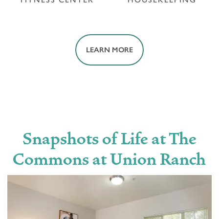
LEARN MORE
FITNESS CENTER
HOUSEKEEPING
Snapshots of Life at The
Commons at Union Ranch