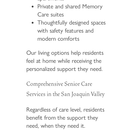
Private and shared Memory
Care suites
Thoughtfully designed spaces
with safety features and
modern comforts
Our living options help residents
feel at home while receiving the
personalized support they need.
Comprehensive Senior Care
Services in the San Joaquin Valley
Regardless of care level, residents
benefit from the support they
need, when they need it.