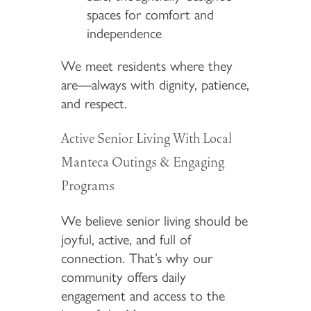
spaces for comfort and
independence
We meet residents where they
are—always with dignity, patience,
and respect.
Active Senior Living With Local
Manteca Outings & Engaging
Programs
We believe senior living should be
joyful, active, and full of
connection. That’s why our
community offers daily
engagement and access to the