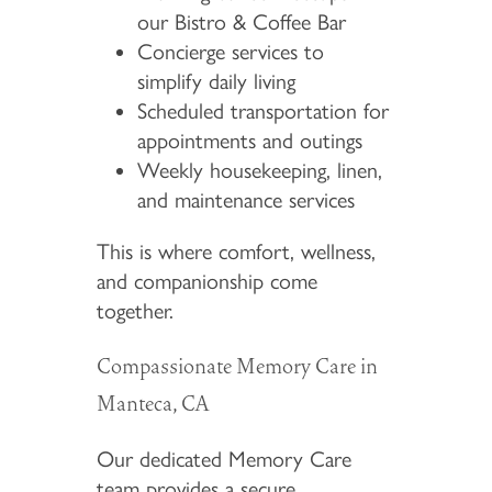
our Bistro & Coffee Bar
Concierge services to
simplify daily living
Scheduled transportation for
appointments and outings
Weekly housekeeping, linen,
and maintenance services
This is where comfort, wellness,
and companionship come
together.
Compassionate Memory Care in
Manteca, CA
Our dedicated Memory Care
team provides a secure,