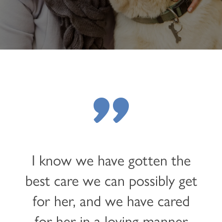
"
I know we have gotten the
best care we can possibly get
for her, and we have cared
for her in a loving manner