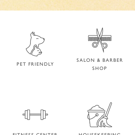
SALON & BARBER
PET FRIENDLY
SHOP
SALON & BARBER
PET FRIENDLY
SHOP
FITNESS CENTER
HOUSEKEEPING