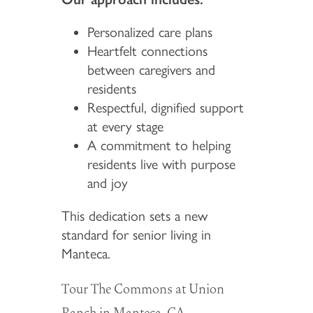
Personalized care plans
Heartfelt connections
between caregivers and
residents
Respectful, dignified support
at every stage
A commitment to helping
residents live with purpose
and joy
This dedication sets a new
standard for senior living in
Manteca.
Tour The Commons at Union
Ranch in Manteca, CA