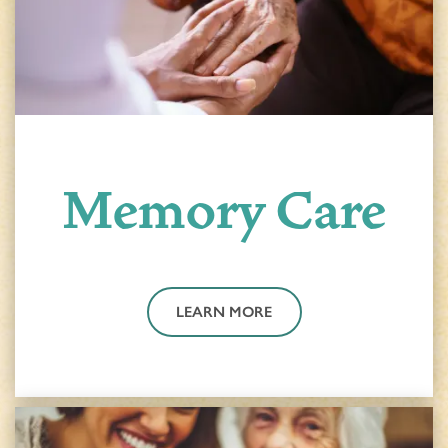
Memory Care
LEARN MORE