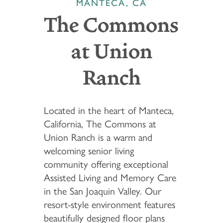
MANTECA, CA
The Commons
at Union
Ranch
Located in the heart of Manteca,
California, The Commons at
Union Ranch is a warm and
welcoming senior living
community offering exceptional
Assisted Living and Memory Care
in the San Joaquin Valley. Our
resort-style environment features
beautifully designed floor plans