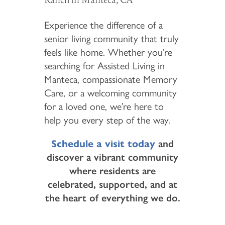
Experience the difference of a
senior living community that truly
feels like home. Whether you’re
searching for Assisted Living in
Manteca, compassionate Memory
Care, or a welcoming community
HOME
for a loved one, we’re here to
help you every step of the way.
FLOOR PLANS & PRICING
Schedule a visit today
and
discover a vibrant community
PHOTOS & VIDEOS
where residents are
celebrated, supported, and at
the heart of everything we do.
LIFESTYLE OPTIONS