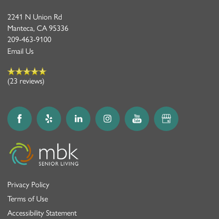
2241 N Union Rd
Manteca
,
CA
95336
209-463-9100
Email Us
(23 reviews)
Privacy Policy
Terms of Use
Accessibility Statement