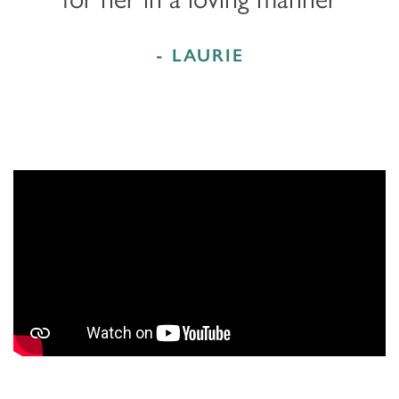
- LAURIE