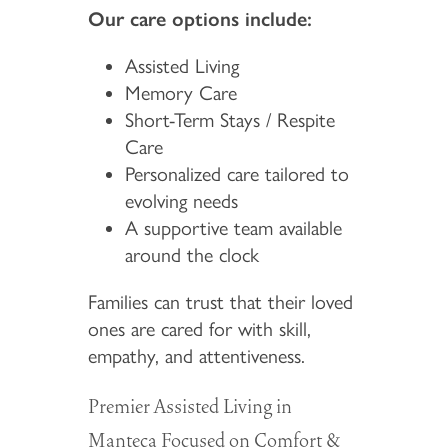
Our care options include:
Assisted Living
Memory Care
Short-Term Stays / Respite
Care
Personalized care tailored to
evolving needs
A supportive team available
around the clock
Families can trust that their loved
ones are cared for with skill,
empathy, and attentiveness.
Premier Assisted Living in
Manteca Focused on Comfort &