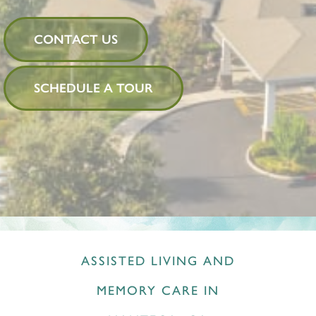
CONTACT US
SCHEDULE A TOUR
ASSISTED LIVING AND
MEMORY CARE IN