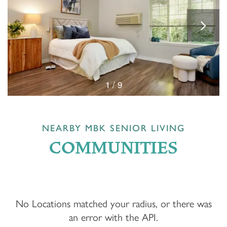
1 / 9
NEARBY MBK SENIOR LIVING
COMMUNITIES
No Locations matched your radius, or there was
an error with the API.