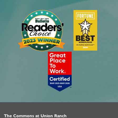
The Commons at Union Ranch