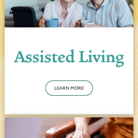
Assisted Living
LEARN MORE