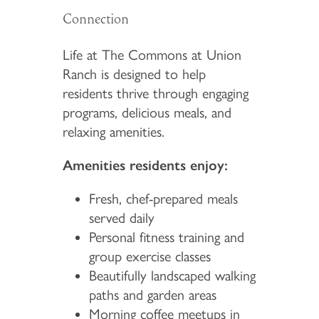
Connection
Life at The Commons at Union
Ranch is designed to help
residents thrive through engaging
programs, delicious meals, and
relaxing amenities.
Amenities residents enjoy:
Fresh, chef-prepared meals
served daily
Personal fitness training and
group exercise classes
Beautifully landscaped walking
paths and garden areas
Morning coffee meetups in