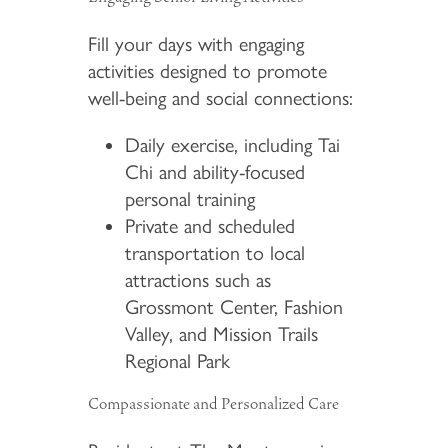
Fill your days with engaging
activities designed to promote
well-being and social connections:
Daily exercise, including Tai
Chi and ability-focused
personal training
Private and scheduled
transportation to local
attractions such as
Grossmont Center, Fashion
Valley, and Mission Trails
Regional Park
Compassionate and Personalized Care