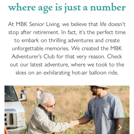
where age is just a number
At MBK Senior Living, we believe that life doesn’t
stop after retirement. In fact, it’s the perfect time
to embark on thrilling adventures and create
unforgettable memories. We created the MBK
Adventurer’s Club for that very reason. Check
out our latest adventure, where we took to the
skies on an exhilarating hot-air balloon ride.