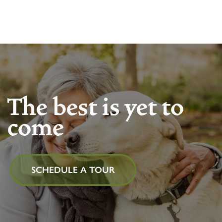
The best is yet to
come
SCHEDULE A TOUR