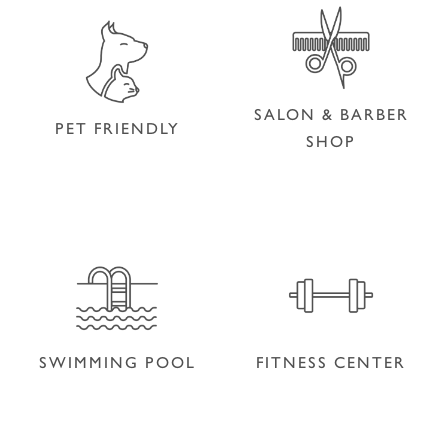
SALON & BARBER
PET FRIENDLY
SHOP
SALON & BARBER
PET FRIENDLY
SHOP
SWIMMING POOL
FITNESS CENTER