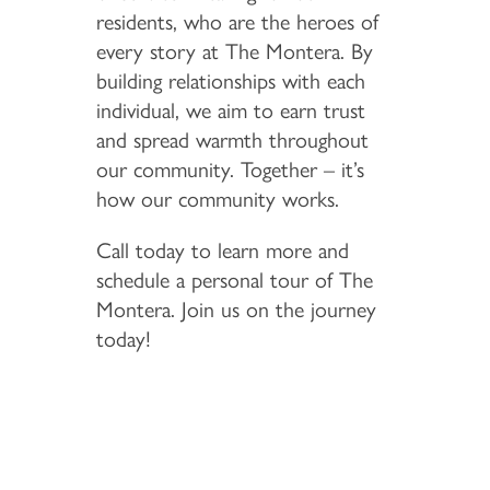
residents, who are the heroes of
every story at The Montera. By
building relationships with each
individual, we aim to earn trust
and spread warmth throughout
our community. Together – it’s
how our community works.
Call today to learn more and
schedule a personal tour of The
Montera. Join us on the journey
today!