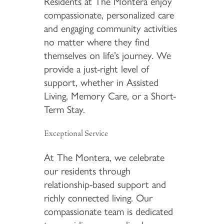
Residents at The Montera enjoy
compassionate, personalized care
and engaging community activities
no matter where they find
themselves on life’s journey. We
provide a just-right level of
support, whether in Assisted
Living, Memory Care, or a Short-
Term Stay.
Exceptional Service
At The Montera, we celebrate
our residents through
relationship-based support and
richly connected living. Our
compassionate team is dedicated