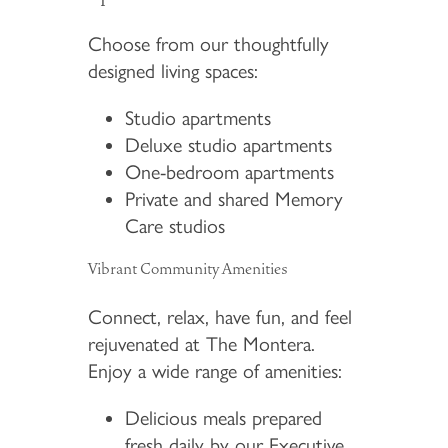
Choose from our thoughtfully
designed living spaces:
Studio apartments
Deluxe studio apartments
One-bedroom apartments
Private and shared Memory
Care studios
Vibrant Community Amenities
Connect, relax, have fun, and feel
rejuvenated at The Montera.
Enjoy a wide range of amenities:
Delicious meals prepared
fresh daily by our Executive