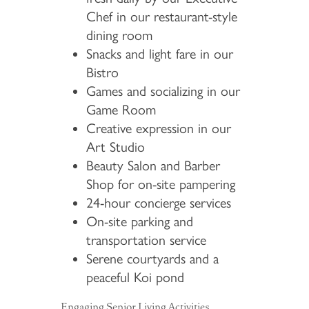
Chef in our restaurant-style
dining room
Snacks and light fare in our
Bistro
Games and socializing in our
Game Room
Creative expression in our
Art Studio
Beauty Salon and Barber
Shop for on-site pampering
24-hour concierge services
On-site parking and
transportation service
Serene courtyards and a
peaceful Koi pond
Engaging Senior Living Activities