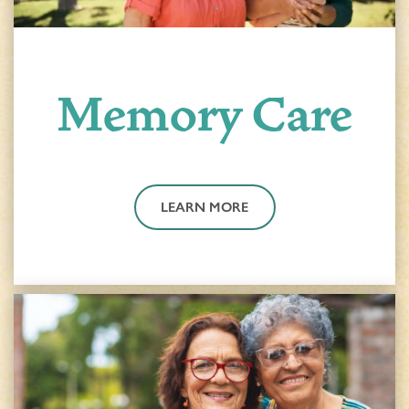
Memory Care
HOME
LEARN MORE
FLOOR PLANS & PRICING
PHOTOS & VIDEOS
LIFESTYLE OPTIONS