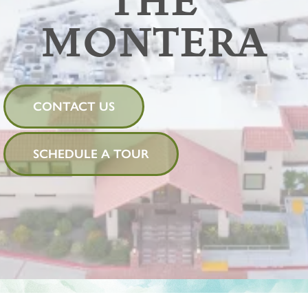
THE
MONTERA
CONTACT US
SCHEDULE A TOUR