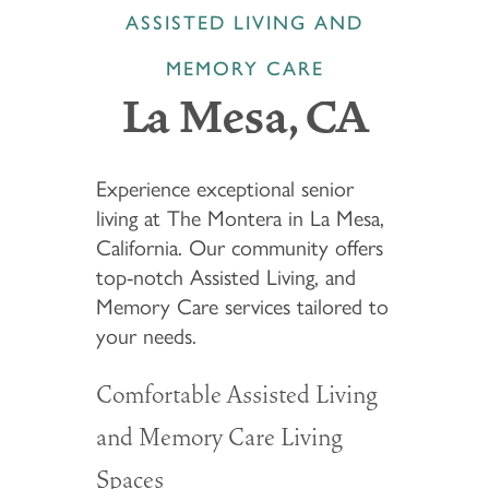
ASSISTED LIVING AND
MEMORY CARE
La Mesa, CA
Experience exceptional senior
living at The Montera in La Mesa,
California. Our community offers
top-notch Assisted Living, and
Memory Care services tailored to
your needs.
Comfortable Assisted Living
and Memory Care Living
Spaces