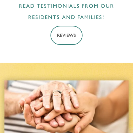
READ TESTIMONIALS FROM OUR
RESIDENTS AND FAMILIES!
REVIEWS