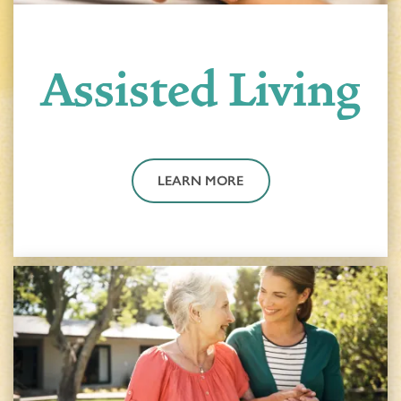
Assisted Living
LEARN MORE