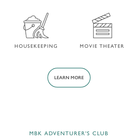
SWIMMING POOL
FITNESS CENTER
HOUSEKEEPING
MOVIE THEATER
LEARN MORE
HOUSEKEEPING
MOVIE THEATER
MBK ADVENTURER'S CLUB