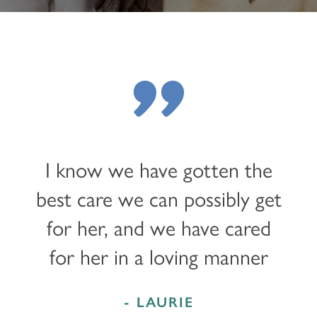
"
I know we have gotten the
best care we can possibly get
for her, and we have cared
for her in a loving manner
- LAURIE