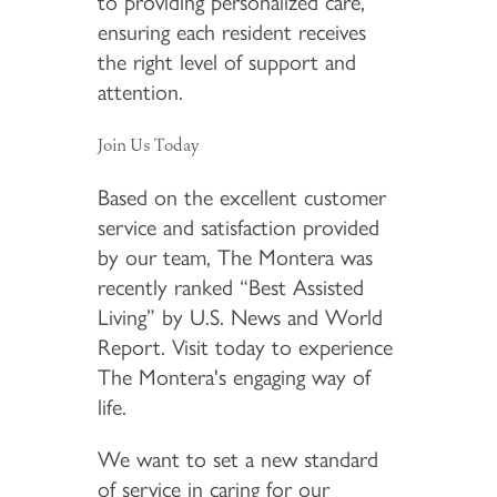
to providing personalized care,
ensuring each resident receives
the right level of support and
attention.
Join Us Today
Based on the excellent customer
service and satisfaction provided
by our team, The Montera was
recently ranked “Best Assisted
Living” by U.S. News and World
Report. Visit today to experience
The Montera's engaging way of
life.
We want to set a new standard
of service in caring for our