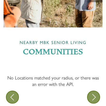
1 / 9
NEARBY MBK SENIOR LIVING
COMMUNITIES
No Locations matched your radius, or there was
an error with the API.