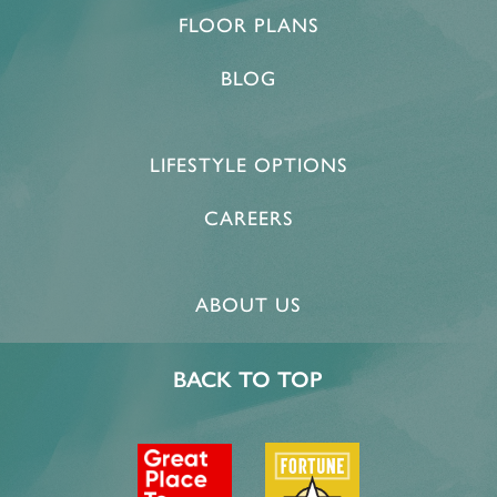
FLOOR PLANS
BLOG
LIFESTYLE OPTIONS
CAREERS
ABOUT US
BACK TO TOP