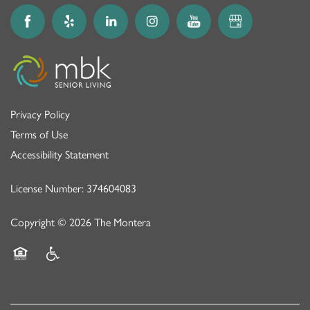
Privacy Policy
Terms of Use
Accessibility Statement
License Number: 374604083
Copyright ©
2026
The Montera
Equal Opportunity Housing
Handicap Friendly