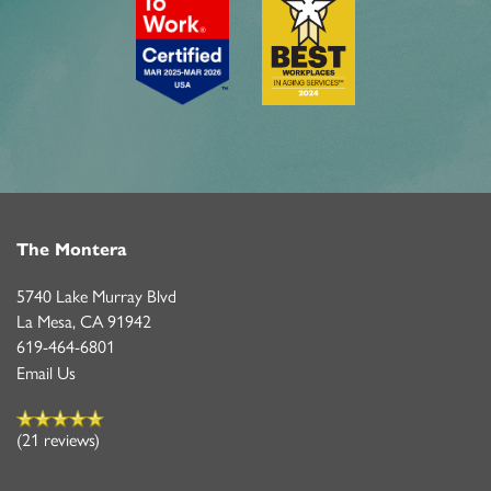
The Montera
5740 Lake Murray Blvd
La Mesa
,
CA
91942
619-464-6801
Email Us
(21 reviews)