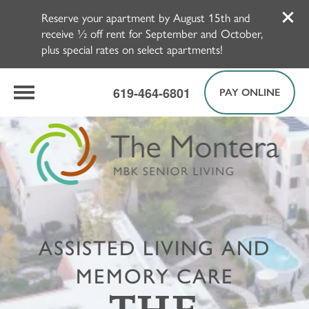
Reserve your apartment by August 15th and
receive ½ off rent for September and October,
plus special rates on select apartments!
619-464-6801
PAY ONLINE
ASSISTED LIVING AND
MEMORY CARE