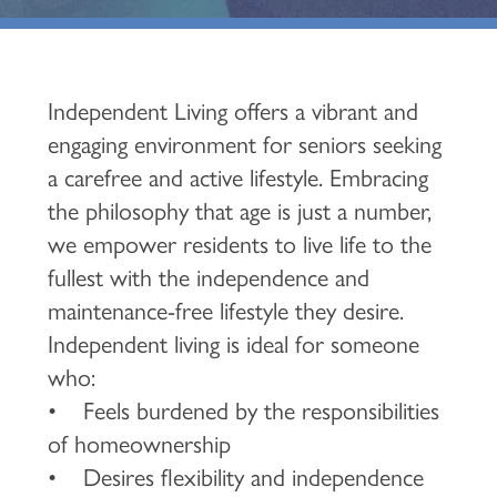
Independent Living offers a vibrant and
engaging environment for seniors seeking
a carefree and active lifestyle. Embracing
the philosophy that age is just a number,
we empower residents to live life to the
fullest with the independence and
maintenance-free lifestyle they desire.
Independent living is ideal for someone
who:
• Feels burdened by the responsibilities
of homeownership
• Desires flexibility and independence