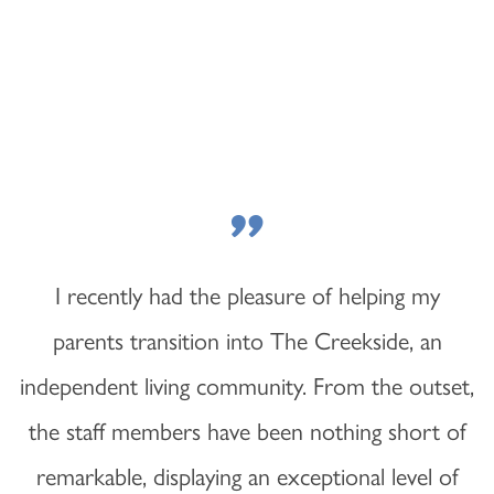
"
I recently had the pleasure of helping my
parents transition into The Creekside, an
independent living community. From the outset,
the staff members have been nothing short of
remarkable, displaying an exceptional level of