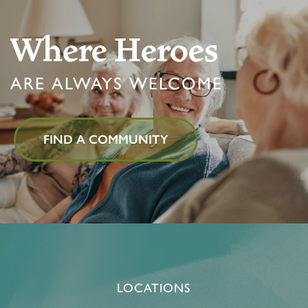
Where Heroes
ARE ALWAYS WELCOME
FIND A COMMUNITY
LOCATIONS