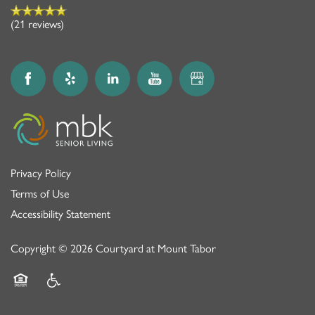
(21 reviews)
Privacy Policy
Terms of Use
Accessibility Statement
Copyright ©
2026
Courtyard at Mount Tabor
Equal Opportunity Housing
Handicap Friendly