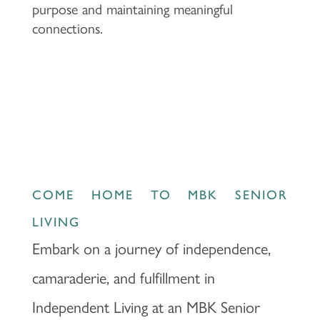
purpose and maintaining meaningful
connections.
COME HOME TO MBK SENIOR
LIVING
Embark on a journey of independence,
camaraderie, and fulfillment in
Independent Living at an MBK Senior