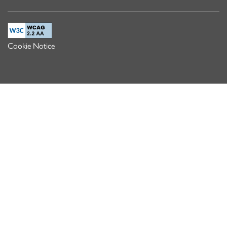
Cookie Notice