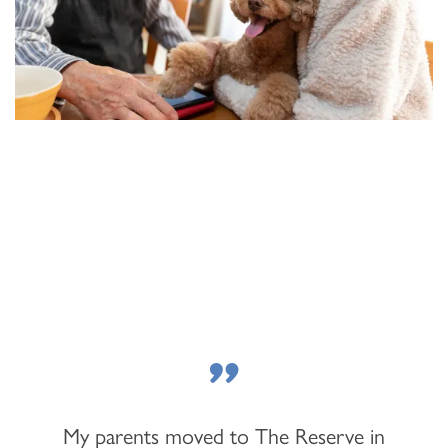
FLOOR PLANS & PRICING
"
PHOTOS & VIDEOS
My parents moved to The Reserve in
LIFESTYLE OPTIONS