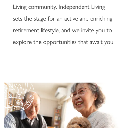
Living community. Independent Living
sets the stage for an active and enriching
retirement lifestyle, and we invite you to
explore the opportunities that await you.