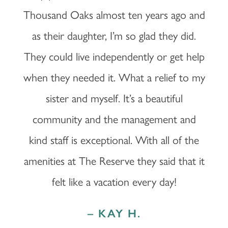
Thousand Oaks almost ten years ago and
LIFESTYLE OPTIONS
OUR COMMUNITY
as their daughter, I’m so glad they did.
They could live independently or get help
INDEPENDENT LIVING
OUR COMMUNITY
FAQ
when they needed it. What a relief to my
sister and myself. It’s a beautiful
ASSISTED LIVING
FEATURES & AMENITIES
MBK BLOG
community and the management and
MEMORY CARE
ACTIVITIES & EVENTS
CONTACT US
kind staff is exceptional. With all of the
amenities at The Reserve they said that it
PROGRAM
CONTACT US
felt like a vacation every day!
CAREERS
– KAY H.