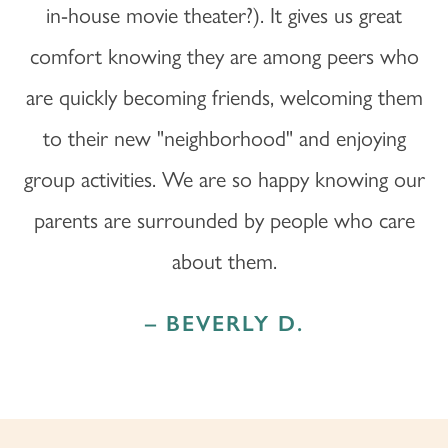
in-house movie theater?). It gives us great
comfort knowing they are among peers who
are quickly becoming friends, welcoming them
to their new "neighborhood" and enjoying
group activities. We are so happy knowing our
parents are surrounded by people who care
about them.
– BEVERLY D.