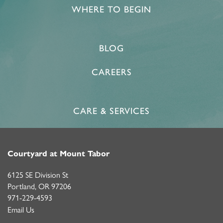
WHERE TO BEGIN
BLOG
CAREERS
CARE & SERVICES
Courtyard at Mount Tabor
6125 SE Division St
Portland
,
OR
97206
971-229-4593
Email Us