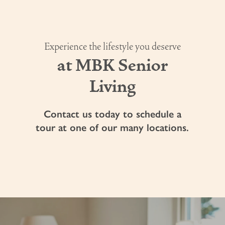
Experience the lifestyle you deserve
at MBK Senior
Living
Contact us today to schedule a
tour at one of our many locations.