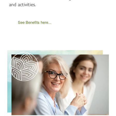
and activities.
See Benefits here...