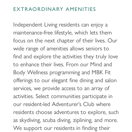
EXTRAORDINARY AMENITIES
Independent Living residents can enjoy a
maintenance-free lifestyle, which lets them
focus on the next chapter of their lives. Our
wide range of amenities allows seniors to
find and explore the activities they truly love
to enhance their lives. From our Mind and
Body Wellness programming and MBK Fit
offerings to our elegant fine dining and salon
services, we provide access to an array of
activities. Select communities participate in
our resident-led Adventurer’s Club where
residents choose adventures to explore, such
as skydiving, scuba diving, ziplining, and more.
We support our residents in finding their