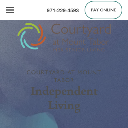
971-229-4593
PAY ONLINE
COURTYARD AT MOUNT
TABOR
Independent
Living