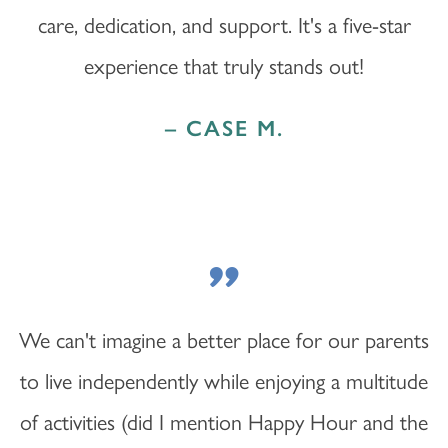
care, dedication, and support. It's a five-star
experience that truly stands out!
– CASE M.
"
We can't imagine a better place for our parents
to live independently while enjoying a multitude
of activities (did I mention Happy Hour and the