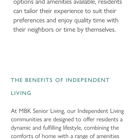
options and amenities available, residents
can tailor their experience to suit their
preferences and enjoy quality time with
their neighbors or time by themselves.
THE BENEFITS OF INDEPENDENT
LIVING
At MBK Senior Living, our Independent Living
communities are designed to offer residents a
dynamic and fulfilling lifestyle, combining the
comforts of home with a range of amenities