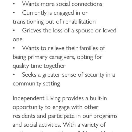
• Wants more social connections
• Currently is engaged in or
transitioning out of rehabilitation
• Grieves the loss of a spouse or loved
one
• Wants to relieve their families of
being primary caregivers, opting for
quality time together
• Seeks a greater sense of security in a
community setting
Independent Living provides a built-in
opportunity to engage with other
residents and participate in our programs
and social activities. With a variety of