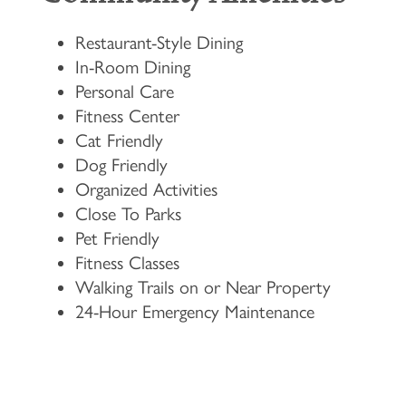
Restaurant-Style Dining
In-Room Dining
Personal Care
Fitness Center
Cat Friendly
Dog Friendly
Organized Activities
Close To Parks
Pet Friendly
Fitness Classes
Walking Trails on or Near Property
24-Hour Emergency Maintenance