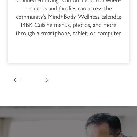
Connected Living is an online portal where
residents and families can access the
PROGRAM
CONTACT US
community’s Mind+Body Wellness calendar,
MBK Cuisine menus, photos, and more
through a smartphone, tablet, or computer.
CAREERS