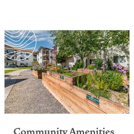
Community Amenities