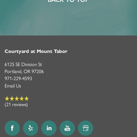
Courtyard at Mount Tabor
6125 SE Division St
Portland
,
OR
97206
971-229-4593
Email Us
(21 reviews)