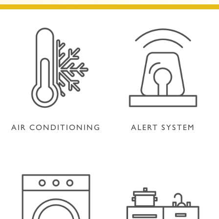
AIR CONDITIONING
ALERT SYSTEM