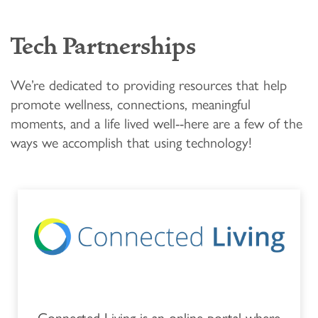
FLOOR PLANS & PRICING
Tech Partnerships
PHOTOS & VIDEOS
We’re dedicated to providing resources that help
LIFESTYLE OPTIONS
promote wellness, connections, meaningful
moments, and a life lived well--here are a few of the
ways we accomplish that using technology!
LIFESTYLE OPTIONS
OUR COMMUNITY
INDEPENDENT LIVING
OUR COMMUNITY
FAQ
ASSISTED LIVING
FEATURES & AMENITIES
MBK BLOG
MEMORY CARE
ACTIVITIES & EVENTS
CONTACT US