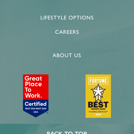
LIFESTYLE OPTIONS
CAREERS
ABOUT US
BACK TO TOP