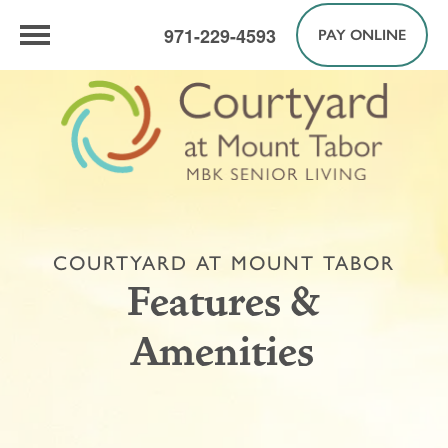
971-229-4593
PAY ONLINE
COURTYARD AT MOUNT TABOR
Features &
Amenities