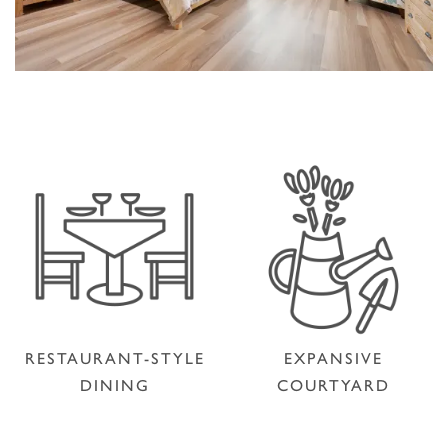
RESTAURANT-STYLE
EXPANSIVE
DINING
COURTYARD