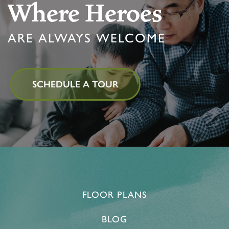
Where Heroes
ARE ALWAYS WELCOME
SCHEDULE A TOUR
FLOOR PLANS
BLOG