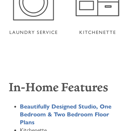
LAUNDRY SERVICE
KITCHENETTE
In-Home Features
Beautifully Designed Studio, One
Bedroom & Two Bedroom Floor
Plans
Kitchenette