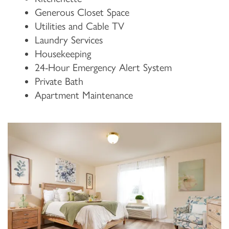
Generous Closet Space
Utilities and Cable TV
Laundry Services
Housekeeping
24-Hour Emergency Alert System
Private Bath
Apartment Maintenance