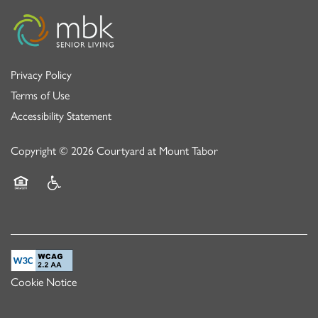
Privacy Policy
Terms of Use
Accessibility Statement
Copyright ©
2026
Courtyard at Mount Tabor
Equal Opportunity Housing
Handicap Friendly
Cookie Notice