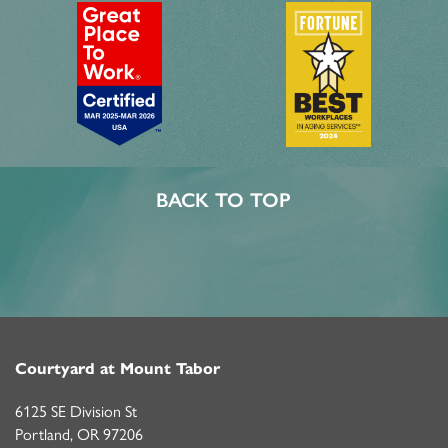
BACK TO TOP
Courtyard at Mount Tabor
6125 SE Division St
Portland
,
OR
97206