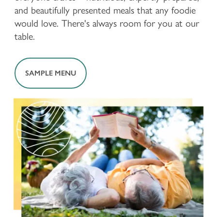
and beautifully presented meals that any foodie
would love. There's always room for you at our
table.
SAMPLE MENU
FLOOR PLANS & PRICING
PHOTOS & VIDEOS