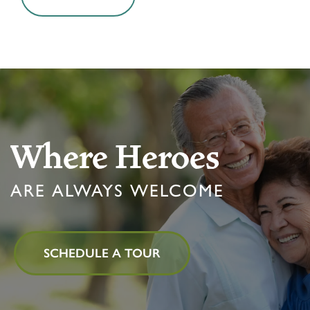
Where Heroes
ARE ALWAYS WELCOME
SCHEDULE A TOUR