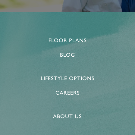
FLOOR PLANS
BLOG
LIFESTYLE OPTIONS
CAREERS
ABOUT US