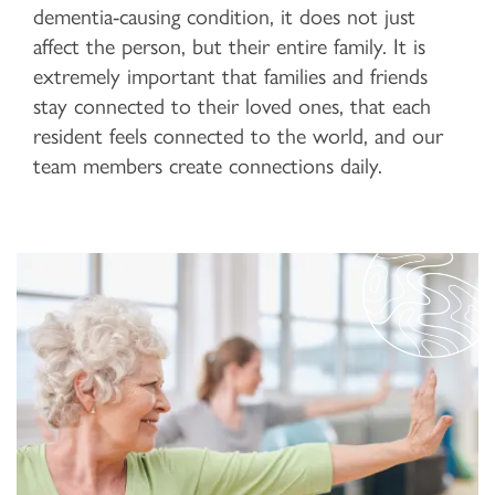
dementia-causing condition, it does not just
affect the person, but their entire family. It is
extremely important that families and friends
stay connected to their loved ones, that each
resident feels connected to the world, and our
team members create connections daily.