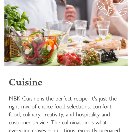
Cuisine
MBK Cuisine is the perfect recipe. It's just the
right mix of choice food selections, comfort
food, culinary creativity, and hospitality and
customer service. The culmination is what
everyone craves – nutritious, expertly prepared,