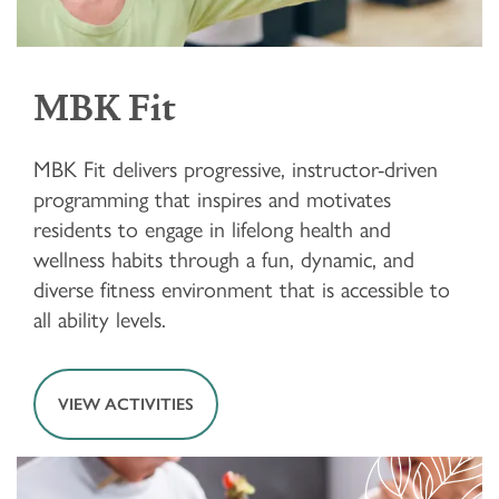
MBK Fit
MBK Fit delivers progressive, instructor-driven
programming that inspires and motivates
residents to engage in lifelong health and
wellness habits through a fun, dynamic, and
diverse fitness environment that is accessible to
all ability levels.
VIEW ACTIVITIES