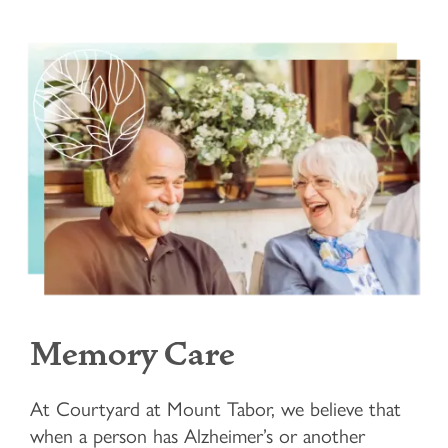
Memory Care
At Courtyard at Mount Tabor, we believe that
when a person has Alzheimer’s or another