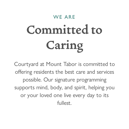
WE ARE
Committed to
Caring
Courtyard at Mount Tabor is committed to
offering residents the best care and services
possible. Our signature programming
supports mind, body, and spirit, helping you
or your loved one live every day to its
fullest.