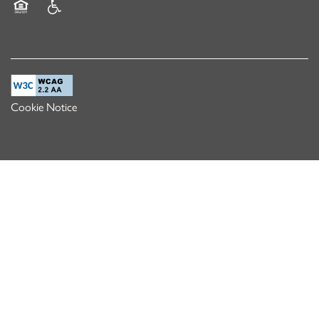
Equal Opportunity Housing
Handicap Friendly
Cookie Notice