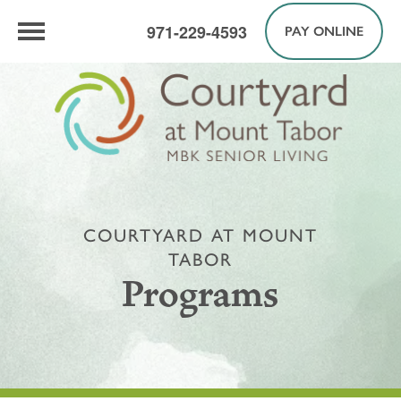
971-229-4593
PAY ONLINE
COURTYARD AT MOUNT
TABOR
Programs