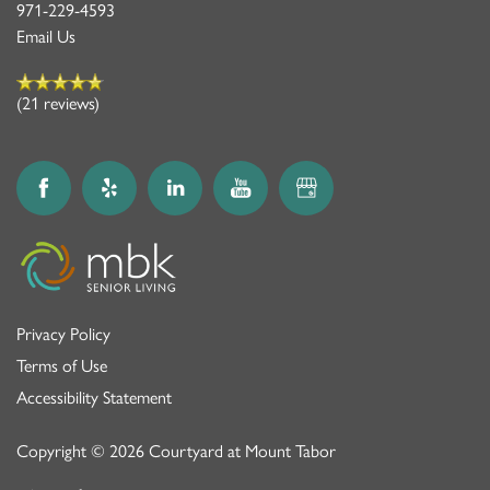
971-229-4593
Email Us
(21 reviews)
Privacy Policy
Terms of Use
Accessibility Statement
Copyright ©
2026
Courtyard at Mount Tabor