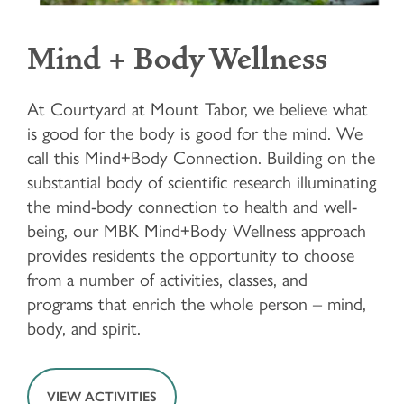
LIFESTYLE OPTIONS
Mind + Body Wellness
LIFESTYLE OPTIONS
OUR COMMUNITY
At Courtyard at Mount Tabor, we believe what
is good for the body is good for the mind. We
INDEPENDENT LIVING
OUR COMMUNITY
FAQ
call this Mind+Body Connection. Building on the
substantial body of scientific research illuminating
ASSISTED LIVING
FEATURES & AMENITIES
MBK BLOG
the mind-body connection to health and well-
being, our MBK Mind+Body Wellness approach
provides residents the opportunity to choose
MEMORY CARE
ACTIVITIES & EVENTS
CONTACT US
from a number of activities, classes, and
programs that enrich the whole person – mind,
body, and spirit.
PROGRAM
CONTACT US
CAREERS
VIEW ACTIVITIES