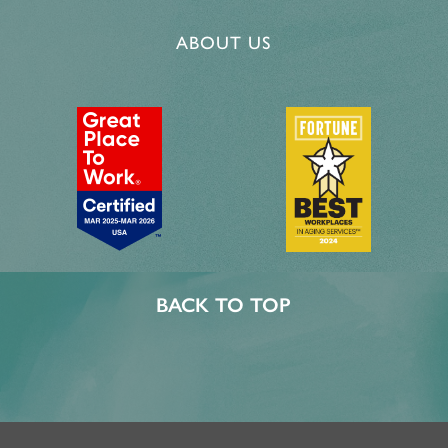
CAREERS
ABOUT US
BACK TO TOP