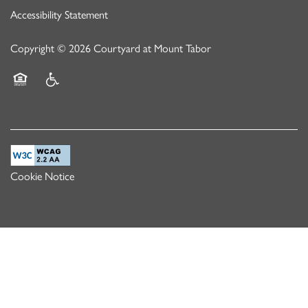
Accessibility Statement
Copyright ©
2026
Courtyard at Mount Tabor
Equal Opportunity Housing
Handicap Friendly
Cookie Notice