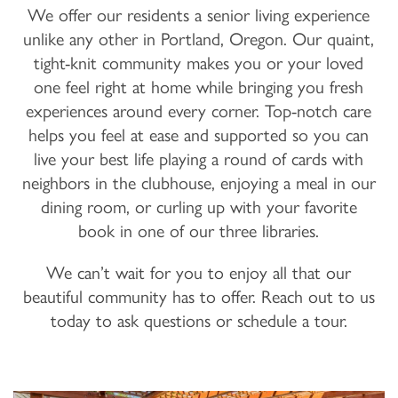
We offer our residents a senior living experience
unlike any other in Portland, Oregon. Our quaint,
tight-knit community makes you or your loved
one feel right at home while bringing you fresh
experiences around every corner. Top-notch care
helps you feel at ease and supported so you can
live your best life playing a round of cards with
neighbors in the clubhouse, enjoying a meal in our
dining room, or curling up with your favorite
book in one of our three libraries.
We can’t wait for you to enjoy all that our
beautiful community has to offer. Reach out to us
today to ask questions or schedule a tour.