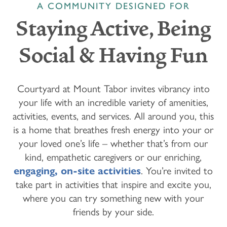
A COMMUNITY DESIGNED FOR
Staying Active, Being
Social & Having Fun
Courtyard at Mount Tabor invites vibrancy into
your life with an incredible variety of amenities,
activities, events, and services. All around you, this
is a home that breathes fresh energy into your or
your loved one’s life – whether that’s from our
kind, empathetic caregivers or our enriching,
engaging, on-site activities
. You’re invited to
take part in activities that inspire and excite you,
where you can try something new with your
friends by your side.