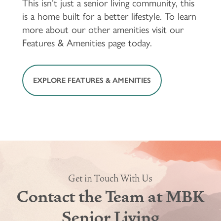
This isn’t just a senior living community, this
is a home built for a better lifestyle. To learn
more about our other amenities visit our
Features & Amenities page today.
EXPLORE FEATURES & AMENITIES
Get in Touch With Us
FLOOR PLANS & PRICING
Contact the Team at MBK
Senior Living