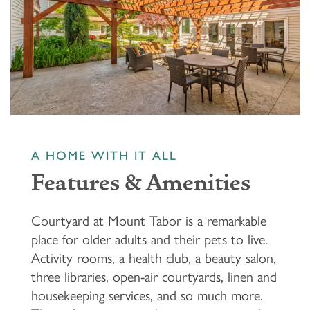
A HOME WITH IT ALL
Features & Amenities
Courtyard at Mount Tabor is a remarkable
place for older adults and their pets to live.
Activity rooms, a health club, a beauty salon,
three libraries, open-air courtyards, linen and
housekeeping services, and so much more.