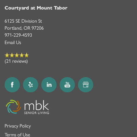
Courtyard at Mount Tabor
6125 SE Division St
Portland
,
OR
97206
971-229-4593
Email Us
(21 reviews)
Privacy Policy
Terms of Use