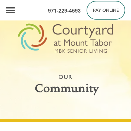
971-229-4593
PAY ONLINE
OUR
Community