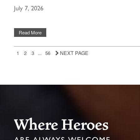
July 7, 2026
Read More
NEXT PAGE
1
2
3
...
56
Where Heroes
ARE ALWAYS WELCOME