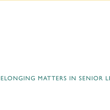
ELONGING MATTERS IN SENIOR L