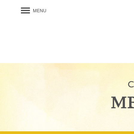
MENU
C
MB