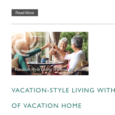
ASSISTED LIVING
FEATURES & AMENITIES
MBK BLOG
Read More
MEMORY CARE
ACTIVITIES & EVENTS
CONTACT US
PROGRAM
CONTACT US
CAREERS
VACATION-STYLE LIVING WITH
OF VACATION HOME