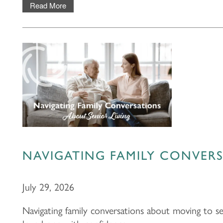
Read More
NAVIGATING FAMILY CONVERS
July 29, 2026
Navigating family conversations about moving to se