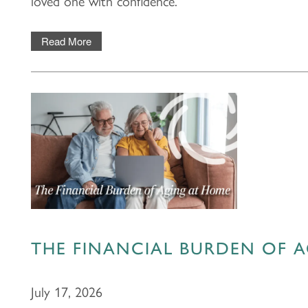
loved one with confidence.
Read More
THE FINANCIAL BURDEN OF 
July 17, 2026