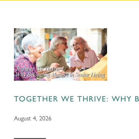
TOGETHER WE THRIVE: WHY B
August 4, 2026