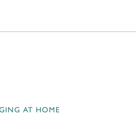
AGING AT HOME