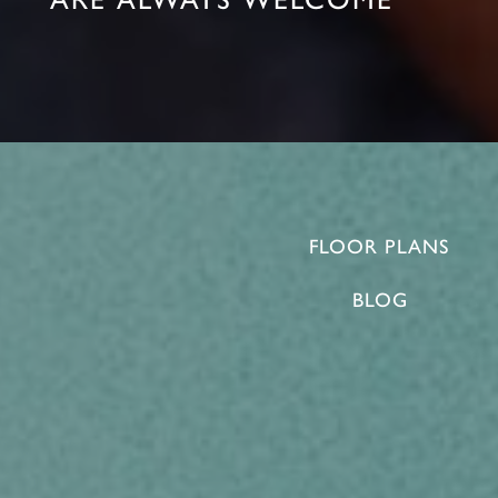
FLOOR PLANS
BLOG