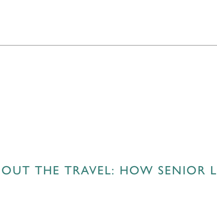
OUT THE TRAVEL: HOW SENIOR LI