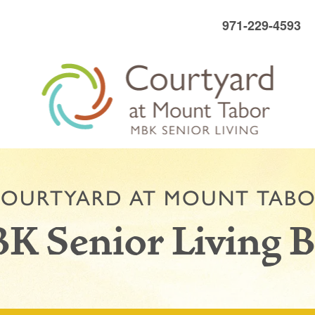
971-229-4593
OURTYARD AT MOUNT TAB
K Senior Living B