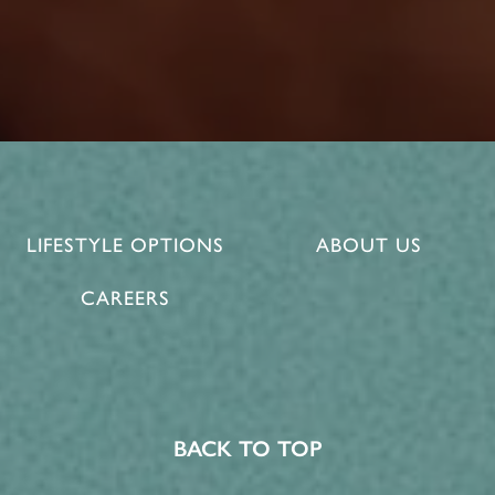
LIFESTYLE OPTIONS
ABOUT US
CAREERS
BACK TO TOP