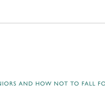
ENIORS AND HOW NOT TO FALL F