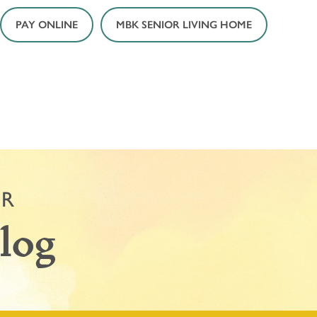
PAY ONLINE
MBK SENIOR LIVING HOME
OR
log