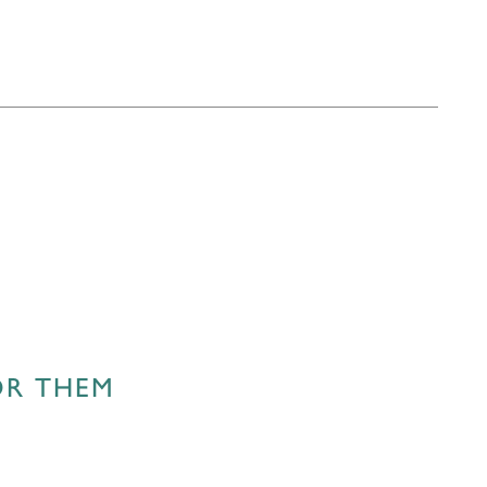
OR THEM