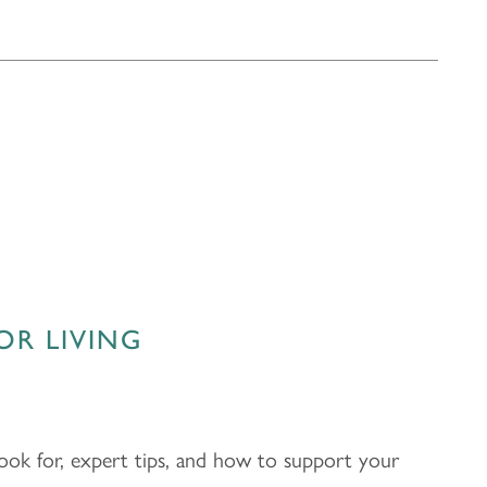
OR LIVING
 look for, expert tips, and how to support your