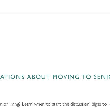
ATIONS ABOUT MOVING TO SENI
nior living? Learn when to start the discussion, signs to