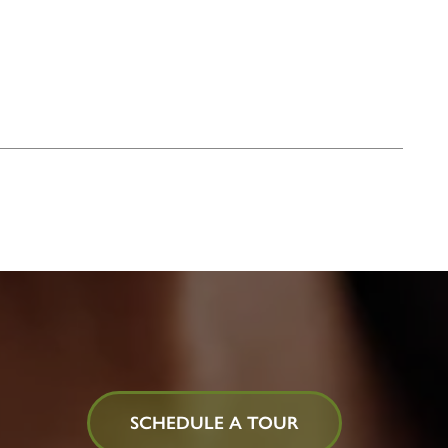
SCHEDULE A TOUR