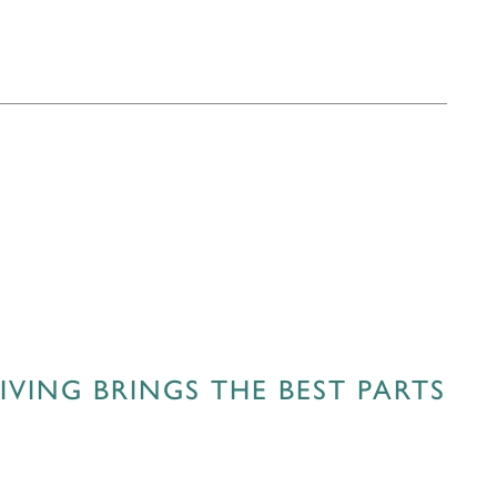
VING BRINGS THE BEST PARTS