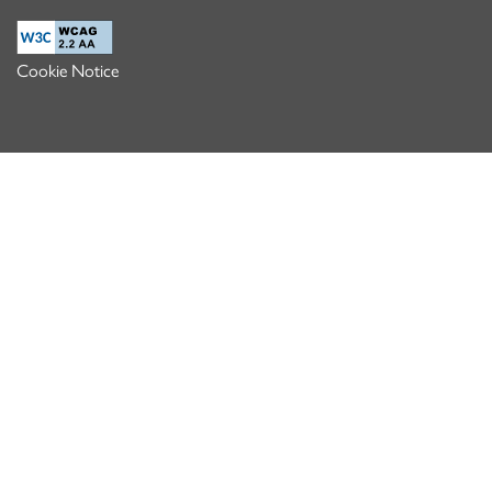
Cookie Notice