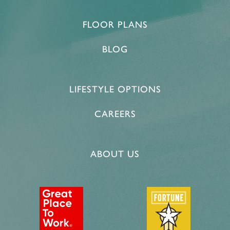
MEMORY CARE
ACTIVITIES & EVENTS
CONTACT US
FLOOR PLANS
BLOG
PROGRAM
CONTACT US
CAREERS
LIFESTYLE OPTIONS
CAREERS
ABOUT US