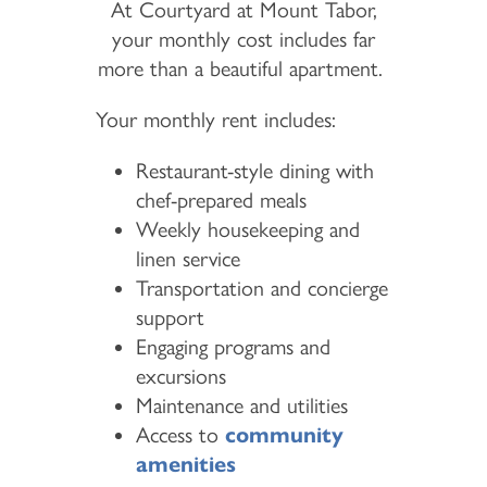
At Courtyard at Mount Tabor,
your monthly cost includes far
more than a beautiful apartment.
Your monthly rent includes:
Restaurant-style dining with
chef-prepared meals
Weekly housekeeping and
linen service
Transportation and concierge
support
Engaging programs and
excursions
Maintenance and utilities
Access to
community
amenities