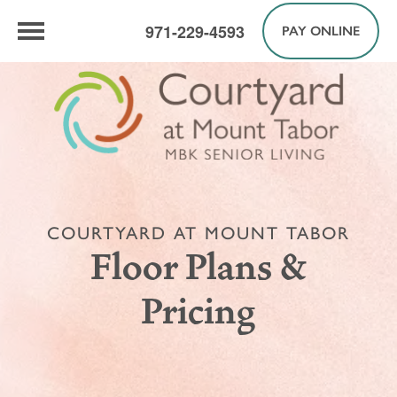
971-229-4593
PAY ONLINE
COURTYARD AT MOUNT TABOR
Floor Plans &
Pricing