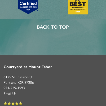
BACK TO TOP
Courtyard at Mount Tabor
6125 SE Division St
Portland
,
OR
97206
971-229-4593
Email Us