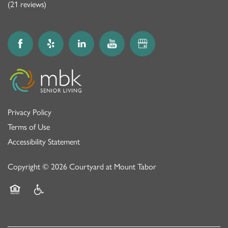
(21 reviews)
Privacy Policy
Terms of Use
Accessibility Statement
Copyright ©
2026
Courtyard at Mount Tabor
Equal Opportunity Housing
Handicap Friendly