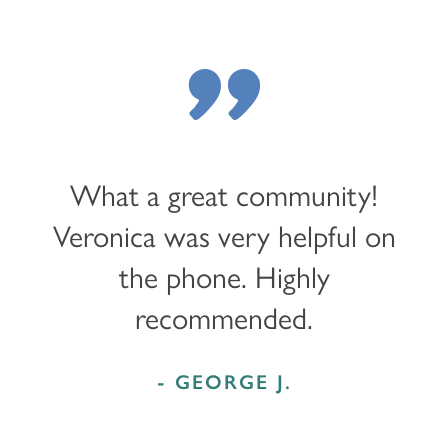
"
What a great community!
Veronica was very helpful on
the phone. Highly
recommended.
- GEORGE J.