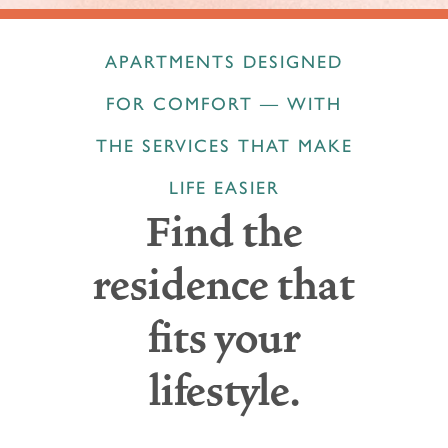
APARTMENTS DESIGNED
FOR COMFORT — WITH
THE SERVICES THAT MAKE
LIFE EASIER
Find the
residence that
fits your
lifestyle.