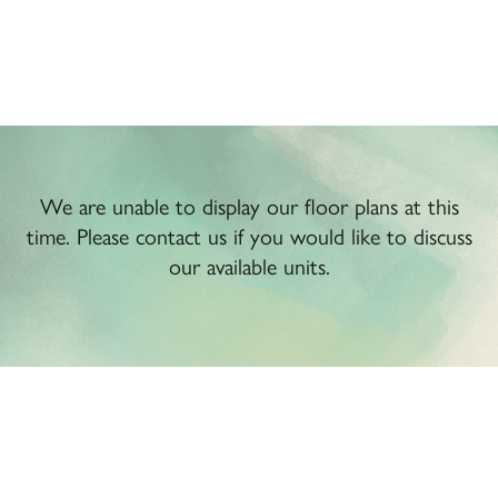
We are unable to display our floor plans at this
time. Please contact us if you would like to discuss
our available units.