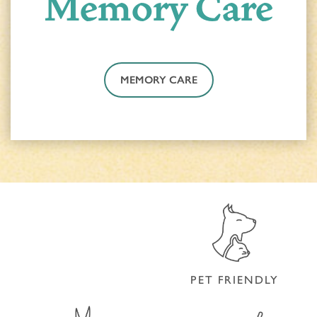
Memory Care
MEMORY CARE
ACTIVITIES & EVENTS
CONTACT US
PROGRAM
CONTACT US
MEMORY CARE
CAREERS
PET FRIENDLY