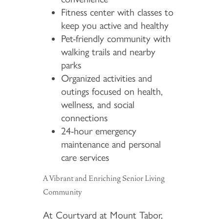
Fitness center with classes to
keep you active and healthy
Pet-friendly community with
walking trails and nearby
parks
Organized activities and
outings focused on health,
wellness, and social
connections
24-hour emergency
maintenance and personal
care services
A Vibrant and Enriching Senior Living
Community
At Courtyard at Mount Tabor,