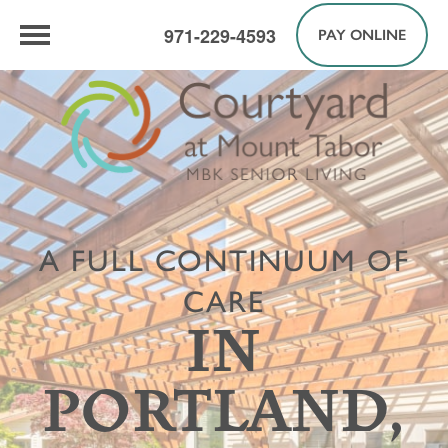
971-229-4593
PAY ONLINE
A FULL CONTINUUM OF
CARE
IN
PORTLAND,