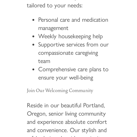
tailored to your needs:
Personal care and medication
management
Weekly housekeeping help
Supportive services from our
compassionate caregiving
team
Comprehensive care plans to
ensure your well-being
Join Our Welcoming Community
Reside in our beautiful Portland,
Oregon, senior living community
and experience absolute comfort
and convenience. Our stylish and