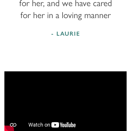
for her, and we have cared
for her in a loving manner
- LAURIE