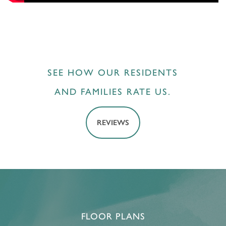
SEE HOW OUR RESIDENTS
AND FAMILIES RATE US.
REVIEWS
FLOOR PLANS