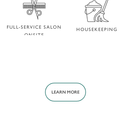
PET FRIENDLY
FULL-SERVICE SALON
HOUSEKEEPING
ONSITE
FULL-SERVICE SALON
HOUSEKEEPING
ONSITE
LEARN MORE