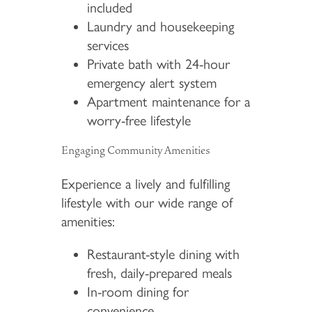
included
Laundry and housekeeping
services
Private bath with 24-hour
emergency alert system
Apartment maintenance for a
worry-free lifestyle
Engaging Community Amenities
Experience a lively and fulfilling
lifestyle with our wide range of
amenities:
Restaurant-style dining with
fresh, daily-prepared meals
In-room dining for
convenience