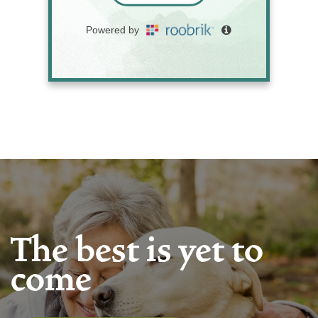
The best is yet to
come