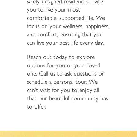
safely designed residences invite
you to live your most
comfortable, supported life. We
focus on your wellness, happiness,
and comfort, ensuring that you
can live your best life every day.
Reach out today to explore
options for you or your loved
one. Call us to ask questions or
schedule a personal tour. We
can't wait for you to enjoy all
that our beautiful community has
to offer.