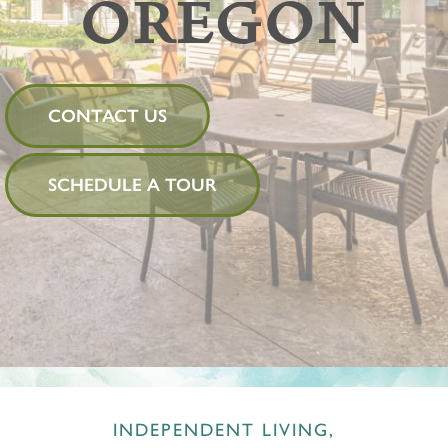
OREGON
CONTACT US
SCHEDULE A TOUR
INDEPENDENT LIVING,