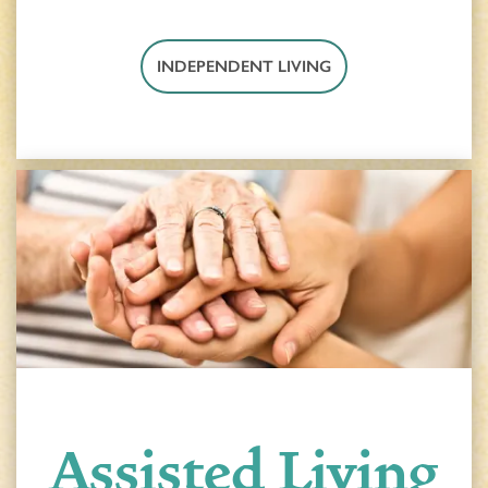
INDEPENDENT LIVING
Assisted Living