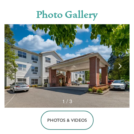
Photo Gallery
1 / 3
PHOTOS & VIDEOS