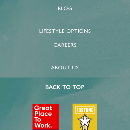
BLOG
LIFESTYLE OPTIONS
CAREERS
ABOUT US
​BACK TO TOP