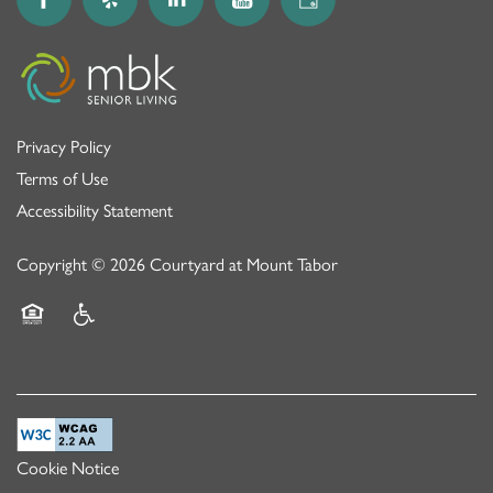
Privacy Policy
Terms of Use
Accessibility Statement
Copyright ©
2026
Courtyard at Mount Tabor
Equal Opportunity Housing
Handicap Friendly
Cookie Notice