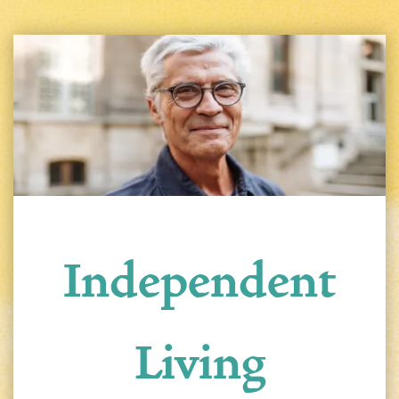
Independent
Living