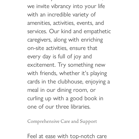
we invite vibrancy into your life
with an incredible variety of
amenities, activities, events, and
services. Our kind and empathetic
caregivers, along with enriching
on-site activities, ensure that
every day is full of joy and
excitement. Try something new
with friends, whether it's playing
cards in the clubhouse, enjoying a
meal in our dining room, or
curling up with a good book in
one of our three libraries.
Comprehensive Care and Support
Feel at ease with top-notch care