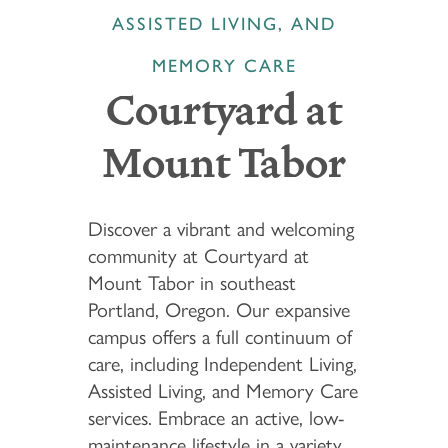
ASSISTED LIVING, AND
MEMORY CARE
Courtyard at
Mount Tabor
Discover a vibrant and welcoming
community at Courtyard at
Mount Tabor in southeast
Portland, Oregon. Our expansive
campus offers a full continuum of
care, including Independent Living,
Assisted Living, and Memory Care
services. Embrace an active, low-
maintenance lifestyle in a variety