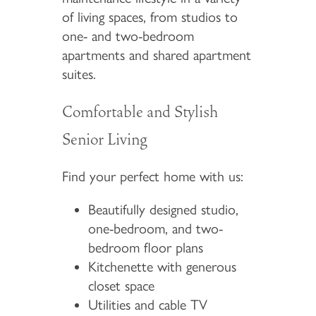
of living spaces, from studios to
one- and two-bedroom
apartments and shared apartment
suites.
Comfortable and Stylish
Senior Living
Find your perfect home with us:
Beautifully designed studio,
one-bedroom, and two-
bedroom floor plans
Kitchenette with generous
closet space
Utilities and cable TV