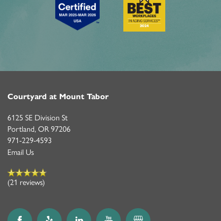
Courtyard at Mount Tabor
6125 SE Division St
Portland
,
OR
97206
971-229-4593
Email Us
(21 reviews)