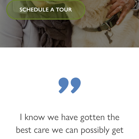
SCHEDULE A TOUR
"
I know we have gotten the
best care we can possibly get