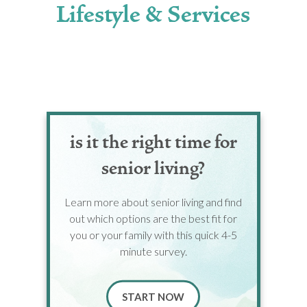
Lifestyle & Services