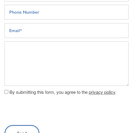
Phone Number
Email
Message (250 character limit)
By submitting this form, you agree to the
privacy policy
.