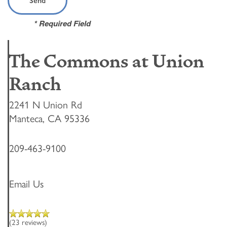
* Required Field
The Commons at Union
Ranch
2241 N Union Rd
Manteca
,
CA
95336
209-463-9100
Email Us
(23 reviews)