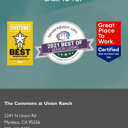
MBK BLOG
The Commons at Union Ranch
2241 N Union Rd
Manteca
,
CA
95336