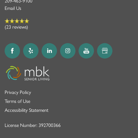
209-463-9100
Email Us
(23 reviews)
Privacy Policy
Terms of Use
Accessibility Statement
License Number: 392700366