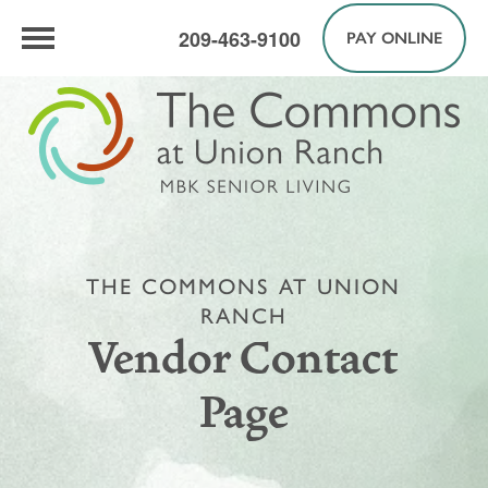
209-463-9100
PAY ONLINE
THE COMMONS AT UNION
RANCH
Vendor Contact
Page