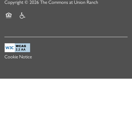
Copyright ©
2026
The Commons at Union Ranch
Equal Opportunity Housing
Handicap Friendly
Cookie Notice