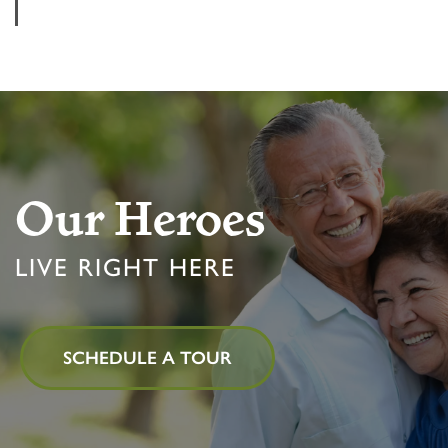
Our Heroes
LIVE RIGHT HERE
HOME
SCHEDULE A TOUR
FLOOR PLANS & PRICING