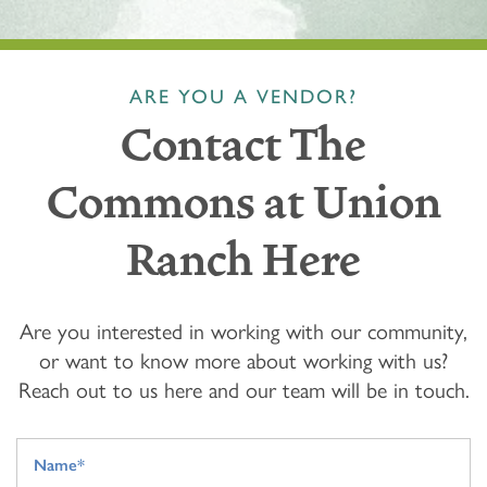
ARE YOU A VENDOR?
Contact The
Commons at Union
Ranch Here
Are you interested in working with our community,
or want to know more about working with us?
Reach out to us here and our team will be in touch.
Your Name