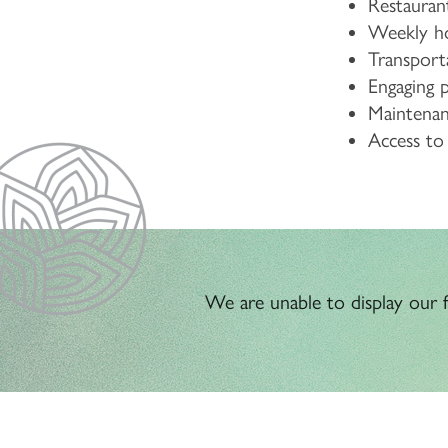
Restaurant
Weekly ho
Transport
Engaging 
Maintenanc
Access t
We are unable to display our fl