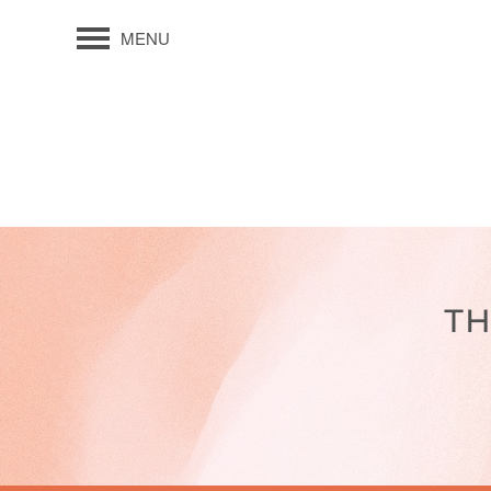
MENU
TH