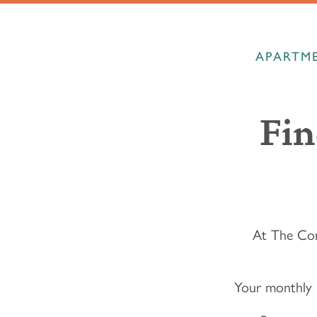
APARTME
Fin
At The Com
Your monthly 