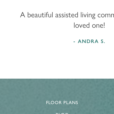
MEMORY CARE
FEATURES & AMENITIES
CONTACT US
FAQ
A beautiful assisted living com
loved one!
PROGRAMS
ACTIVITIES & EVENTS
CAREERS
- ANDRA S.
MBK BLOG
FLOOR PLANS