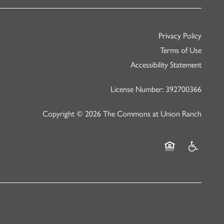
Privacy Policy
Terms of Use
Accessibility Statement
License Number: 392700366
Copyright ©
2026
The Commons at Union Ranch
Equal Opportunity
Handicap Fr