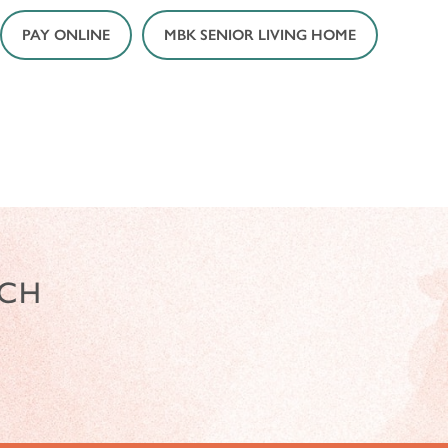
PAY ONLINE
MBK SENIOR LIVING HOME
NCH