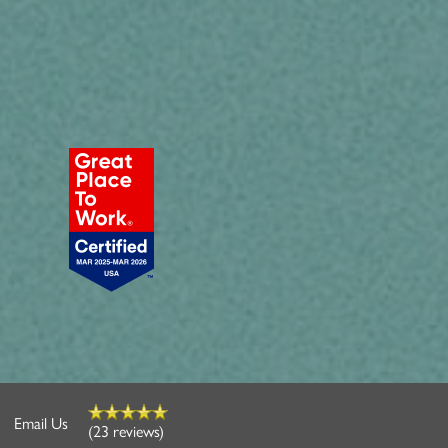
Email Us
(23 reviews)