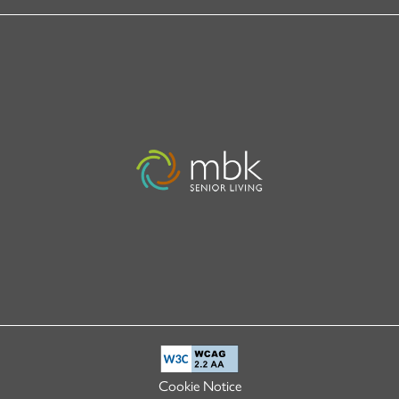
Cookie Notice