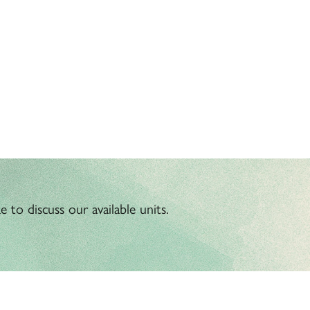
 to discuss our available units.