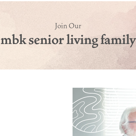
Join Our
mbk senior living family