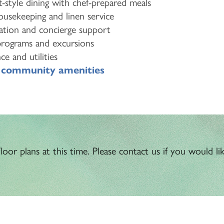
-style dining with chef-prepared meals
usekeeping and linen service
ation and concierge support
programs and excursions
e and utilities
o
community amenities
oor plans at this time. Please contact us if you would like