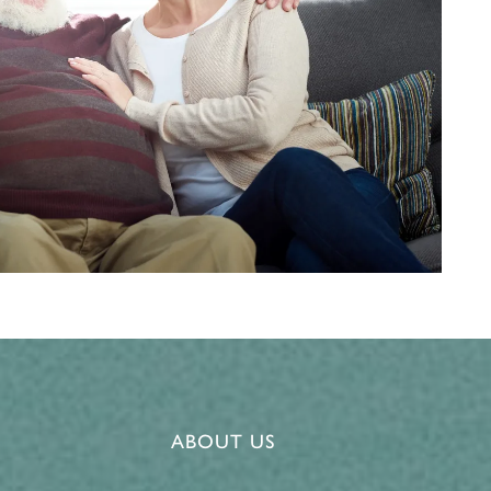
ABOUT US