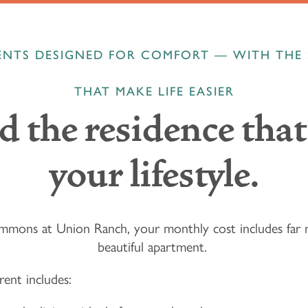
NTS DESIGNED FOR COMFORT — WITH THE 
THAT MAKE LIFE EASIER
d the residence that 
your lifestyle.
mons at Union Ranch, your monthly cost includes far 
beautiful apartment.
rent includes: