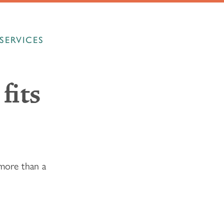
SERVICES
fits
more than a