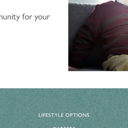
munity for your
LIFESTYLE OPTIONS