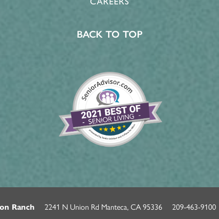
CAREERS
BACK TO TOP
2241 N Union Rd
Manteca
,
CA
95336
209-463-9100
on Ranch