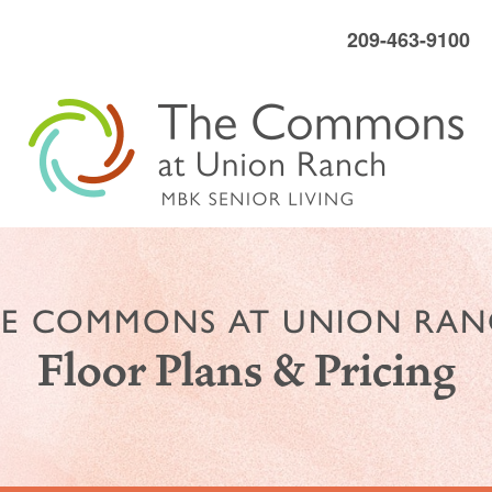
209-463-9100
E COMMONS AT UNION RA
Floor Plans & Pricing