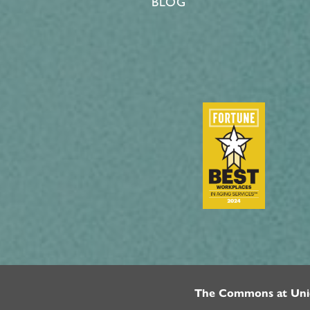
BLOG
The Commons at Uni