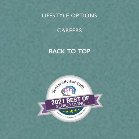
LIFESTYLE OPTIONS
CAREERS
BACK TO TOP