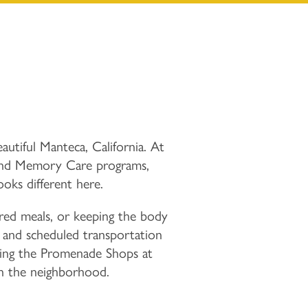
autiful Manteca, California. At
 and Memory Care programs,
ooks different here.
red meals, or keeping the body
te and scheduled transportation
ring the Promenade Shops at
 in the neighborhood.