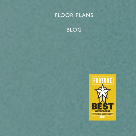
FLOOR PLANS
BLOG