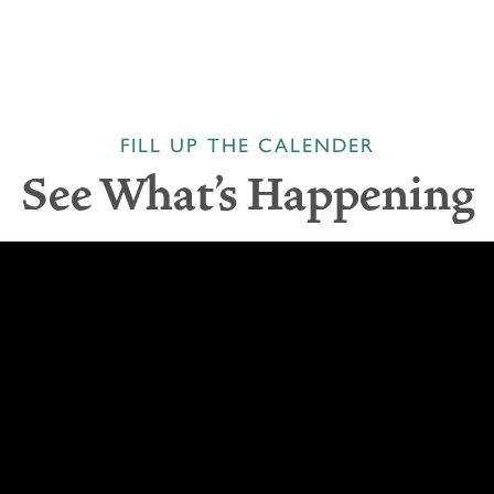
FILL UP THE CALENDER
See What's Happening