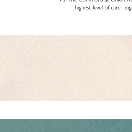
highest level of care, e