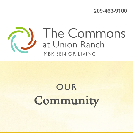
209-463-9100
OUR
Community