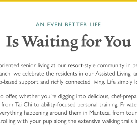
AN EVEN BETTER LIFE
Is Waiting for You
riented senior living at our resort-style community in be
h, we celebrate the residents in our Assisted Living,
ip-based support and richly connected living. Life simply l
offer, whether you’re digging into delicious, chef-prepa
, from Tai Chi to ability-focused personal training. Priva
everything happening around them in Manteca, from tou
rolling with your pup along the extensive walking trails