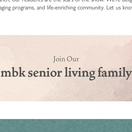
ngaging programs, and life-enriching community. Let us 
Join Our
mbk senior living family