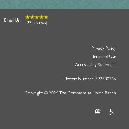
Email Us
(23 reviews)
Privacy Policy
Terms of Use
Accessibility Statement
License Number: 392700366
Copyright ©
2026
The Commons at Union Ranch
Equal Opportunity
Handicap Fr