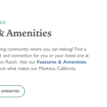
NCE
& Amenities
living community where you can belong? Find a
rt and connection for you or your loved one at
n Ranch. Visit our
Features & Amenities
out what makes our Manteca, California,
 AMENITIES