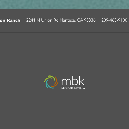
2241 N Union Rd
Manteca
,
CA
95336
209-463-9100
on Ranch