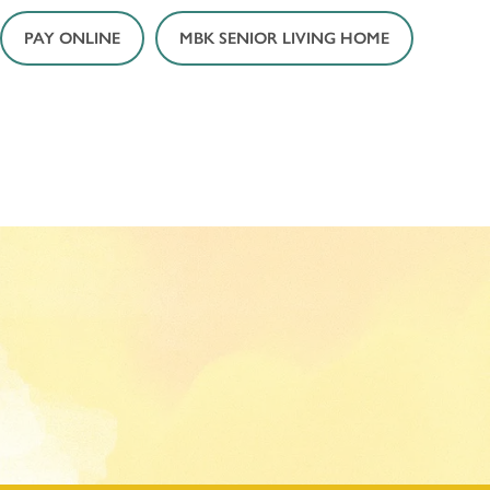
PAY ONLINE
MBK SENIOR LIVING HOME