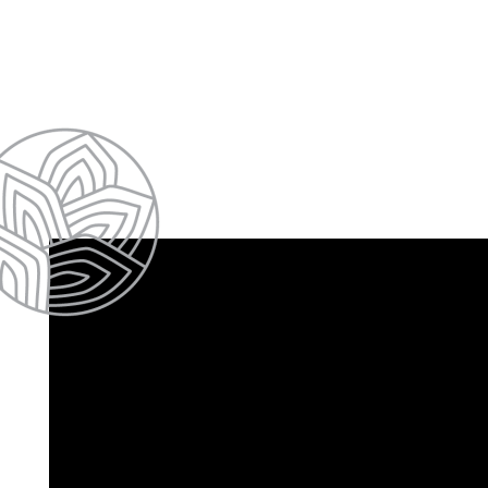
HOME
FLOOR PLANS & PRICING