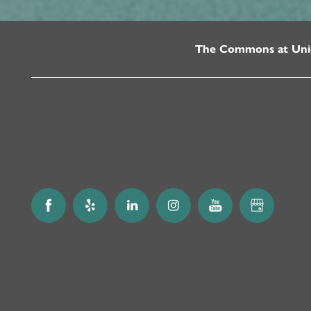
The Commons at Uni