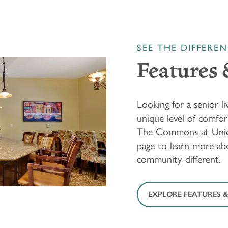
SEE THE DIFFERE
Features 
Looking for a senior 
unique level of comfo
The Commons at Unio
page to learn more ab
community different.
EXPLORE FEATURES &