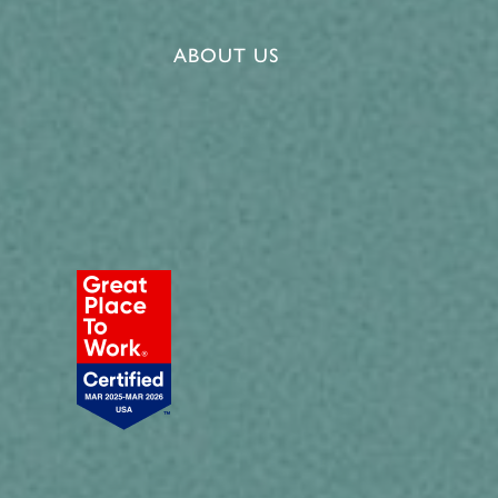
ABOUT US