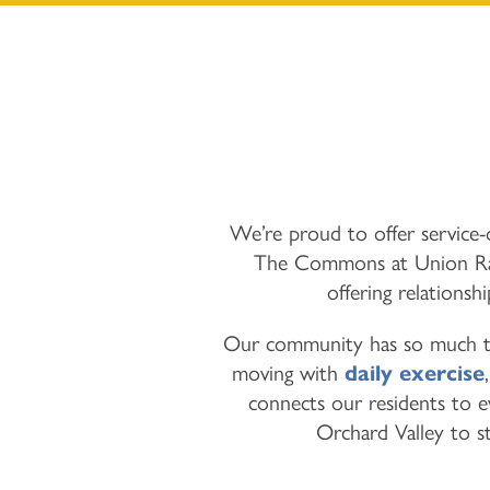
We’re proud to offer service-o
The Commons at Union Ranc
offering relationsh
Our community has so much to 
moving with
daily exercise
connects our residents to 
Orchard Valley to st