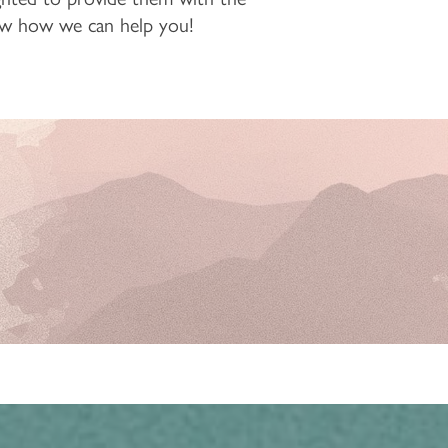
know how we can help you!