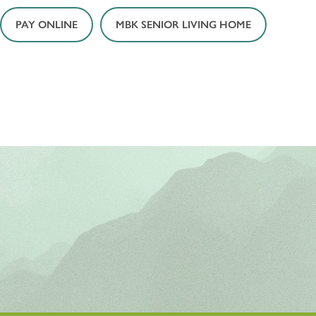
PAY ONLINE
MBK SENIOR LIVING HOME