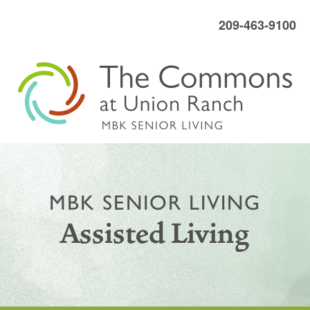
209-463-9100
MBK SENIOR LIVING
Assisted Living