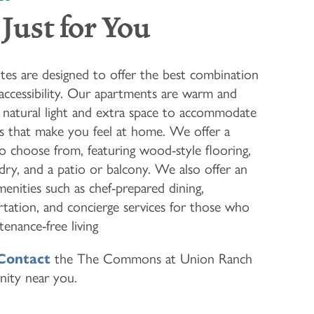
Just for You
ites are designed to offer the best combination
 accessibility. Our apartments are warm and
of natural light and extra space to accommodate
gs that make you feel at home. We offer a
to choose from, featuring wood-style flooring,
ndry, and a patio or balcony. We also offer an
enities such as chef-prepared dining,
tation, and concierge services for those who
enance-free living
Contact
the The Commons at Union Ranch
nity near you.