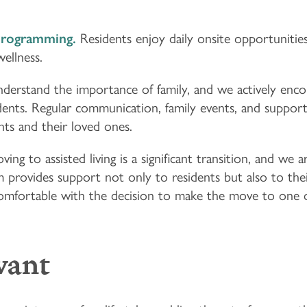
Programming.
Residents enjoy daily onsite opportunitie
wellness.
erstand the importance of family, and we actively encou
idents. Regular communication, family events, and support
s and their loved ones.
ving to assisted living is a significant transition, and we
 provides support not only to residents but also to their
comfortable with the decision to make the move to one 
want