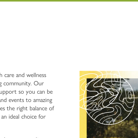
h care and wellness
g community. Our
upport so you can be
 and events to amazing
es the right balance of
 an ideal choice for