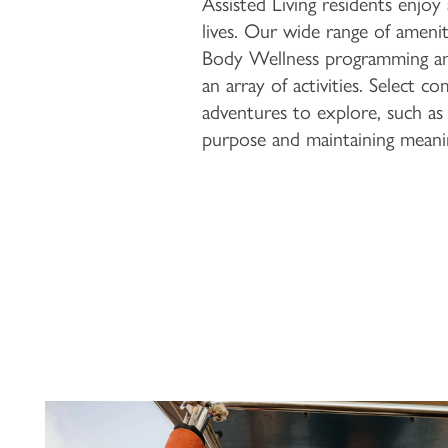
Assisted Living residents enjoy
lives. Our wide range of amenit
Body Wellness programming and 
an array of activities. Select 
adventures to explore, such as 
purpose and maintaining meani