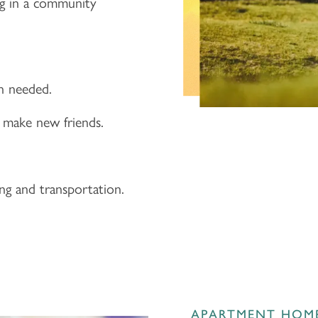
ng in a community
en needed.
 make new friends.
ing and transportation.
APARTMENT HOM