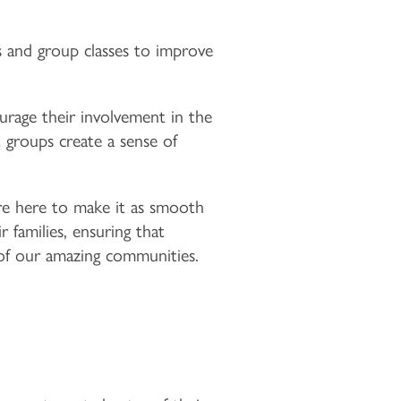
s and group classes to improve
rage their involvement in the
 groups create a sense of
 are here to make it as smooth
 families, ensuring that
of our amazing communities.