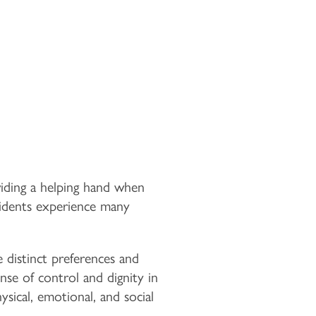
viding a helping hand when
sidents experience many
e distinct preferences and
nse of control and dignity in
sical, emotional, and social