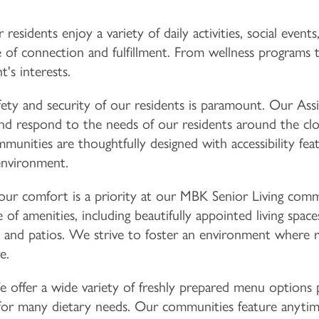
residents enjoy a variety of daily activities, social events
e of connection and fulfillment. From wellness programs to
's interests.
ety and security of our residents is paramount. Our Assis
and respond to the needs of our residents around the cloc
nities are thoughtfully designed with accessibility fea
environment.
ur comfort is a priority at our MBK Senior Living commun
 of amenities, including beautifully appointed living spac
and patios. We strive to foster an environment where r
e.
offer a wide variety of freshly prepared menu options p
for many dietary needs. Our communities feature anytime