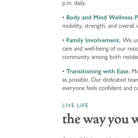
p.m. daily.
•
Body and Mind Wellness 
mobility, strength, and overall 
•
Family Involvement.
We und
care and well-being of our res
community among both resident
•
Transitioning with Ease
. Mo
as possible. Our dedicated team
everyone feels confident and 
LIVE LIFE
the way you 