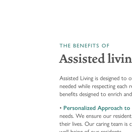
THE BENEFITS OF
Assisted livi
HOME
Assisted Living is designed to
needed while respecting each r
FLOOR PLANS & PRICING
benefits designed to enrich and 
•
Personalized Approach to 
PHOTOS & VIDEOS
needs. We ensure our residents 
their lives. Our caring team is
well-being of our residents