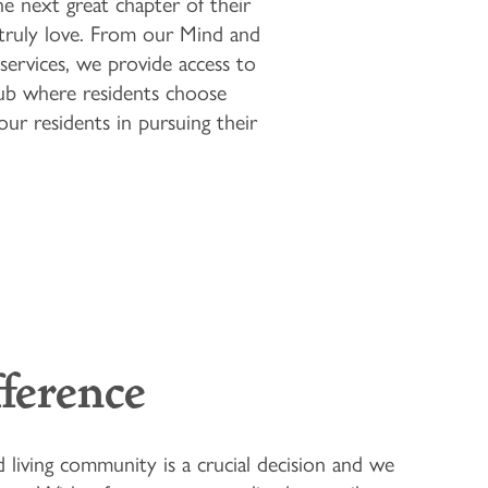
he next great chapter of their
y truly love. From our Mind and
services, we provide access to
Club where residents choose
our residents in pursuing their
fference
d living community is a crucial decision and we