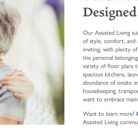
Designed 
Our Assisted Living su
of style, comfort, and
inviting, with plenty 
the personal belongin
variety of floor plans 
spacious kitchens, lau
abundance of onsite am
housekeeping, transpor
want to embrace maint
Want to learn more?
Assisted Living commu