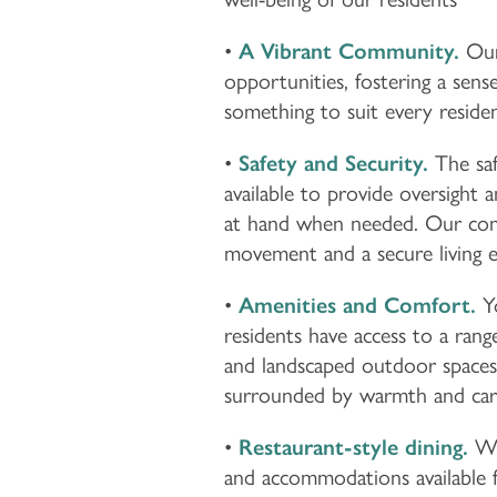
LIFESTYLE OPTIONS
•
A Vibrant Community.
Our 
LIFESTYLE OPTIONS
OUR COMMUNITY
opportunities, fostering a sens
something to suit every resident
ASSISTED LIVING
OUR COMMUNITY
CONTACT US
•
Safety and Security.
The saf
available to provide oversight 
at hand when needed. Our commu
MEMORY CARE
FEATURES & AMENITIES
CONTACT US
FAQ
movement and a secure living 
•
Amenities and Comfort.
Yo
PROGRAMS
ACTIVITIES & EVENTS
CAREERS
residents have access to a range
and landscaped outdoor spaces 
MBK BLOG
surrounded by warmth and car
•
Restaurant-style dining.
We 
and accommodations available 