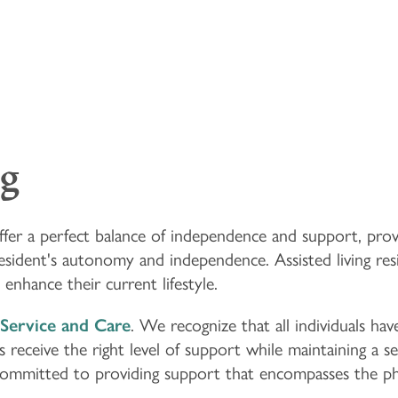
ng
 offer a perfect balance of independence and support, pro
esident's autonomy and independence. Assisted living re
enhance their current lifestyle.
Service and Care
. We recognize that all individuals hav
receive the right level of support while maintaining a se
 committed to providing support that encompasses the phy