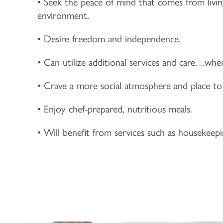
• Seek the peace of mind that comes from livi
environment.
• Desire freedom and independence.
• Can utilize additional services and care…wh
• Crave a more social atmosphere and place to
• Enjoy chef-prepared, nutritious meals.
• Will benefit from services such as housekeep