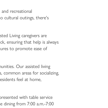
, and recreational
 cultural outings, there's
ted Living caregivers are
k, ensuring that help is always
tures to promote ease of
ities. Our assisted living
es, common areas for socializing,
esidents feel at home,
resented with table service
 dining from 7:00 a.m.-7:00