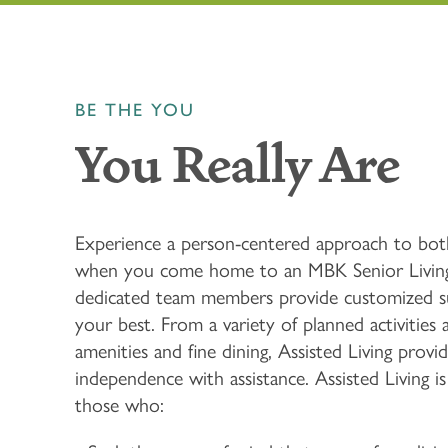
BE THE YOU
You Really Are
Experience a person-centered approach to bot
when you come home to an MBK Senior Livin
dedicated team members provide customized s
your best. From a variety of planned activities
amenities and fine dining, Assisted Living provid
independence with assistance. Assisted Living is
those who: