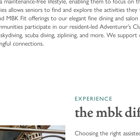
 a maintenance-free lifestyle, enabling them to focus on t
ies allows seniors to find and explore the activities the
MBK Fit offerings to our elegant fine dining and salon 
communities participate in our resident-led Adventurer’s 
skydiving, scuba diving, ziplining, and more. We support 
ngful connections.
EXPERIENCE
the mbk di
Choosing the right assiste