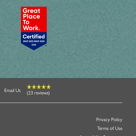
Email Us
(23 reviews)
Privacy Policy
Terms of Use