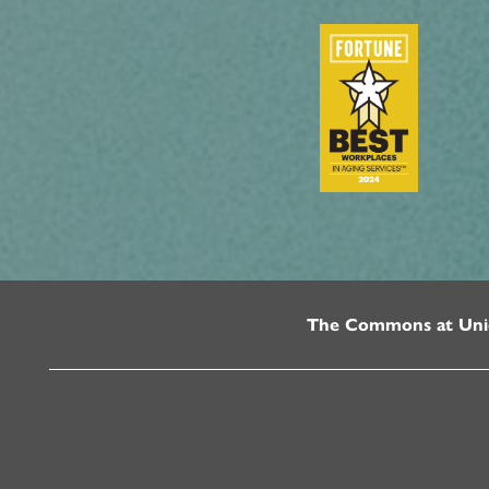
The Commons at Uni