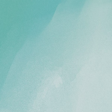
HOME
FLOOR PLANS & PRICING
PHOTOS & VIDEOS
LIFESTYLE OPTIONS