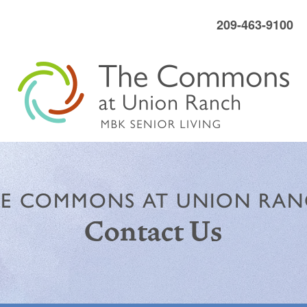
209-463-9100
E COMMONS AT UNION RA
Contact Us