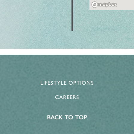
LIFESTYLE OPTIONS
CAREERS
BACK TO TOP