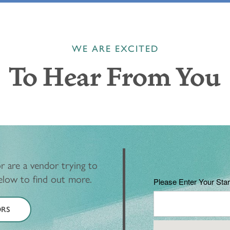
WE ARE EXCITED
To Hear From You
r are a vendor trying to
below to find out more.
Please Enter Your Star
RS