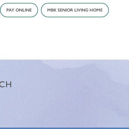
PAY ONLINE
MBK SENIOR LIVING HOME
NCH