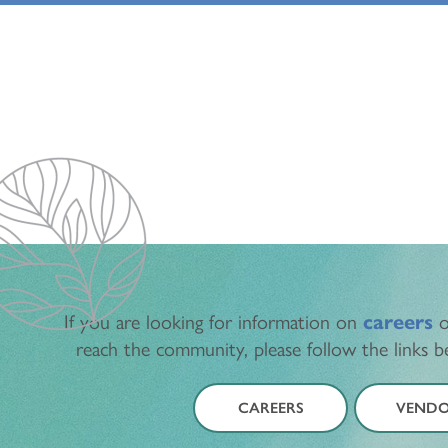
If you are looking for information on
careers
o
reach the community, please follow the links 
CAREERS
VENDO