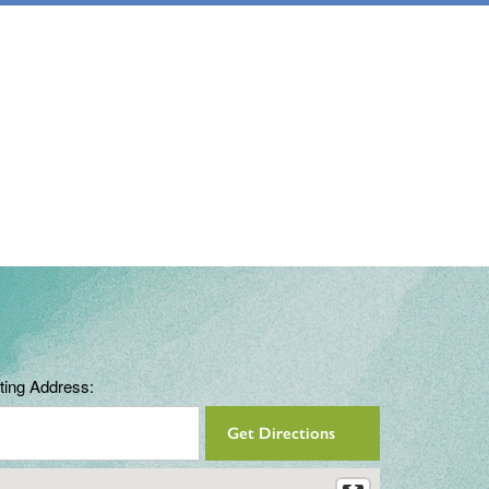
ting Address: