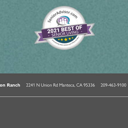
2241 N Union Rd
Manteca
,
CA
95336
209-463-9100
on Ranch