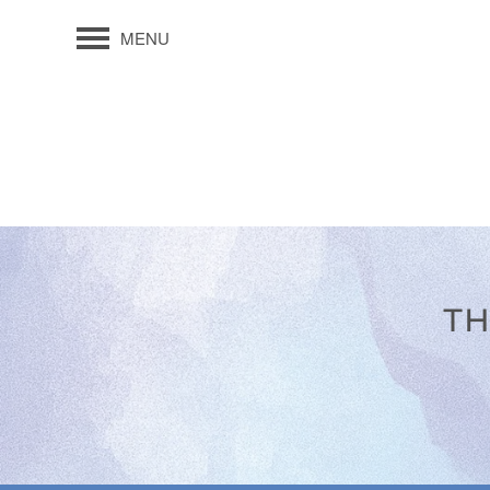
MENU
TH