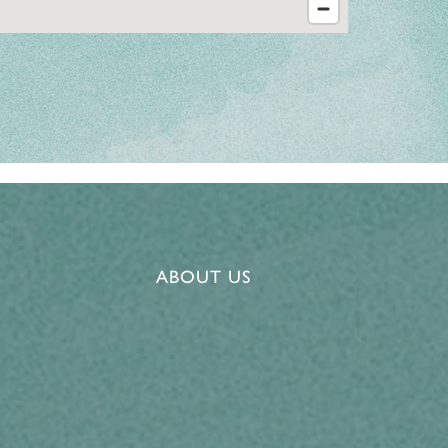
ABOUT US