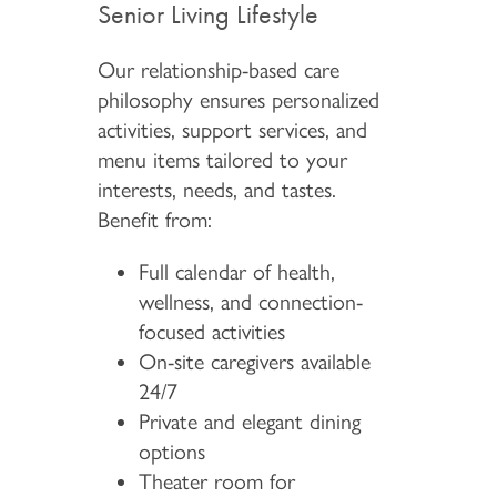
Senior Living Lifestyle
Our relationship-based care
philosophy ensures personalized
activities, support services, and
menu items tailored to your
interests, needs, and tastes.
Benefit from:
Full calendar of health,
wellness, and connection-
focused activities
On-site caregivers available
24/7
Private and elegant dining
options
Theater room for