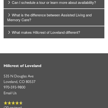
Can I schedule a tour or learn more about availability?
What is the difference between Assisted Living and
Memory Care?
What makes Hillcrest of Loveland different?
Hillcrest of Loveland
535 N Douglas Ave
Loveland
,
CO
80537
970-593-9800
Email Us
(20 reviews)