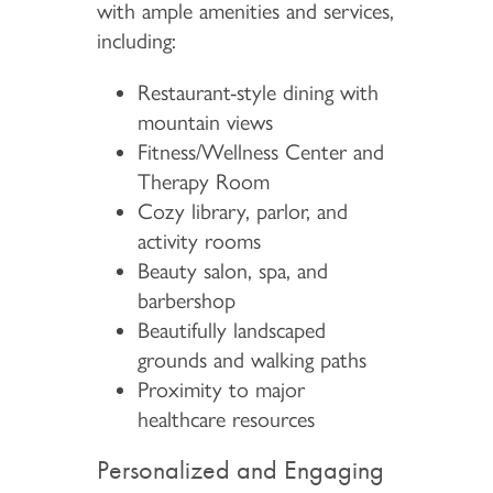
with ample amenities and services,
including:
Restaurant-style dining with
mountain views
Fitness/Wellness Center and
Therapy Room
Cozy library, parlor, and
activity rooms
Beauty salon, spa, and
barbershop
Beautifully landscaped
grounds and walking paths
Proximity to major
healthcare resources
Personalized and Engaging