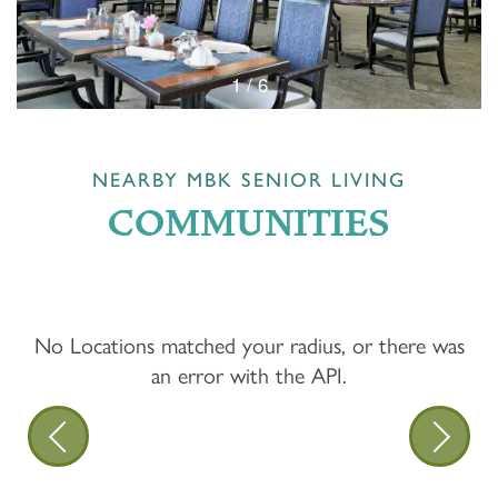
1 / 6
NEARBY MBK SENIOR LIVING
COMMUNITIES
No Locations matched your radius, or there was
an error with the API.