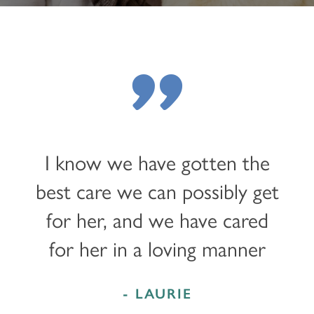
"
I know we have gotten the
best care we can possibly get
for her, and we have cared
for her in a loving manner
- LAURIE