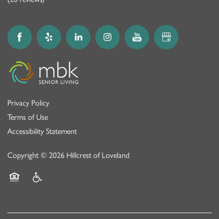
Privacy Policy
Terms of Use
Accessibility Statement
Copyright ©
2026
Hillcrest of Loveland
Equal Opportunity Housing
Handicap Friendly