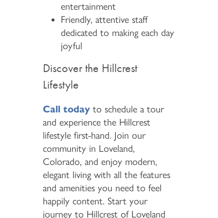
entertainment
Friendly, attentive staff
dedicated to making each day
joyful
Discover the Hillcrest
Lifestyle
Call today
to schedule a tour
and experience the Hillcrest
lifestyle first-hand. Join our
community in Loveland,
Colorado, and enjoy modern,
elegant living with all the features
and amenities you need to feel
happily content. Start your
journey to Hillcrest of Loveland