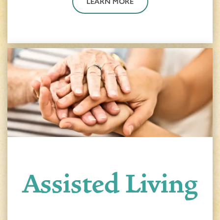
LEARN MORE
Assisted Living