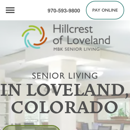
970-593-9800
PAY ONLINE
SENIOR LIVING
IN LOVELAND,
COLORADO