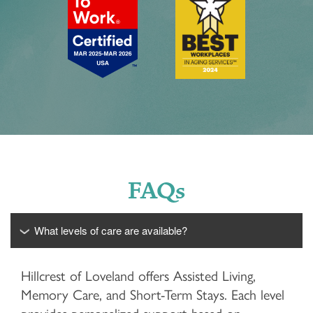
FAQs
What levels of care are available?
Hillcrest of Loveland offers Assisted Living,
Memory Care, and Short-Term Stays. Each level