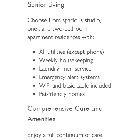
Senior Living
Choose from spacious studio,
one-, and two-bedroom
apartment residences with:
All utilities (except phone)
Weekly housekeeping
Laundry linen service
Emergency alert systems
WiFi and basic cable included
Pet-friendly homes
Comprehensive Care and
Amenities
Enjoy a full continuum of care