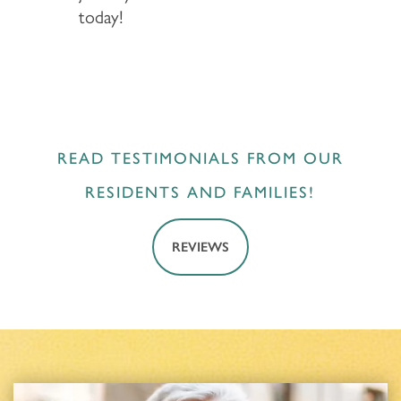
today!
READ TESTIMONIALS FROM OUR
RESIDENTS AND FAMILIES!
REVIEWS