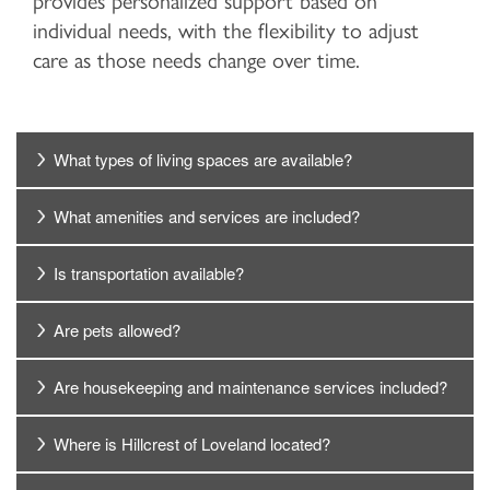
provides personalized support based on
individual needs, with the flexibility to adjust
care as those needs change over time.
What types of living spaces are available?
What amenities and services are included?
Is transportation available?
Are pets allowed?
Are housekeeping and maintenance services included?
Where is Hillcrest of Loveland located?