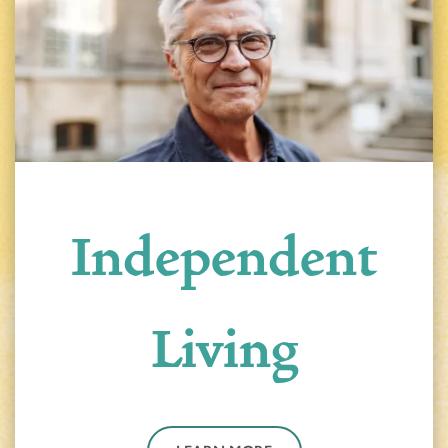
Independent
Living