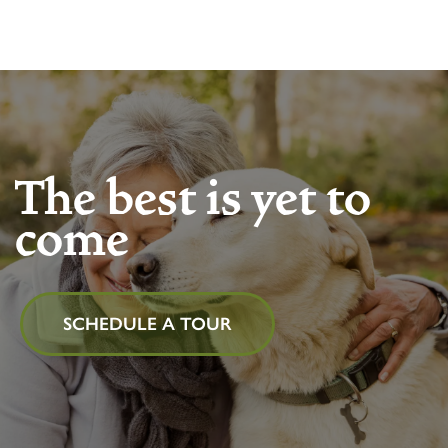
The best is yet to
come
SCHEDULE A TOUR