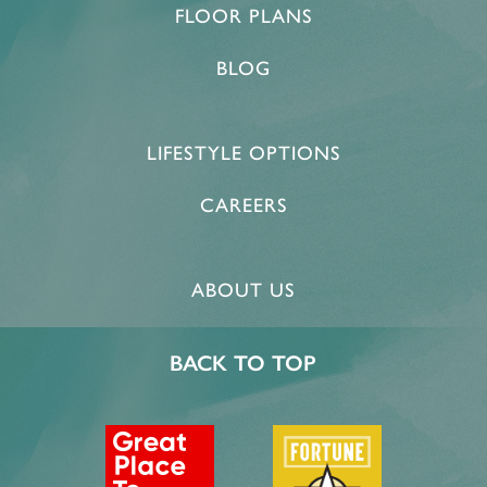
FLOOR PLANS
BLOG
LIFESTYLE OPTIONS
CAREERS
ABOUT US
BACK TO TOP