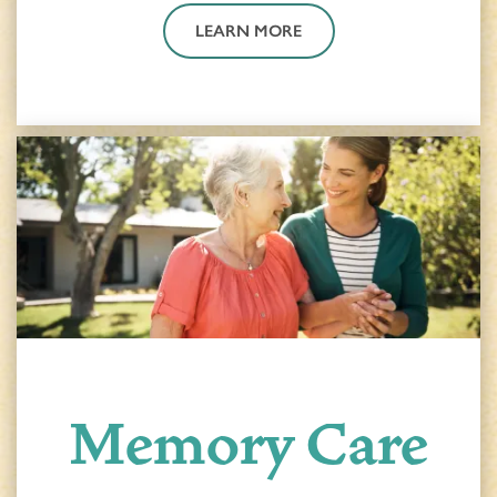
LEARN MORE
Memory Care