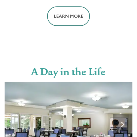
LEARN MORE
MOVIE THEATER
A Day in the Life