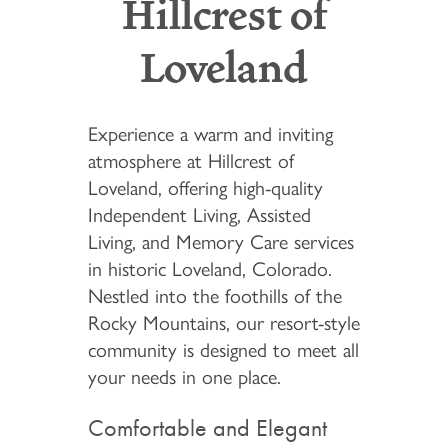
Hillcrest of
Loveland
Experience a warm and inviting
atmosphere at Hillcrest of
Loveland, offering high-quality
Independent Living, Assisted
Living, and Memory Care services
in historic Loveland, Colorado.
Nestled into the foothills of the
Rocky Mountains, our resort-style
community is designed to meet all
your needs in one place.
Comfortable and Elegant