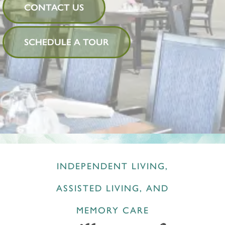
CONTACT US
SCHEDULE A TOUR
INDEPENDENT LIVING,
ASSISTED LIVING, AND
MEMORY CARE