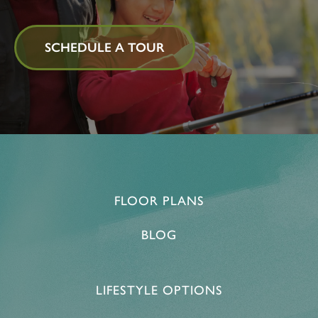
SCHEDULE A TOUR
FLOOR PLANS
BLOG
LIFESTYLE OPTIONS