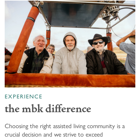
EXPERIENCE
the mbk difference
Choosing the right assisted living community is a
crucial decision and we strive to exceed