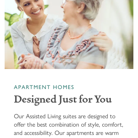
APARTMENT HOMES
Designed Just for You
Our Assisted Living suites are designed to
offer the best combination of style, comfort,
and accessibility. Our apartments are warm