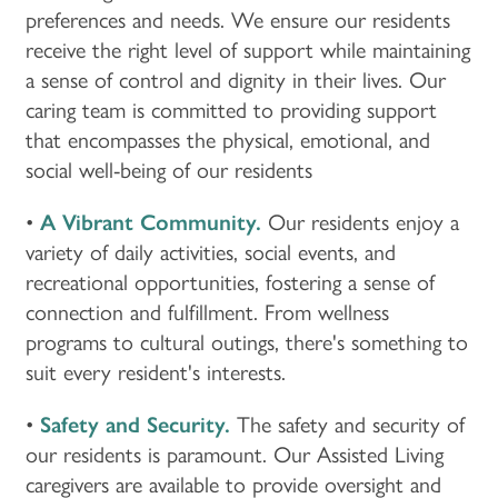
preferences and needs. We ensure our residents
receive the right level of support while maintaining
a sense of control and dignity in their lives. Our
caring team is committed to providing support
that encompasses the physical, emotional, and
social well-being of our residents
•
A Vibrant Community.
Our residents enjoy a
variety of daily activities, social events, and
recreational opportunities, fostering a sense of
connection and fulfillment. From wellness
programs to cultural outings, there's something to
suit every resident's interests.
•
Safety and Security.
The safety and security of
our residents is paramount. Our Assisted Living
caregivers are available to provide oversight and