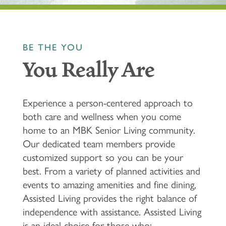
BE THE YOU
You Really Are
Experience a person-centered approach to
both care and wellness when you come
home to an MBK Senior Living community.
Our dedicated team members provide
customized support so you can be your
best. From a variety of planned activities and
events to amazing amenities and fine dining,
Assisted Living provides the right balance of
independence with assistance. Assisted Living
is an ideal choice for those who: