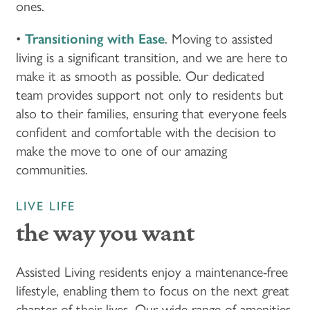
ones.
FLOOR PLANS & PRICING
•
Transitioning with Ease
. Moving to assisted
living is a significant transition, and we are here to
PHOTOS & VIDEOS
make it as smooth as possible. Our dedicated
team provides support not only to residents but
also to their families, ensuring that everyone feels
LIFESTYLE OPTIONS
confident and comfortable with the decision to
make the move to one of our amazing
communities.
LIFESTYLE OPTIONS
OUR COMMUNITY
LIVE LIFE
INDEPENDENT LIVING
OUR COMMUNITY
CONTACT US
the way you want
ASSISTED LIVING
FEATURES & AMENITIES
CONTACT US
FAQ
Assisted Living residents enjoy a maintenance-free
lifestyle, enabling them to focus on the next great
chapter of their lives. Our wide range of amenities