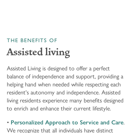
THE BENEFITS OF
Assisted living
Assisted Living is designed to offer a perfect
balance of independence and support, providing a
helping hand when needed while respecting each
resident's autonomy and independence. Assisted
living residents experience many benefits designed
to enrich and enhance their current lifestyle.
•
Personalized Approach to Service and Care
.
We recognize that all individuals have distinct