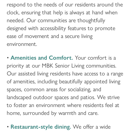
respond to the needs of our residents around the
clock, ensuring that help is always at hand when
needed. Our communities are thoughtfully
designed with accessibility features to promote
ease of movement and a secure living
environment.
•
Amenities and Comfort.
Your comfort is a
priority at our MBK Senior Living communities.
Our assisted living residents have access to a range
of amenities, including beautifully appointed living
spaces, common areas for socializing, and
landscaped outdoor spaces and patios. We strive
to foster an environment where residents feel at
home, surrounded by warmth and care.
•
Restaurant-style dining.
We offer a wide