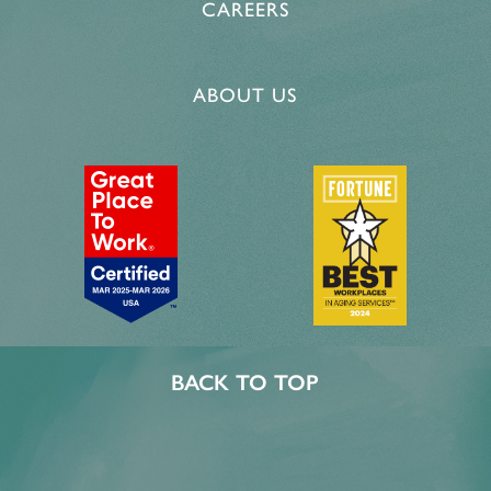
CAREERS
ABOUT US
BACK TO TOP