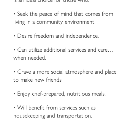
• Seek the peace of mind that comes from
living in a community environment.
• Desire freedom and independence.
• Can utilize additional services and care…
when needed.
• Crave a more social atmosphere and place
to make new friends.
• Enjoy chef-prepared, nutritious meals.
• Will benefit from services such as
housekeeping and transportation.