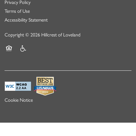
Privacy Policy
Terms of Use
Accessibility Statement
Copyright ©
2026
Hillcrest of Loveland
Equal Opportunity Housing
Handicap Friendly
Cookie Notice