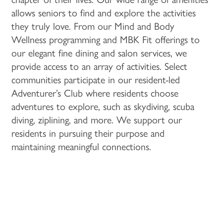
MEMORY CARE
ACTIVITIES & EVENTS
CAREERS
allows seniors to find and explore the activities
they truly love. From our Mind and Body
Wellness programming and MBK Fit offerings to
PROGRAMS
MBK BLOG
our elegant fine dining and salon services, we
provide access to an array of activities. Select
communities participate in our resident-led
Adventurer’s Club where residents choose
adventures to explore, such as skydiving, scuba
diving, ziplining, and more. We support our
residents in pursuing their purpose and
maintaining meaningful connections.