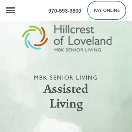
970-593-9800
PAY ONLINE
MBK SENIOR LIVING
Assisted
Living