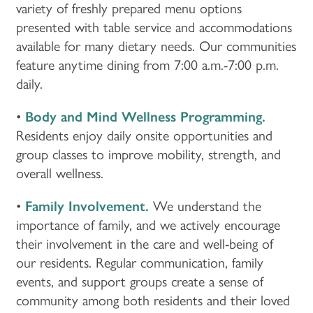
variety of freshly prepared menu options
presented with table service and accommodations
available for many dietary needs. Our communities
feature anytime dining from 7:00 a.m.-7:00 p.m.
daily.
•
Body and Mind Wellness Programming.
Residents enjoy daily onsite opportunities and
group classes to improve mobility, strength, and
overall wellness.
•
Family Involvement.
We understand the
importance of family, and we actively encourage
their involvement in the care and well-being of
our residents. Regular communication, family
events, and support groups create a sense of
HOME
community among both residents and their loved