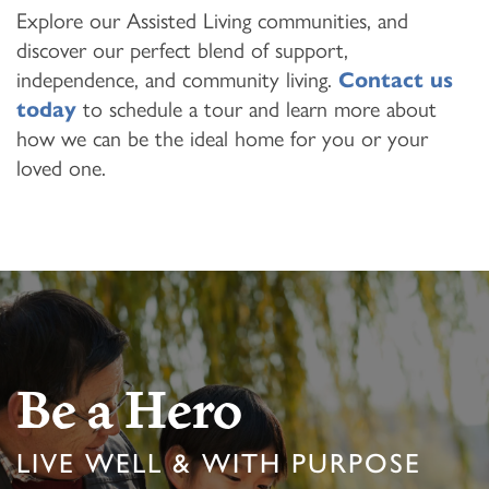
Explore our Assisted Living communities, and
discover our perfect blend of support,
independence, and community living.
Contact us
today
to schedule a tour and learn more about
how we can be the ideal home for you or your
loved one.
Be a Hero
LIVE WELL & WITH PURPOSE