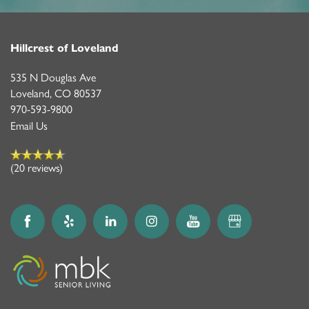
Hillcrest of Loveland
535 N Douglas Ave
Loveland
,
CO
80537
970-593-9800
Email Us
(20 reviews)