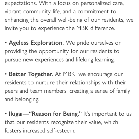
expectations. With a focus on personalized care,
vibrant community life, and a commitment to
enhancing the overall well-being of our residents, we
invite you to experience the MBK difference.
•
Ageless Exploration.
We pride ourselves on
providing the opportunity for our residents to
pursue new experiences and lifelong learning.
•
Better Together.
At MBK, we encourage our
residents to nurture their relationships with their
peers and team members, creating a sense of family
and belonging.
•
Ikigai—“Reason for Being.”
It’s important to us
that our residents recognize their value, which
fosters increased self-esteem.