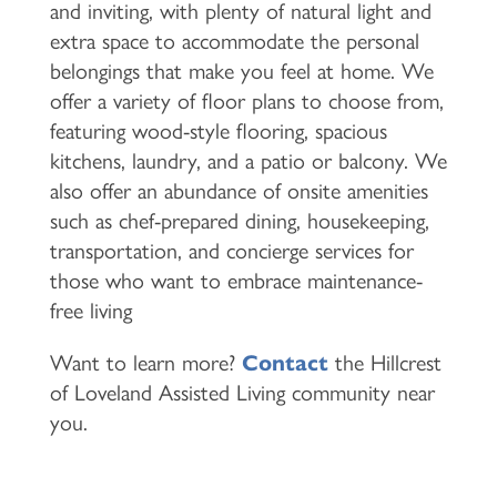
and inviting, with plenty of natural light and
extra space to accommodate the personal
belongings that make you feel at home. We
offer a variety of floor plans to choose from,
featuring wood-style flooring, spacious
kitchens, laundry, and a patio or balcony. We
also offer an abundance of onsite amenities
such as chef-prepared dining, housekeeping,
transportation, and concierge services for
those who want to embrace maintenance-
free living
Want to learn more?
Contact
the Hillcrest
of Loveland Assisted Living community near
you.