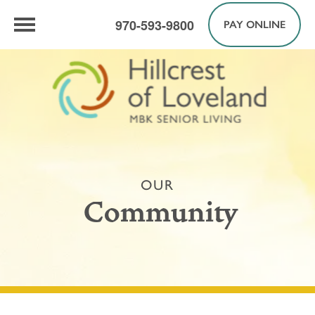
970-593-9800
PAY ONLINE
OUR
Community