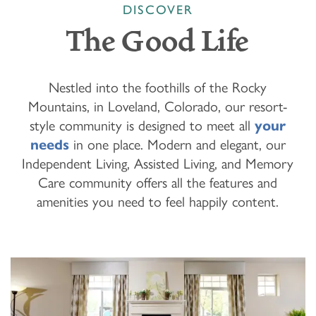
DISCOVER
The Good Life
Nestled into the foothills of the Rocky
Mountains, in Loveland, Colorado, our resort-
style community is designed to meet all
your
needs
in one place. Modern and elegant, our
Independent Living, Assisted Living, and Memory
Care community offers all the features and
amenities you need to feel happily content.