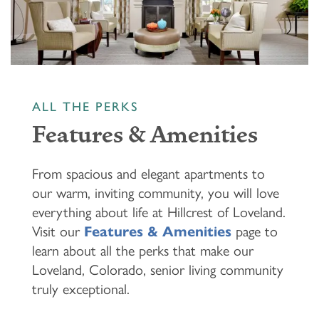
ALL THE PERKS
Features & Amenities
From spacious and elegant apartments to
our warm, inviting community, you will love
everything about life at Hillcrest of Loveland.
Visit our
Features & Amenities
page to
learn about all the perks that make our
Loveland, Colorado, senior living community
truly exceptional.