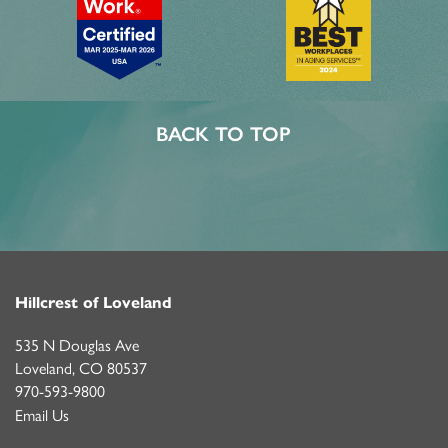
ASSISTED LIVING
FEATURES & AMENITIES
CONTACT US
FAQ
MEMORY CARE
ACTIVITIES & EVENTS
CAREERS
BACK TO TOP
PROGRAMS
MBK BLOG
Hillcrest of Loveland
535 N Douglas Ave
Loveland
,
CO
80537
970-593-9800
Email Us