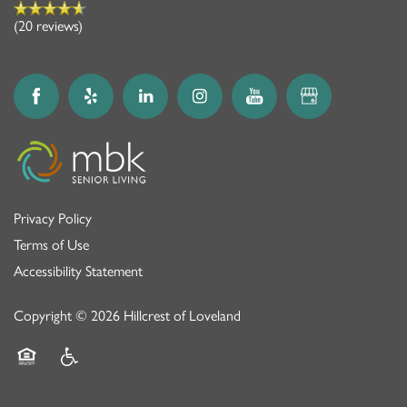
(20 reviews)
Privacy Policy
Terms of Use
Accessibility Statement
Copyright ©
2026
Hillcrest of Loveland
Equal Opportunity Housing
Handicap Friendly