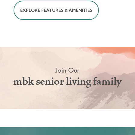
EXPLORE FEATURES & AMENITIES
Join Our
mbk senior living family