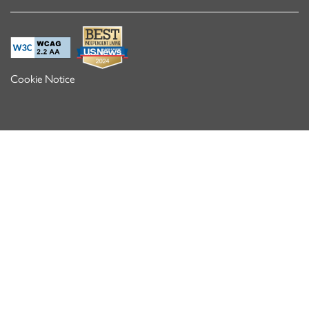
Cookie Notice