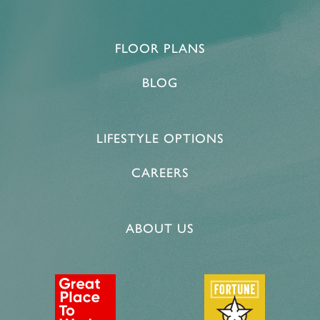
FLOOR PLANS
HOME
BLOG
FLOOR PLANS & PRICING
LIFESTYLE OPTIONS
PHOTOS & VIDEOS
CAREERS
LIFESTYLE OPTIONS
ABOUT US
LIFESTYLE OPTIONS
OUR COMMUNITY
INDEPENDENT LIVING
OUR COMMUNITY
CONTACT US