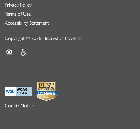
Privacy Policy
Terms of Use
Accessibility Statement
Copyright ©
2026
Hillcrest of Loveland
Equal Opportunity Housing
Handicap Friendly
Cookie Notice