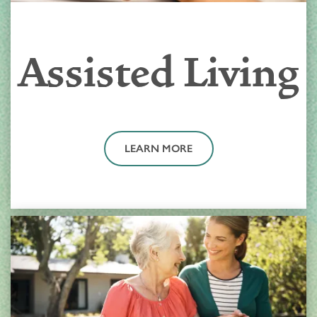
Assisted Living
LEARN MORE