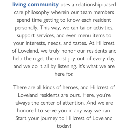
living community
uses a relationship-based
care philosophy wherein our team members
spend time getting to know each resident
personally. This way, we can tailor activities,
support services, and even menu items to
your interests, needs, and tastes. At Hillcrest
of Loveland, we truly honor our residents and
help them get the most joy out of every day,
and we do it all by listening. It’s what we are
here for.
There are all kinds of heroes, and Hillcrest of
Loveland residents are ours. Here, you’re
always the center of attention. And we are
honored to serve you in any way we can.
Start your journey to Hillcrest of Loveland
today!