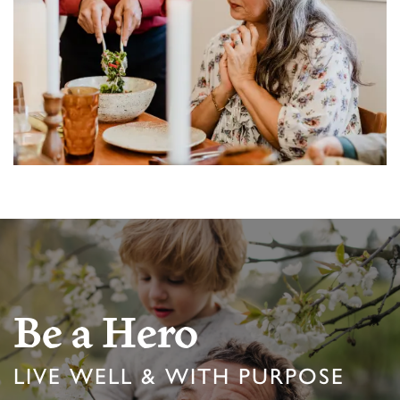
MEMORY CARE
ACTIVITIES & EVENTS
CAREERS
PROGRAMS
MBK BLOG
Be a Hero
LIVE WELL & WITH PURPOSE