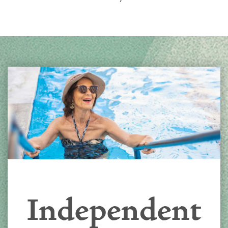
Independent