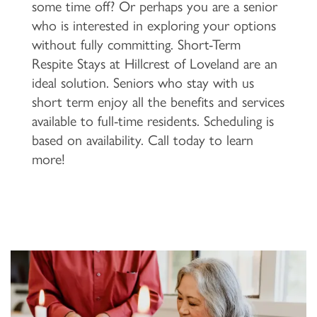
some time off? Or perhaps you are a senior
who is interested in exploring your options
FLOOR PLANS & PRICING
without fully committing. Short-Term
Respite Stays at Hillcrest of Loveland are an
PHOTOS & VIDEOS
ideal solution. Seniors who stay with us
short term enjoy all the benefits and services
available to full-time residents. Scheduling is
LIFESTYLE OPTIONS
based on availability. Call today to learn
more!
LIFESTYLE OPTIONS
OUR COMMUNITY
INDEPENDENT LIVING
OUR COMMUNITY
CONTACT US
ASSISTED LIVING
FEATURES & AMENITIES
CONTACT US
FAQ