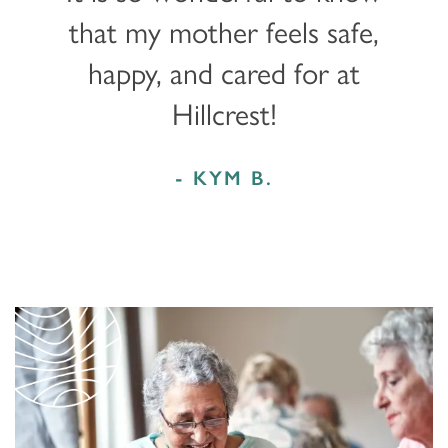
that my mother feels safe,
happy, and cared for at
Hillcrest!
- KYM B.