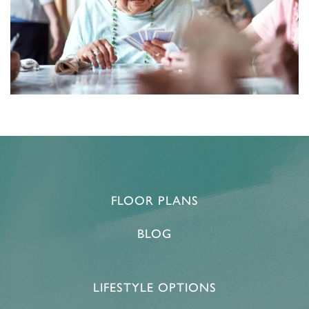
FLOOR PLANS
BLOG
LIFESTYLE OPTIONS