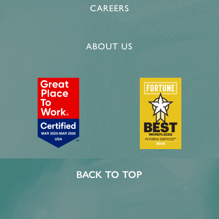
CAREERS
ABOUT US
BACK TO TOP