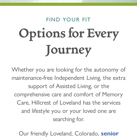
FIND YOUR FIT
Options for Every
Journey
Whether you are looking for the autonomy of
maintenance-free Independent Living, the extra
support of Assisted Living, or the
comprehensive care and comfort of Memory
Care, Hillcrest of Loveland has the services
and lifestyle you or your loved one are
searching for.
Our friendly Loveland, Colorado,
senior