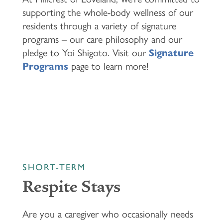
supporting the whole-body wellness of our
residents through a variety of signature
programs – our care philosophy and our
pledge to Yoi Shigoto. Visit our
Signature
Programs
page to learn more!
SHORT-TERM
Respite Stays
HOME
Are you a caregiver who occasionally needs