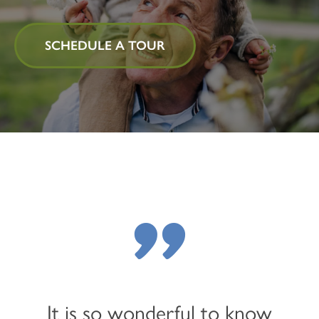
SCHEDULE A TOUR
"
It is so wonderful to know