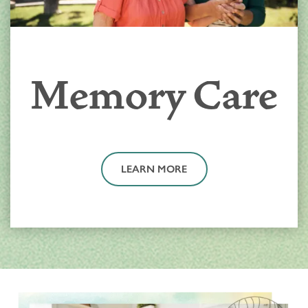
Memory Care
LEARN MORE