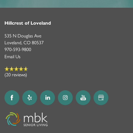
Hillcrest of Loveland
535 N Douglas Ave
Loveland
,
CO
80537
970-593-9800
Email Us
(20 reviews)