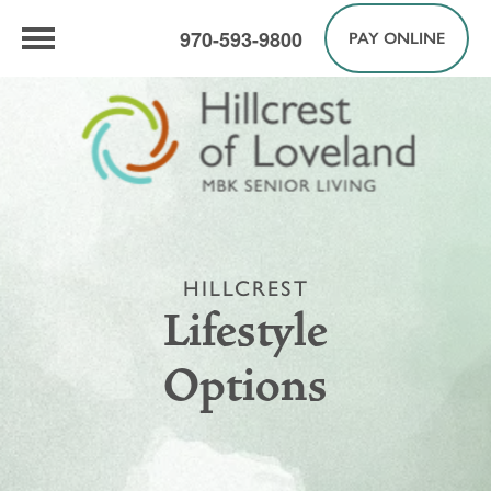
970-593-9800
PAY ONLINE
HILLCREST
Lifestyle
Options