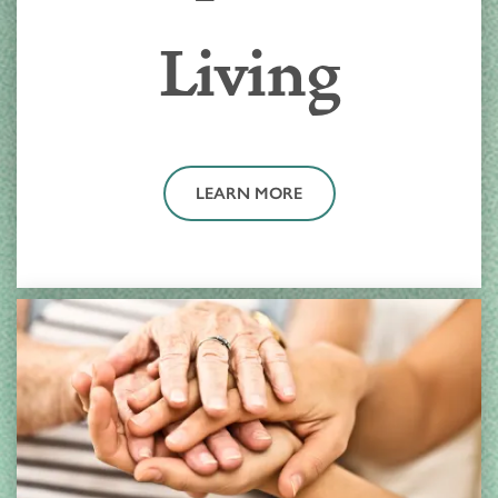
Living
LEARN MORE