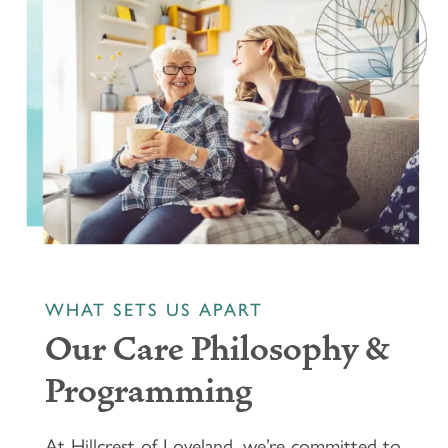
WHAT SETS US APART
Our Care Philosophy &
Programming
At Hillcrest of Loveland, we’re committed to