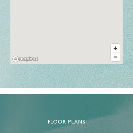
FLOOR PLANS