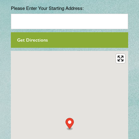
Please Enter Your Starting Address: