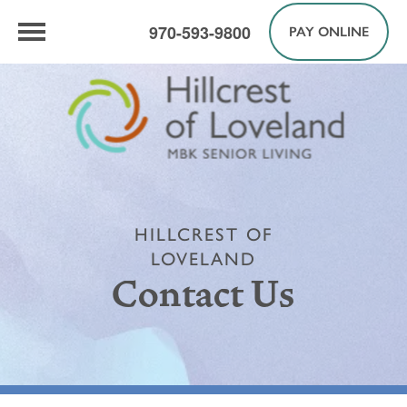
970-593-9800
PAY ONLINE
HILLCREST OF
LOVELAND
Contact Us