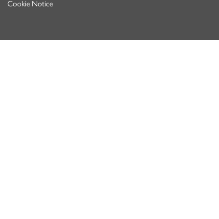
Cookie Notice