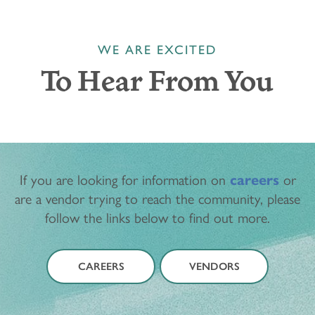
WE ARE EXCITED
To Hear From You
If you are looking for information on
careers
or
are a vendor trying to reach the community, please
follow the links below to find out more.
CAREERS
VENDORS