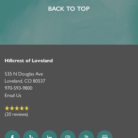
ASSISTED LIVING
FEATURES & AMENITIES
CONTACT US
FAQ
BACK TO TOP
MEMORY CARE
ACTIVITIES & EVENTS
CAREERS
PROGRAMS
MBK BLOG
Hillcrest of Loveland
535 N Douglas Ave
Loveland
,
CO
80537
970-593-9800
Email Us
(20 reviews)