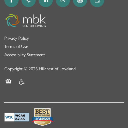
Privacy Policy
Terms of Use
Accessibility Statement
Copyright ©
2026
Hillcrest of Loveland
Equal Opportunity Housing
Handicap Friendly