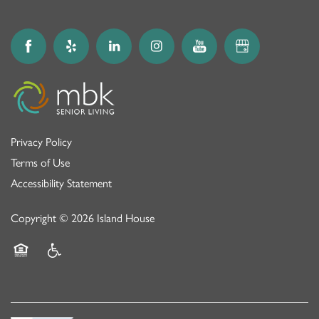
Privacy Policy
Terms of Use
Accessibility Statement
Copyright ©
2026
Island House
Equal Opportunity Housing
Handicap Friendly