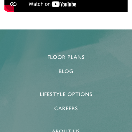
FLOOR PLANS
BLOG
LIFESTYLE OPTIONS
CAREERS
ABOUT US