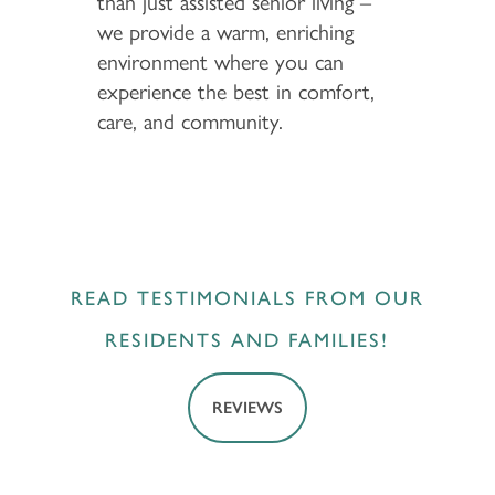
than just assisted senior living –
we provide a warm, enriching
environment where you can
experience the best in comfort,
care, and community.
READ TESTIMONIALS FROM OUR
RESIDENTS AND FAMILIES!
REVIEWS