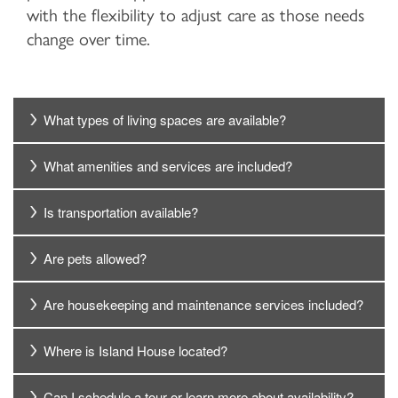
with the flexibility to adjust care as those needs
change over time.
What types of living spaces are available?
What amenities and services are included?
Is transportation available?
Are pets allowed?
Are housekeeping and maintenance services included?
Where is Island House located?
Can I schedule a tour or learn more about availability?