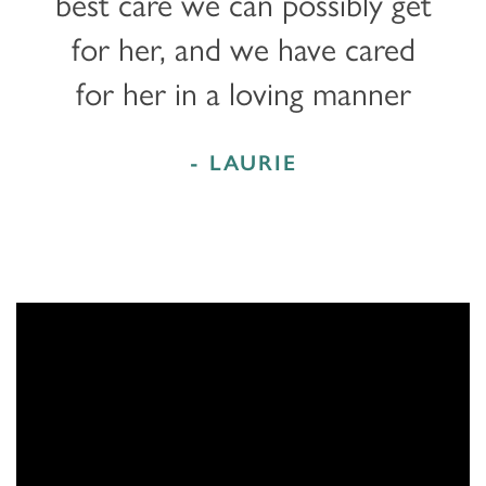
best care we can possibly get
for her, and we have cared
for her in a loving manner
- LAURIE