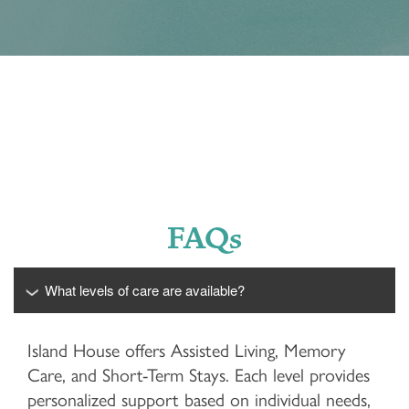
FAQs
What levels of care are available?
Island House offers Assisted Living, Memory
Care, and Short-Term Stays. Each level provides
personalized support based on individual needs,