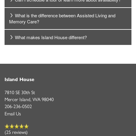
What is the difference between Assisted Living and
Memory Care?
What makes Island House different?
Island House
7810 SE 30th St
Mercer Island
,
WA
98040
206-236-0502
Email Us
(25 reviews)