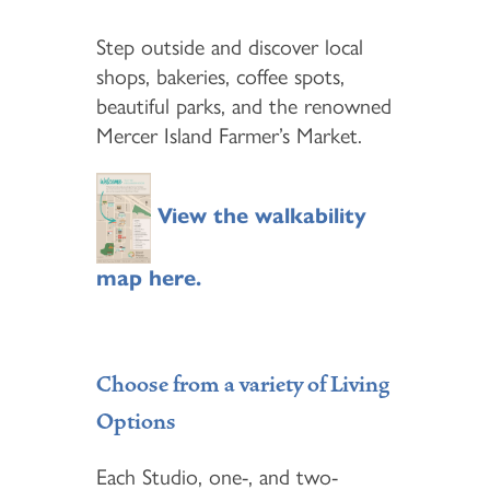
Step outside and discover local
shops, bakeries, coffee spots,
beautiful parks, and the renowned
Mercer Island Farmer’s Market.
View the walkability
map here.
Choose from a variety of Living
Options
Each Studio, one-, and two-