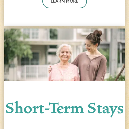
LEARN MORE
Short-Term Stays