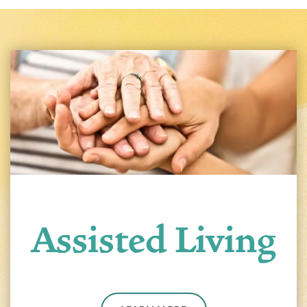
Assisted Living