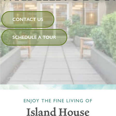
CONTACT US
SCHEDULE A TOUR
ENJOY THE FINE LIVING OF
Island House