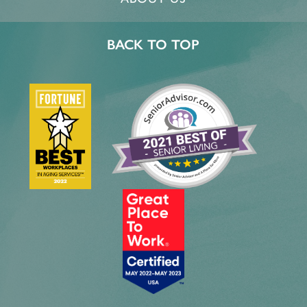
BACK TO TOP