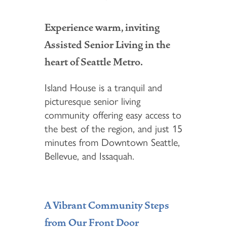
Experience warm, inviting
Assisted Senior Living in the
heart of Seattle Metro.
Island House is a tranquil and
picturesque senior living
community offering easy access to
the best of the region, and just 15
minutes from Downtown Seattle,
Bellevue, and Issaquah.
A Vibrant Community Steps
from Our Front Door