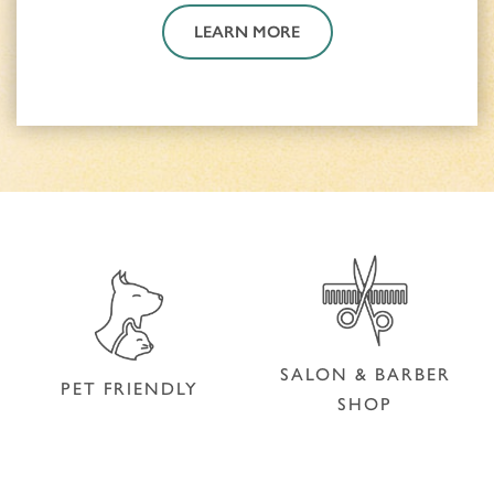
LEARN MORE
SALON & BARBER
PET FRIENDLY
SHOP