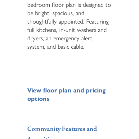
bedroom floor plan is designed to
be bright, spacious, and
thoughtfully appointed. Featuring
full kitchens, in-unit washers and
dryers, an emergency alert
system, and basic cable.
View floor plan and pricing
options
.
Community Features and