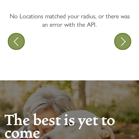
No Locations matched your radius, or there was
an error with the API.
The best is yet to
come