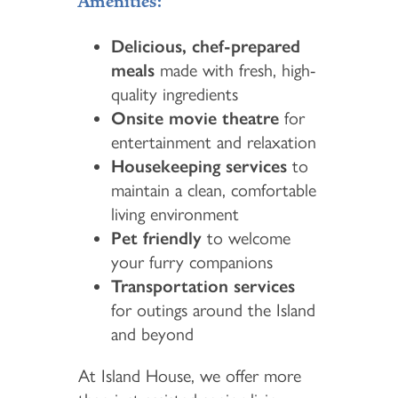
Amenities:
Delicious, chef-prepared
meals
made with fresh, high-
quality ingredients
Onsite movie theatre
for
entertainment and relaxation
Housekeeping services
to
maintain a clean, comfortable
living environment
Pet friendly
to welcome
your furry companions
Transportation services
for outings around the Island
and beyond
At Island House, we offer more