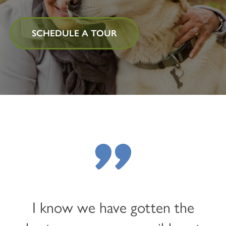
SCHEDULE A TOUR
"
I know we have gotten the