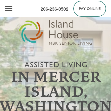
206-236-0502
PAY ONLINE
ASSISTED LIVING
IN MERCER
ISLAND,
WASHINGTO