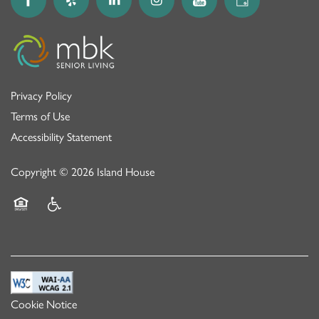
Privacy Policy
Terms of Use
Accessibility Statement
Copyright ©
2026
Island House
Equal Opportunity Housing
Handicap Friendly
Cookie Notice