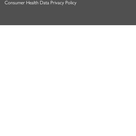
Consumer Health Data Privacy Policy