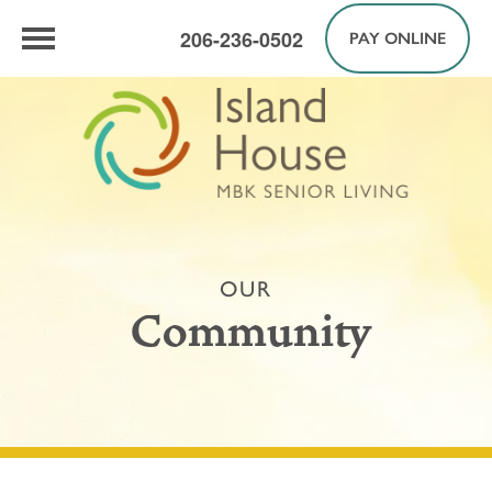
206-236-0502
PAY ONLINE
OUR
Community