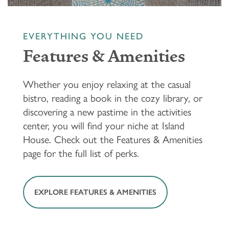
EVERYTHING YOU NEED
Features & Amenities
Whether you enjoy relaxing at the casual
bistro, reading a book in the cozy library, or
discovering a new pastime in the activities
center, you will find your niche at Island
House. Check out the Features & Amenities
page for the full list of perks.
EXPLORE FEATURES & AMENITIES