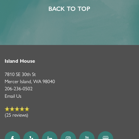
BACK TO TOP
Island House
7810 SE 30th St
Mercer Island
,
WA
98040
206-236-0502
Email Us
(25 reviews)