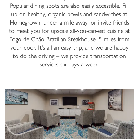
Popular dining spots are also easily accessible. Fill
up on healthy, organic bowls and sandwiches at
Homegrown, under a mile away, or invite friends
to meet you for upscale all-you-can-eat cuisine at
Fogo de Chão Brazilian Steakhouse, 5 miles from
your door. It’s all an easy trip, and we are happy
to do the driving – we provide transportation
services six days a week.