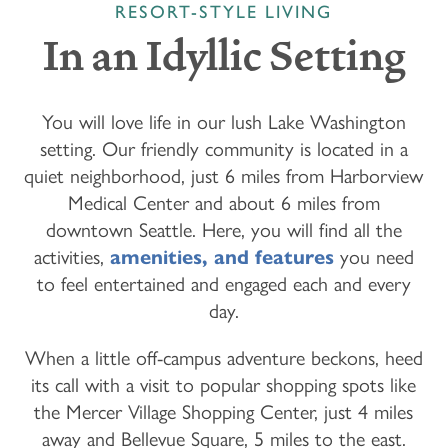
RESORT-STYLE LIVING
In an Idyllic Setting
You will love life in our lush Lake Washington
setting. Our friendly community is located in a
quiet neighborhood, just 6 miles from Harborview
Medical Center and about 6 miles from
downtown Seattle. Here, you will find all the
activities,
amenities, and features
you need
to feel entertained and engaged each and every
day.
When a little off-campus adventure beckons, heed
its call with a visit to popular shopping spots like
the Mercer Village Shopping Center, just 4 miles
away and Bellevue Square, 5 miles to the east.