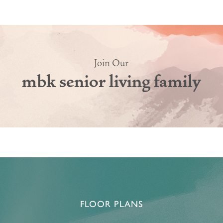
Join Our
mbk senior living family
HOME
FLOOR PLANS & PRICING
PHOTOS & VIDEOS
FLOOR PLANS