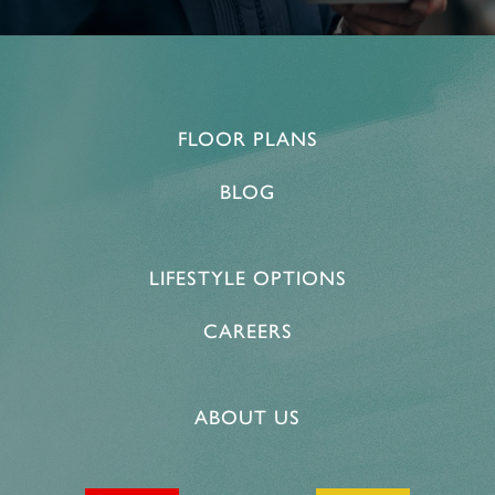
FLOOR PLANS
BLOG
LIFESTYLE OPTIONS
CAREERS
HOME
ABOUT US
FLOOR PLANS & PRICING