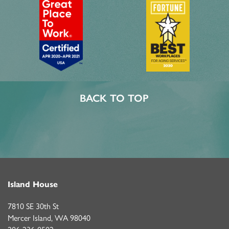
PHOTOS & VIDEOS
LIFESTYLE OPTIONS
LIFESTYLE OPTIONS
OUR COMMUNITY
BACK TO TOP
ASSISTED LIVING
OUR COMMUNITY
CONTACT US
PROGRAMS
FEATURES & AMENITIES
CONTACT US
FAQ
Island House
ACTIVITIES & EVENTS
CAREERS
7810 SE 30th St
Mercer Island
,
WA
98040