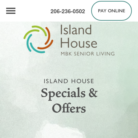
206-236-0502
PAY ONLINE
ISLAND HOUSE
Specials &
Offers