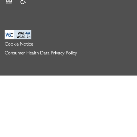
Equal Opportunity Housing
Handicap Friendly
Cookie Notice
Consumer Health Data Privacy Policy