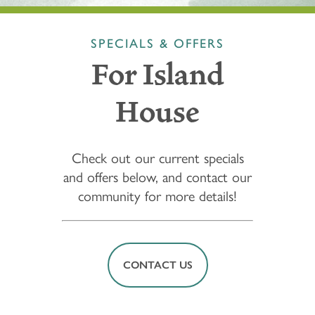
SPECIALS & OFFERS
For Island
House
Check out our current specials
and offers below, and contact our
community for more details!
CONTACT US