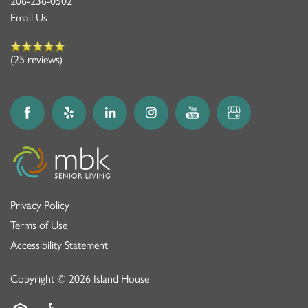
MBK BLOG
206-236-0502
Email Us
(25 reviews)
Privacy Policy
Terms of Use
Accessibility Statement
Copyright ©
2026
Island House