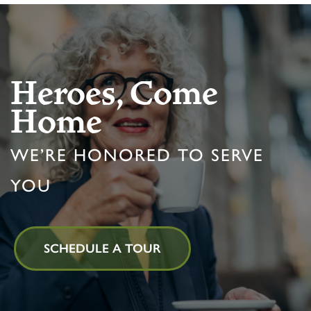
Heroes, Come
Home
WE’RE HONORED TO SERVE
YOU
SCHEDULE A TOUR