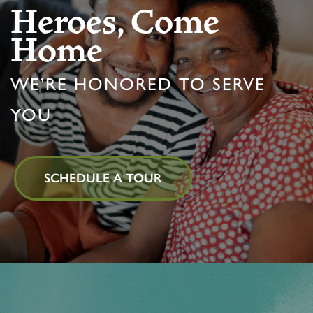
Heroes, Come
Home
PROGRAMS
FEATURES & AMENITIES
CONTACT US
FAQ
WE’RE HONORED TO SERVE
ACTIVITIES & EVENTS
CAREERS
YOU
MBK BLOG
SCHEDULE A TOUR