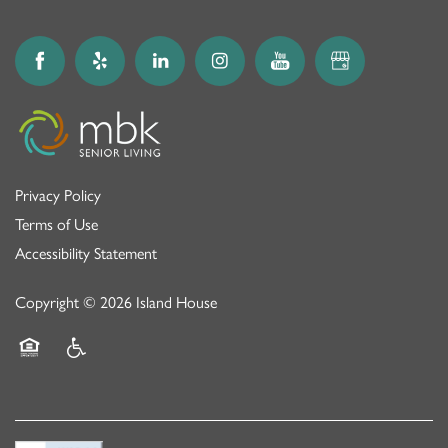
Privacy Policy
Terms of Use
Accessibility Statement
Copyright ©
2026
Island House
Equal Opportunity Housing
Handicap Friendly