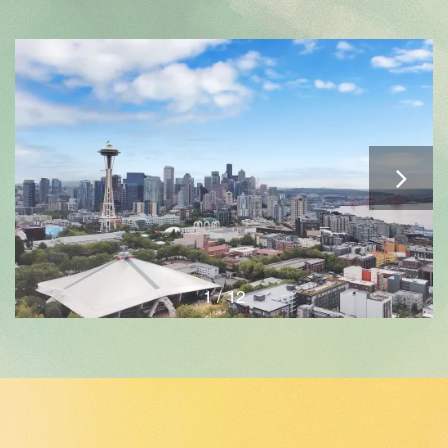
1 / 12