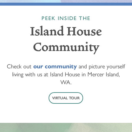
PEEK INSIDE THE
Island House
Community
Check out
our community
and picture yourself
living with us at Island House in Mercer Island,
WA.
VIRTUAL TOUR