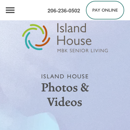
206-236-0502
PAY ONLINE
ISLAND HOUSE
Photos &
Videos