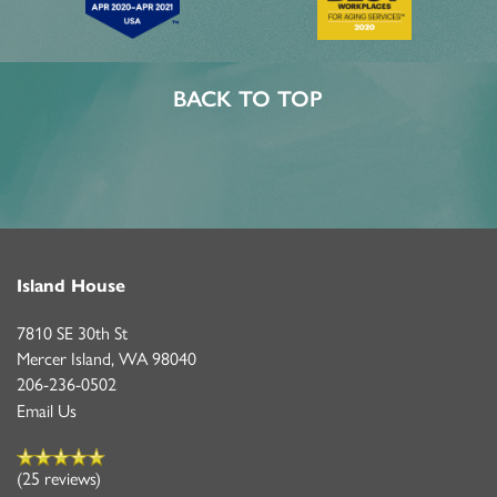
BACK TO TOP
Island House
7810 SE 30th St
Mercer Island
,
WA
98040
206-236-0502
Email Us
(25 reviews)