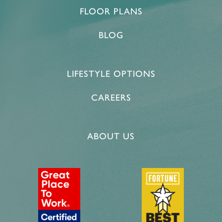
FLOOR PLANS
BLOG
LIFESTYLE OPTIONS
CAREERS
ABOUT US