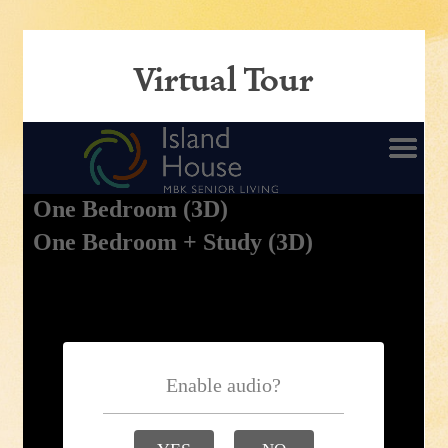
Virtual Tour