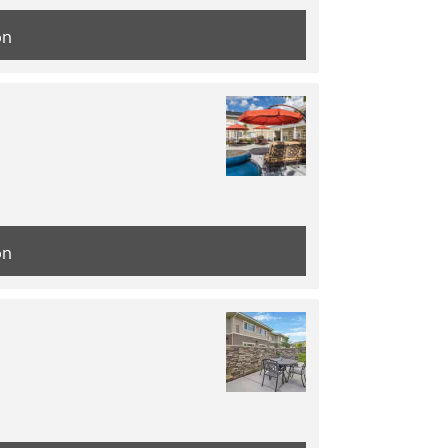
on
on