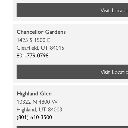
Visit Locati
Chancellor Gardens
1425 S 1500 E
Clearfield,
UT
84015
801-779-0798
Visit Locati
Highland Glen
10322 N 4800 W
Highland,
UT
84003
HOME
(801) 610-3500