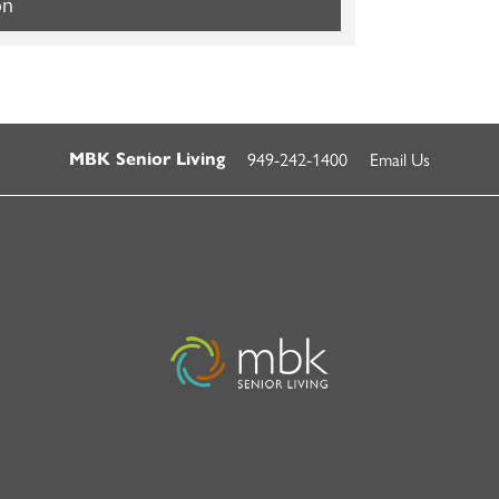
on
949-242-1400
Email Us
MBK Senior Living