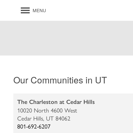
MENU
Our Communities in UT
The Charleston at Cedar Hills
10020 North 4600 West
Cedar Hills,
UT
84062
801-692-6207