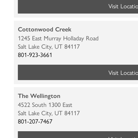
LOCATIONS
Visit Locati
CARE & SERVICES
Cottonwood Creek
1245 East Murray Holladay Road
Salt Lake City,
UT
84117
CARE & SERVICES
RESOURCES
801-923-3661
PROGRAMS
RESOURCES
ABOUT MBK SENIOR LIVING
Visit Locati
CUISINE
MBK BLOG
ABOUT MBK SENIOR LIVING
CONTACT US
The Wellington
4522 South 1300 East
INDEPENDENT LIVING
PODCAST
THE MBK TEAM
PRIVACY POLICY
Salt Lake City,
UT
84117
801-207-7467
ASSISTED LIVING
ACQUISITIONS & MANAGEMENT