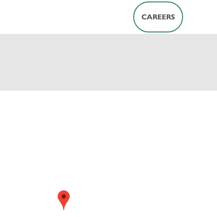
CAREERS