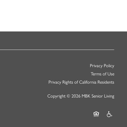
Privacy Policy
Terms of Use
Privacy Rights of California Residents
Copyright ©
2026
MBK Senior Living
Equal Opportunity
Handicap Fr