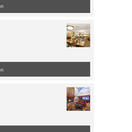
on
on