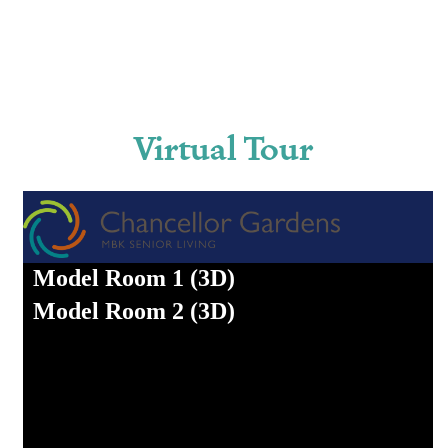
Virtual Tour