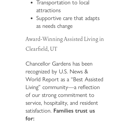
Transportation to local
attractions
Supportive care that adapts
as needs change
Award-Winning Assisted Living in
Clearfield, UT
Chancellor Gardens has been
recognized by U.S. News &
World Report as a “Best Assisted
Living” community—a reflection
of our strong commitment to
service, hospitality, and resident
satisfaction.
Families trust us
for: