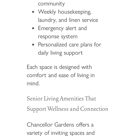
community
Weekly housekeeping,
laundry, and linen service
Emergency alert and
response system
Personalized care plans for
daily living support
Each space is designed with
comfort and ease of living in
mind.
Senior Living Amenities That
Support Wellness and Connection
Chancellor Gardens offers a
variety of inviting spaces and