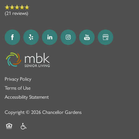
(21 reviews)
Privacy Policy
Terms of Use
Accessibility Statement
Copyright ©
2026
Chancellor Gardens
Equal Opportunity Housing
Handicap Friendly