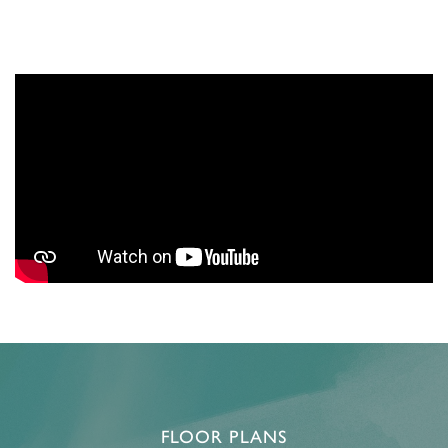
FLOOR PLANS