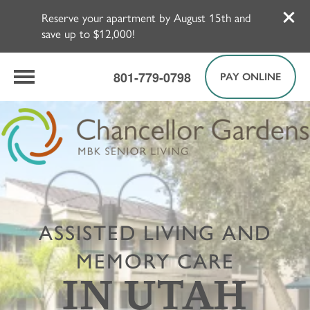
Reserve your apartment by August 15th and
save up to $12,000!
801-779-0798
PAY ONLINE
ASSISTED LIVING AND
MEMORY CARE
IN UTAH