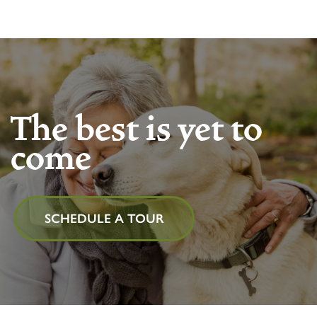
The best is yet to
come
SCHEDULE A TOUR