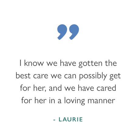
"
I know we have gotten the
best care we can possibly get
for her, and we have cared
for her in a loving manner
- LAURIE