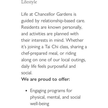
Lifestyle
Life at Chancellor Gardens is
guided by relationship-based care.
Residents are known personally,
and activities are planned with
their interests in mind. Whether
it’s joining a Tai Chi class, sharing a
chef-prepared meal, or riding
along on one of our local outings,
daily life feels purposeful and
social.
We are proud to offer:
Engaging programs for
physical, mental, and social
well-being