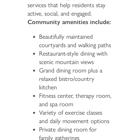
services that help residents stay
active, social, and engaged.
Community amenities include:
Beautifully maintained
courtyards and walking paths
Restaurant-style dining with
scenic mountain views
Grand dining room plus a
relaxed bistro/country
kitchen
Fitness center, therapy room,
and spa room
Variety of exercise classes
and daily movement options
Private dining room for
family gatherings