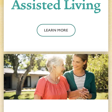
Assisted Living
LEARN MORE