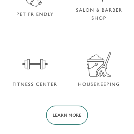
SALON & BARBER
PET FRIENDLY
SHOP
SALON & BARBER
PET FRIENDLY
SHOP
FITNESS CENTER
HOUSEKEEPING
LEARN MORE
FITNESS CENTER
HOUSEKEEPING