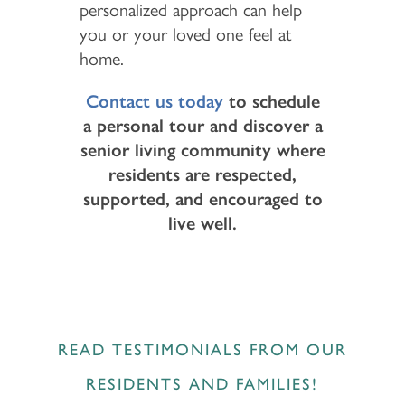
personalized approach can help
you or your loved one feel at
home.
Contact us today
to schedule
a personal tour and discover a
senior living community where
residents are respected,
supported, and encouraged to
live well.
READ TESTIMONIALS FROM OUR
RESIDENTS AND FAMILIES!