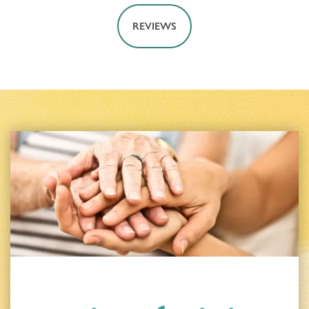
REVIEWS