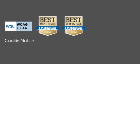
Cookie Notice