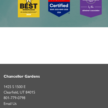
Chancellor Gardens
1425 S 1500 E
Clearfield
,
UT
84015
801-779-0798
Email Us