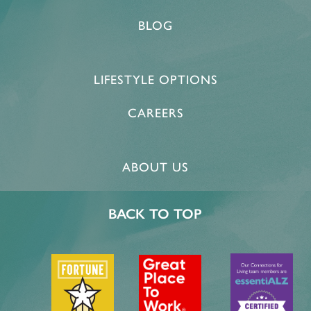
BLOG
LIFESTYLE OPTIONS
CAREERS
ABOUT US
BACK TO TOP