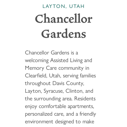
LAYTON, UTAH
Chancellor
Gardens
Chancellor Gardens is a
welcoming Assisted Living and
Memory Care community in
Clearfield, Utah, serving families
throughout Davis County,
Layton, Syracuse, Clinton, and
the surrounding area. Residents
enjoy comfortable apartments,
personalized care, and a friendly
environment designed to make