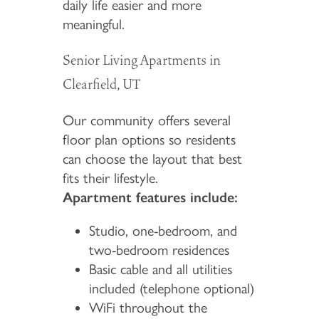
daily life easier and more
meaningful.
Senior Living Apartments in
Clearfield, UT
Our community offers several
floor plan options so residents
can choose the layout that best
fits their lifestyle.
Apartment features include:
Studio, one-bedroom, and
two-bedroom residences
Basic cable and all utilities
included (telephone optional)
WiFi throughout the