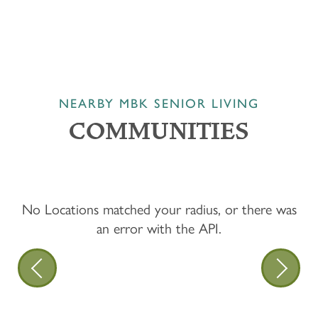
NEARBY MBK SENIOR LIVING
COMMUNITIES
No Locations matched your radius, or there was
an error with the API.