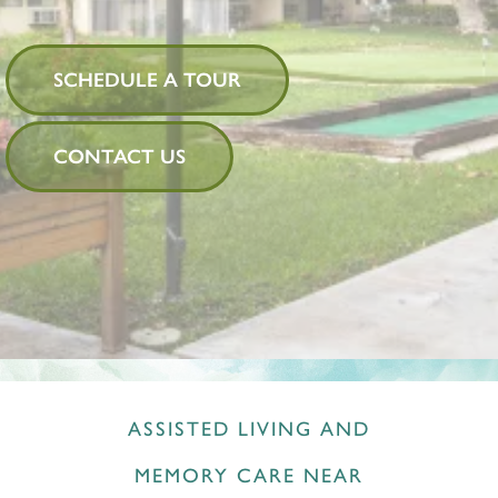
SCHEDULE A TOUR
CONTACT US
ASSISTED LIVING AND
MEMORY CARE NEAR