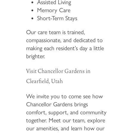
Assisted Living
Memory Care
Short-Term Stays
Our care team is trained,
compassionate, and dedicated to
making each resident’s day a little
brighter.
Visit Chancellor Gardens in
Clearfield, Utah
We invite you to come see how
Chancellor Gardens brings
comfort, support, and community
together. Meet our team, explore
our amenities, and learn how our