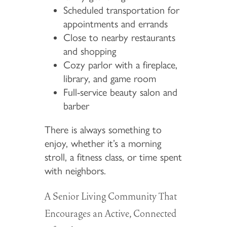
Scheduled transportation for
appointments and errands
Close to nearby restaurants
and shopping
Cozy parlor with a fireplace,
library, and game room
Full-service beauty salon and
barber
There is always something to
enjoy, whether it’s a morning
stroll, a fitness class, or time spent
with neighbors.
A Senior Living Community That
Encourages an Active, Connected