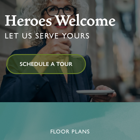
Heroes Welcome
LET US SERVE YOURS
SCHEDULE A TOUR
FLOOR PLANS