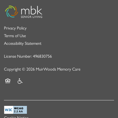
Privacy Policy
Terms of Use
Accessibility Statement
License Number: 496830756
Copyright ©
2026
MuirWoods Memory Care
Equal Opportunity Housing
Handicap Friendly
Cookie Notice