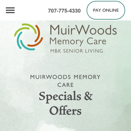
707-775-4330
PAY ONLINE
MUIRWOODS MEMORY
CARE
Specials &
Offers