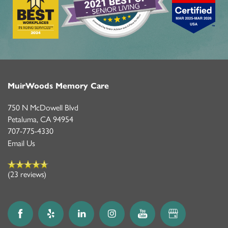
LIFESTYLE OPTIONS
LIFESTYLE OPTIONS
OUR COMMUNITY
MEMORY CARE
OUR COMMUNITY
CONTACT US
MuirWoods Memory Care
750 N McDowell Blvd
PROGRAMS
FEATURES & AMENITIES
CONTACT US
FAQ
Petaluma
,
CA
94954
707-775-4330
Email Us
ACTIVITIES & EVENTS
CAREERS
(23 reviews)
MBK BLOG