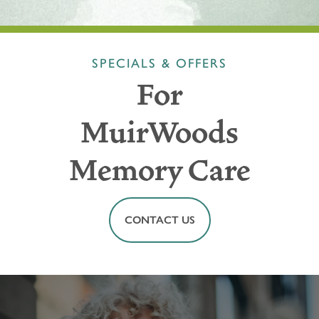
SPECIALS & OFFERS
For
MuirWoods
Memory Care
CONTACT US