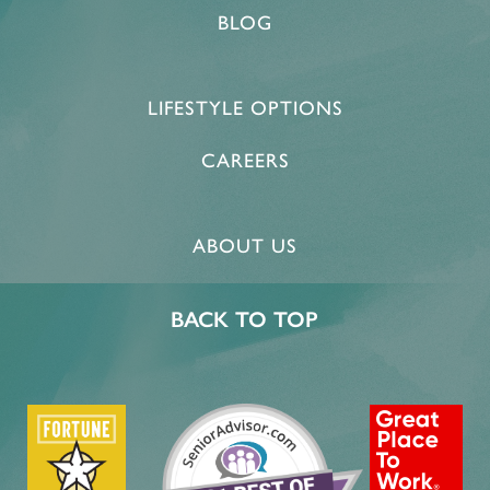
BLOG
LIFESTYLE OPTIONS
CAREERS
ABOUT US
HOME
BACK TO TOP
FLOOR PLANS & PRICING
PHOTOS & VIDEOS