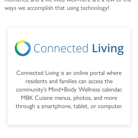
MEMORY CARE
OUR COMMUNITY
CONTACT US
ways we accomplish that using technology!
PROGRAMS
FEATURES & AMENITIES
CONTACT US
FAQ
ACTIVITIES & EVENTS
CAREERS
MBK BLOG
Connected Living is an online portal where
residents and families can access the
community’s Mind+Body Wellness calendar,
MBK Cuisine menus, photos, and more
through a smartphone, tablet, or computer.