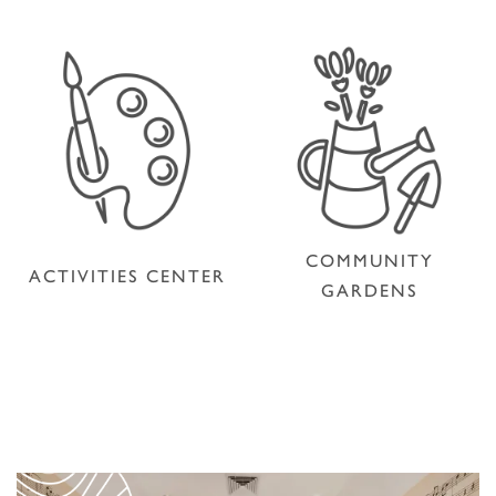
COMMUNITY
ACTIVITIES CENTER
GARDENS