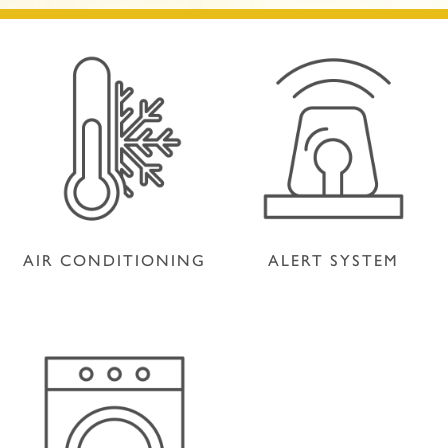
AIR CONDITIONING
ALERT SYSTEM