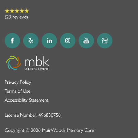
(23 reviews)
Privacy Policy
Terms of Use
Accessibility Statement
License Number: 496830756
Copyright ©
2026
MuirWoods Memory Care