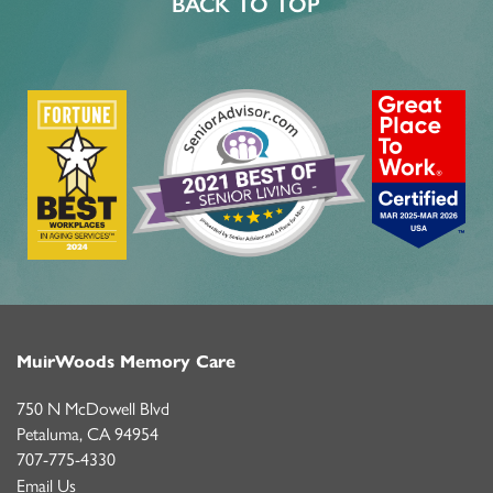
BACK TO TOP
MuirWoods Memory Care
750 N McDowell Blvd
Petaluma
,
CA
94954
707-775-4330
Email Us