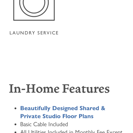
LAUNDRY SERVICE
In-Home Features
Beautifully Designed Shared &
Private Studio Floor Plans
Basic Cable Included
All Utilities Included in Monthly Fee Except