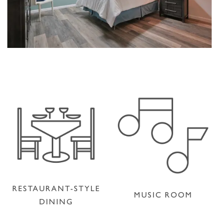
RESTAURANT-STYLE
MUSIC ROOM
DINING