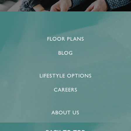
FLOOR PLANS
BLOG
LIFESTYLE OPTIONS
CAREERS
ABOUT US