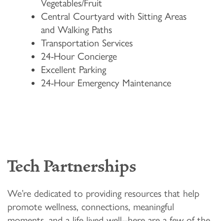
Vegetables/Fruit
Central Courtyard with Sitting Areas
and Walking Paths
Transportation Services
HOME
24-Hour Concierge
Excellent Parking
24-Hour Emergency Maintenance
FLOOR PLANS & PRICING
PHOTOS & VIDEOS
LIFESTYLE OPTIONS
Tech Partnerships
LIFESTYLE OPTIONS
OUR COMMUNITY
We’re dedicated to providing resources that help
promote wellness, connections, meaningful
moments, and a life lived well--here are a few of the