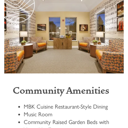
Community Amenities
MBK Cuisine Restaurant-Style Dining
Music Room
Community Raised Garden Beds with