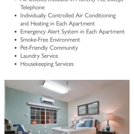
Telephone
Individually Controlled Air Conditioning
and Heating in Each Apartment
Emergency Alert System in Each Apartment
Smoke-Free Environment
Pet-Friendly Community
Laundry Service
Housekeeping Services