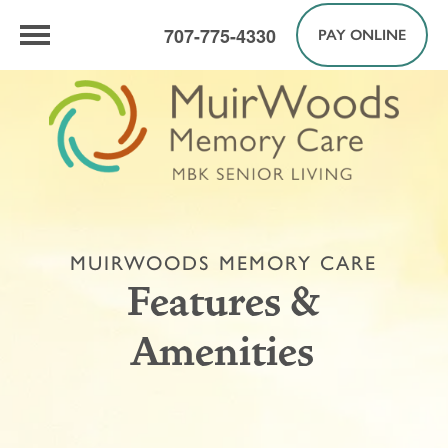
707-775-4330
PAY ONLINE
MUIRWOODS MEMORY CARE
Features &
Amenities