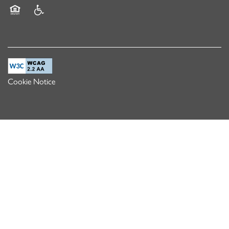
Equal Opportunity Housing
Handicap Friendly
Cookie Notice