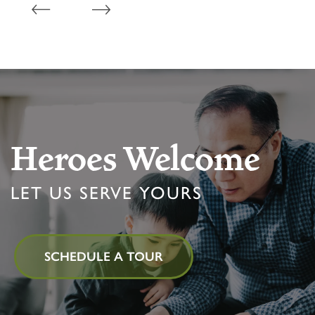
Heroes Welcome
LET US SERVE YOURS
SCHEDULE A TOUR