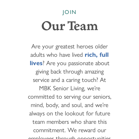
JOIN
Our Team
Are your greatest heroes older
adults who have lived
rich, full
lives
? Are you passionate about
giving back through amazing
service and a caring touch? At
MBK Senior Living, we’re
committed to serving our seniors,
mind, body, and soul, and we’re
always on the lookout for future
team members who share this
commitment. We reward our
employees through opportunities