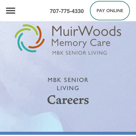
707-775-4330
PAY ONLINE
MBK SENIOR
LIVING
Careers