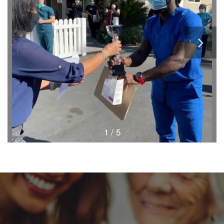
1 / 5
HOME
FLOOR PLANS & PRICING
PHOTOS & VIDEOS