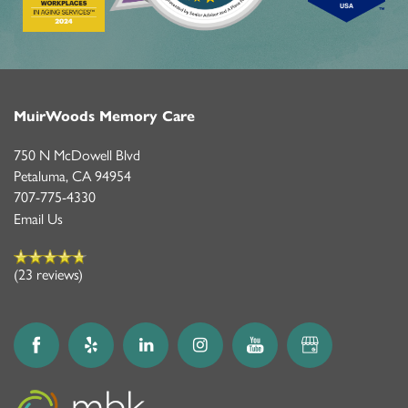
MuirWoods Memory Care
750 N McDowell Blvd
Petaluma
,
CA
94954
707-775-4330
Email Us
(23 reviews)