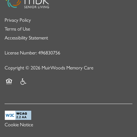
Privacy Policy
Terms of Use
Accessibility Statement
License Number: 496830756
Copyright ©
2026
MuirWoods Memory Care
Equal Opportunity Housing
Handicap Friendly
Cookie Notice