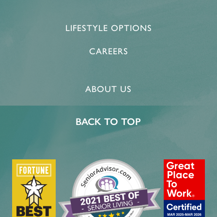
LIFESTYLE OPTIONS
CAREERS
ABOUT US
BACK TO TOP