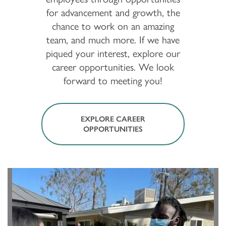
for advancement and growth, the
chance to work on an amazing
team, and much more. If we have
piqued your interest, explore our
career opportunities. We look
forward to meeting you!
EXPLORE CAREER
OPPORTUNITIES