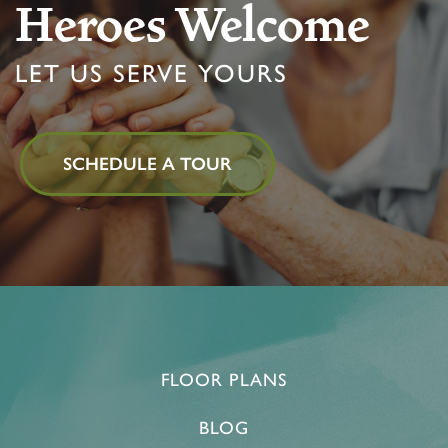
Heroes Welcome
LIFESTYLE OPTIONS
LET US SERVE YOURS
LIFESTYLE OPTIONS
OUR COMMUNITY
SCHEDULE A TOUR
MEMORY CARE
OUR COMMUNITY
CONTACT US
PROGRAMS
FEATURES & AMENITIES
CONTACT US
FAQ
ACTIVITIES & EVENTS
CAREERS
FLOOR PLANS
MBK BLOG
BLOG