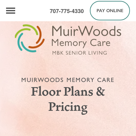
707-775-4330
PAY ONLINE
MUIRWOODS MEMORY CARE
Floor Plans &
Pricing