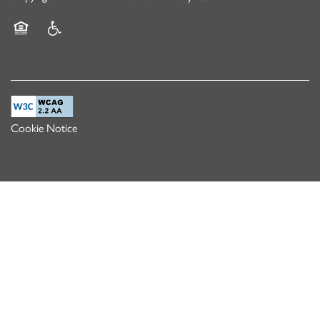
Equal Opportunity Housing
Handicap Friendly
Cookie Notice