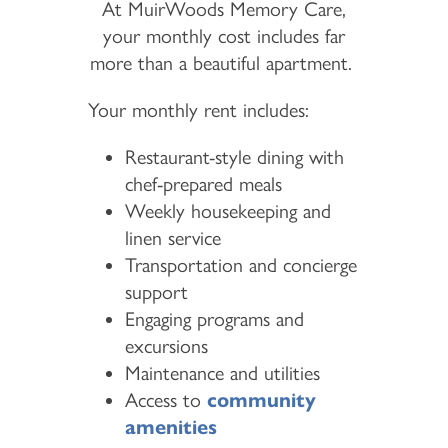
At MuirWoods Memory Care,
your monthly cost includes far
more than a beautiful apartment.
Your monthly rent includes:
Restaurant-style dining with
chef-prepared meals
Weekly housekeeping and
linen service
Transportation and concierge
support
Engaging programs and
excursions
Maintenance and utilities
Access to
community
amenities