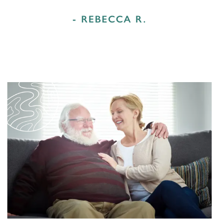
- REBECCA R.
HOME
FLOOR PLANS & PRICING
PHOTOS & VIDEOS
LIFESTYLE OPTIONS