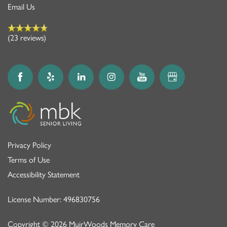
Email Us
(23 reviews)
Privacy Policy
Terms of Use
Accessibility Statement
License Number: 496830756
Copyright ©
2026
MuirWoods Memory Care