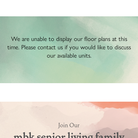
We are unable to display our floor plans at this
time. Please contact us if you would like to discuss
our available units.
Join Our
mbk senior living family