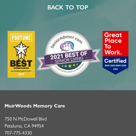
BACK TO TOP
MuirWoods Memory Care
750 N McDowell Blvd
Petaluma
,
CA
94954
707-775-4330