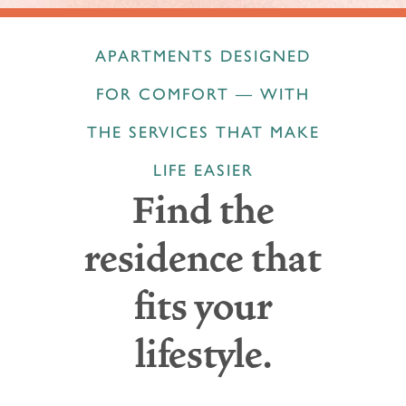
APARTMENTS DESIGNED
FOR COMFORT — WITH
THE SERVICES THAT MAKE
LIFE EASIER
Find the
residence that
fits your
lifestyle.