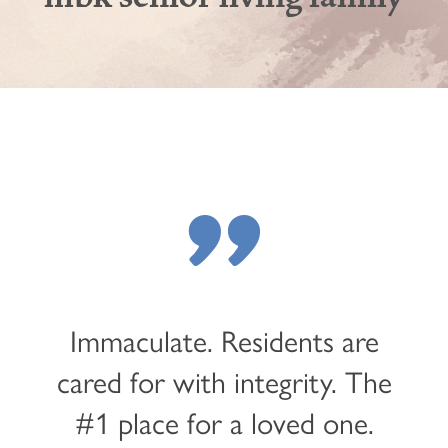
"
Immaculate. Residents are
cared for with integrity. The
#1 place for a loved one.