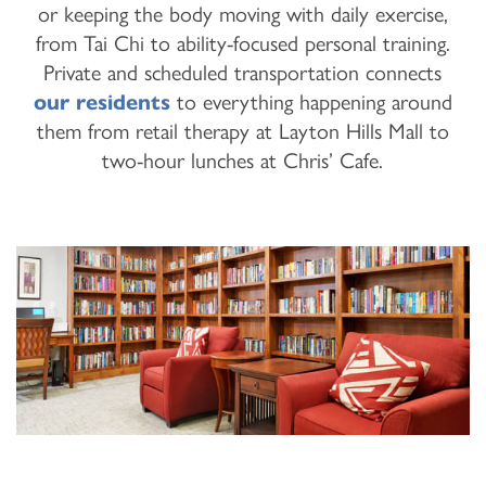
or keeping the body moving with daily exercise,
from Tai Chi to ability-focused personal training.
Private and scheduled transportation connects
our residents
to everything happening around
them from retail therapy at Layton Hills Mall to
two-hour lunches at Chris’ Cafe.