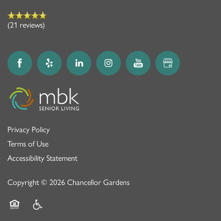
(21 reviews)
Privacy Policy
Terms of Use
Accessibility Statement
Copyright ©
2026
Chancellor Gardens
Equal Opportunity Housing
Handicap Friendly