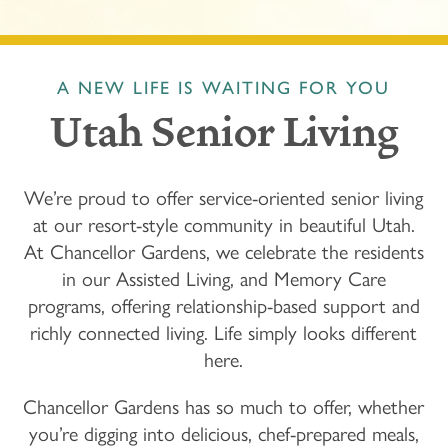
A NEW LIFE IS WAITING FOR YOU
Utah Senior Living
We’re proud to offer service-oriented senior living
at our resort-style community in beautiful Utah.
At Chancellor Gardens, we celebrate the residents
in our Assisted Living, and Memory Care
programs, offering relationship-based support and
richly connected living. Life simply looks different
here.
Chancellor Gardens
has so much to offer, whether
you’re digging into delicious, chef-prepared meals,