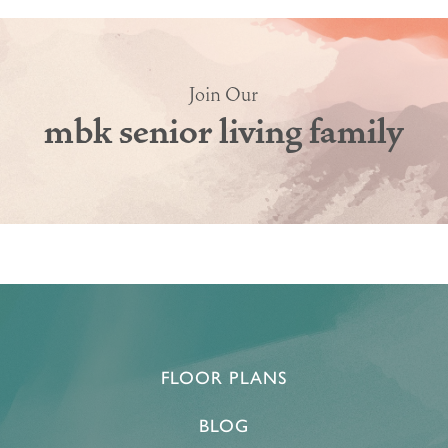
Join Our
mbk senior living family
FLOOR PLANS
HOME
BLOG