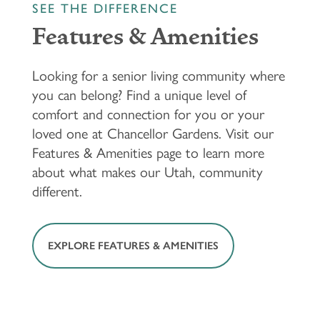
SEE THE DIFFERENCE
Features & Amenities
Looking for a senior living community where
you can belong? Find a unique level of
comfort and connection for you or your
loved one at Chancellor Gardens. Visit our
Features & Amenities page to learn more
about what makes our Utah, community
different.
EXPLORE FEATURES & AMENITIES