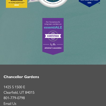
MBK BLOG
Chancellor Gardens
1425 S 1500 E
Clearfield
,
UT
84015
801-779-0798
Email Us