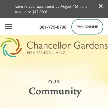
Reserve your apartment by August 15th and
save up to $12,000!
801-779-0798
PAY ONLINE
OUR
Community