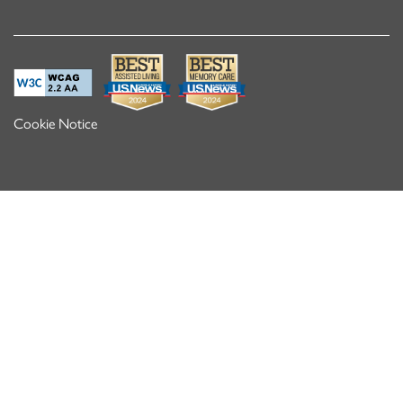
Cookie Notice