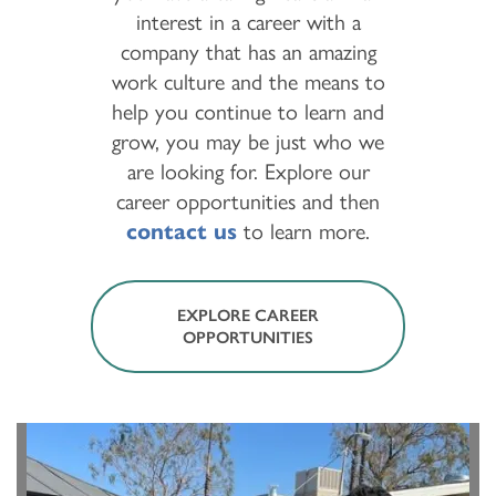
interest in a career with a
company that has an amazing
work culture and the means to
help you continue to learn and
grow, you may be just who we
are looking for. Explore our
career opportunities and then
contact us
to learn more.
EXPLORE CAREER
OPPORTUNITIES