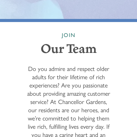
JOIN
Our Team
Do you admire and respect older
adults for their lifetime of rich
experiences? Are you passionate
about providing amazing customer
service? At Chancellor Gardens,
our residents are our heroes, and
we’re committed to helping them
live rich, fulfilling lives every day. If
you have a caring heart and an