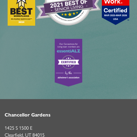
Chancellor Gardens
1425 S 1500 E
Clearfield
,
UT
84015