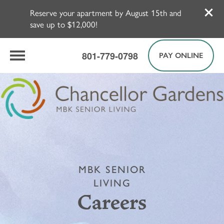
Reserve your apartment by August 15th and
save up to $12,000!
801-779-0798
PAY ONLINE
MBK SENIOR
LIVING
Careers