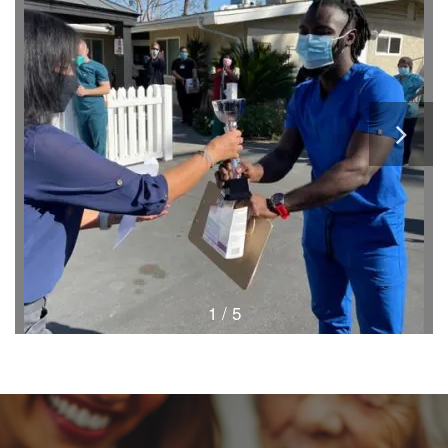
1 / 5