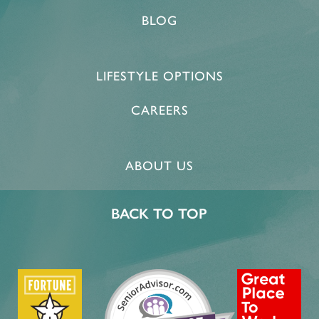
BLOG
PROGRAMS
ACTIVITIES & EVENTS
CAREERS
LIFESTYLE OPTIONS
MBK BLOG
CAREERS
ABOUT US
BACK TO TOP