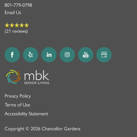
801-779-0798
Email Us
(21 reviews)
Privacy Policy
Terms of Use
Accessibility Statement
Copyright ©
2026
Chancellor Gardens