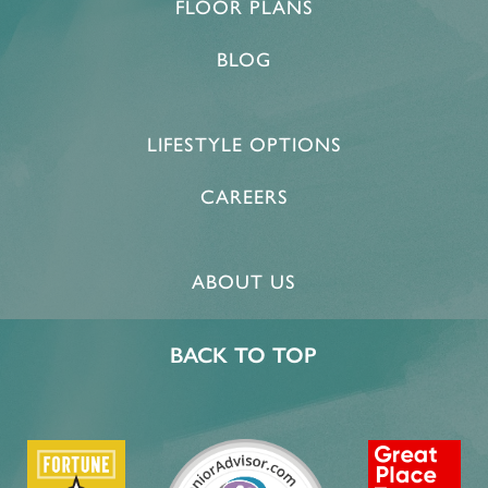
FLOOR PLANS
MEMORY CARE
OUR COMMUNITY
CONTACT US
BLOG
PROGRAMS
ACTIVITIES & EVENTS
CONTACT US
FAQ
LIFESTYLE OPTIONS
FEATURES & AMENITIES
CAREERS
CAREERS
MBK BLOG
ABOUT US
BACK TO TOP