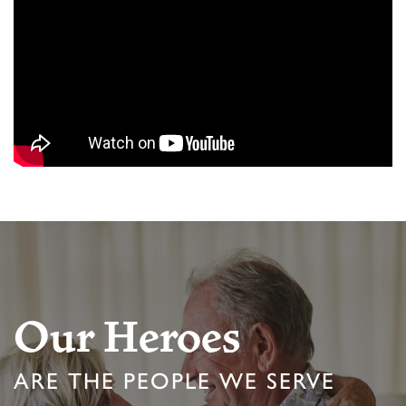
Our Heroes
ARE THE PEOPLE WE SERVE