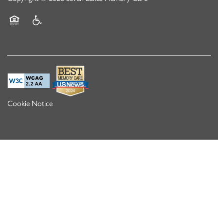
Equal Opportunity Housing
Handicap Friendly
Cookie Notice