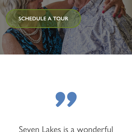
SCHEDULE A TOUR
"
Seven Lakes is a wonderful