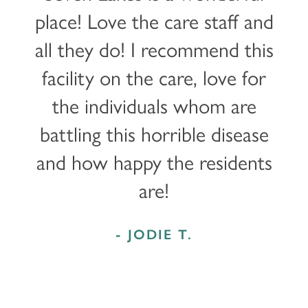
place! Love the care staff and
all they do! I recommend this
facility on the care, love for
the individuals whom are
battling this horrible disease
and how happy the residents
are!
- JODIE T.