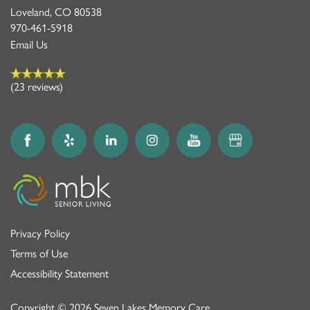
Loveland
,
CO
80538
970-461-5918
Email Us
(23 reviews)
Privacy Policy
Terms of Use
Accessibility Statement
Copyright ©
2026
Seven Lakes Memory Care