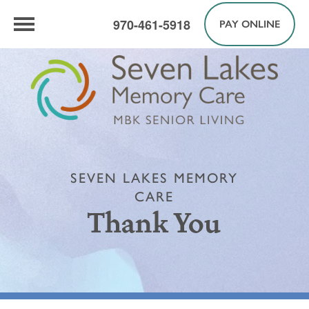
970-461-5918
PAY ONLINE
SEVEN LAKES MEMORY
CARE
Thank You