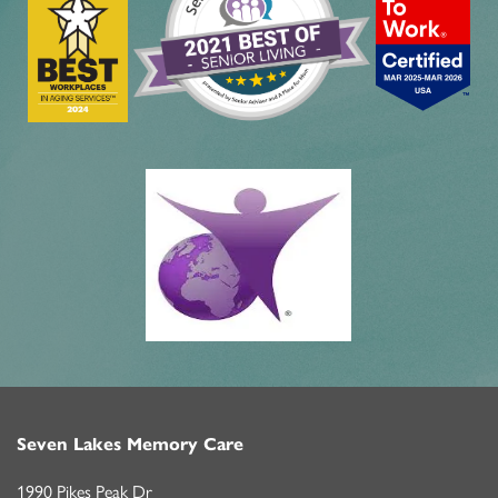
Seven Lakes Memory Care
1990 Pikes Peak Dr