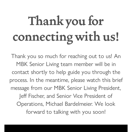
Thank you for
connecting with us!
Thank you so much for reaching out to us! An
MBK Senior Living team member will be in
contact shortly to help guide you through the
process. In the meantime, please watch this brief
message from our MBK Senior Living President,
Jeff Fischer, and Senior Vice President of
Operations, Michael Bardelmeier. We look
forward to talking with you soon!