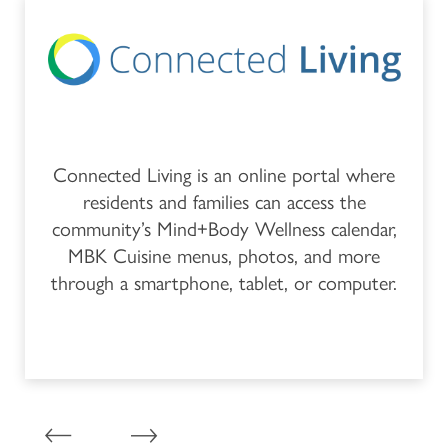
FEATURES & AMENITIES
CAREERS
MBK BLOG
Connected Living is an online portal where
residents and families can access the
community’s Mind+Body Wellness calendar,
MBK Cuisine menus, photos, and more
through a smartphone, tablet, or computer.