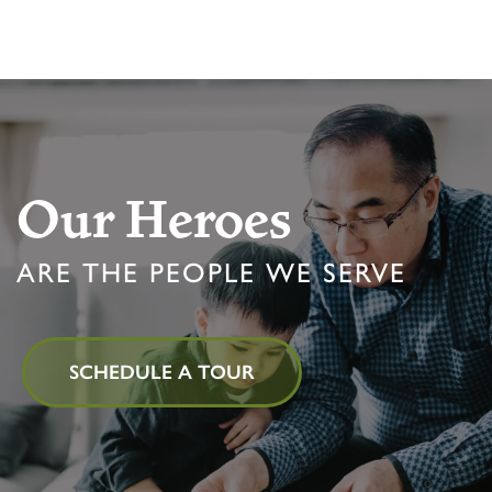
Our Heroes
ARE THE PEOPLE WE SERVE
SCHEDULE A TOUR