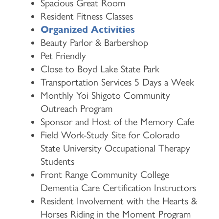
Spacious Great Room
Resident Fitness Classes
Organized Activities
Beauty Parlor & Barbershop
Pet Friendly
Close to Boyd Lake State Park
Transportation Services 5 Days a Week
Monthly Yoi Shigoto Community
Outreach Program
Sponsor and Host of the Memory Cafe
Field Work-Study Site for Colorado
State University Occupational Therapy
Students
Front Range Community College
Dementia Care Certification Instructors
HOME
Resident Involvement with the Hearts &
Horses Riding in the Moment Program