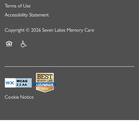
Terms of Use
Accessibility Statement
Copyright ©
2026
Seven Lakes Memory Care
Equal Opportunity Housing
Handicap Friendly
Cookie Notice