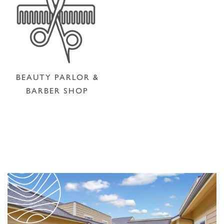
BEAUTY PARLOR &
BARBER SHOP