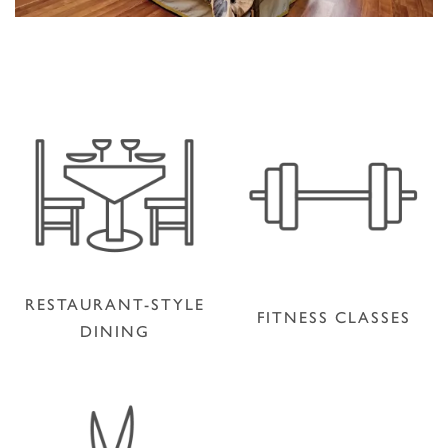
RESTAURANT-STYLE
FITNESS CLASSES
DINING