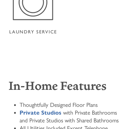
LAUNDRY SERVICE
In-Home Features
Thoughtfully Designed Floor Plans
Private Studios
with Private Bathrooms
and Private Studios with Shared Bathrooms
All Utilities Included Except Telephone