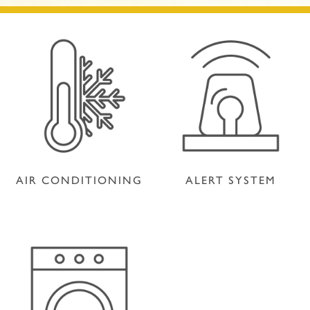
AIR CONDITIONING
ALERT SYSTEM