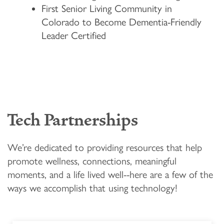
First Senior Living Community in
FLOOR PLANS & PRICING
Colorado to Become Dementia-Friendly
Leader Certified
PHOTOS & VIDEOS
LIFESTYLE OPTIONS
Tech Partnerships
LIFESTYLE OPTIONS
OUR COMMUNITY
We’re dedicated to providing resources that help
MEMORY CARE
OUR COMMUNITY
CONTACT US
promote wellness, connections, meaningful
moments, and a life lived well--here are a few of the
ways we accomplish that using technology!
PROGRAMS
ACTIVITIES & EVENTS
CONTACT US
FAQ