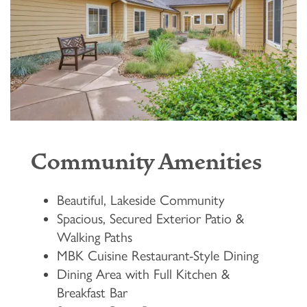
Community Amenities
Beautiful, Lakeside Community
Spacious, Secured Exterior Patio &
Walking Paths
MBK Cuisine Restaurant-Style Dining
Dining Area with Full Kitchen &
Breakfast Bar