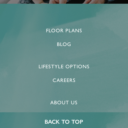
FLOOR PLANS
BLOG
LIFESTYLE OPTIONS
CAREERS
ABOUT US
BACK TO TOP