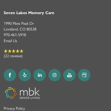
Seven Lakes Memory Care
1990 Pikes Peak Dr
Loveland
,
CO
80538
970-461-5918
Email Us
(22 reviews)
Privacy Policy