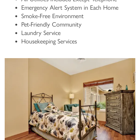
Emergency Alert System in Each Home
Smoke-Free Environment
Pet-Friendly Community
Laundry Service
Housekeeping Services