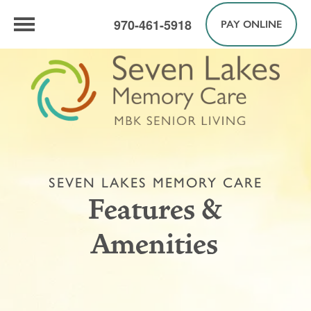
970-461-5918
PAY ONLINE
SEVEN LAKES MEMORY CARE
Features &
Amenities