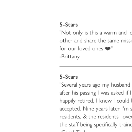
5-Stars
"Not only is this a warm and lo
other and share the same missio
for our loved ones ❤️"
-Brittany
5-Stars
"Several years ago my husband 
after his passing I was asked i
happily retired, I knew I coul
accepted. Nine years later I'm 
residents, & the residents' lov
the staff being specifically tr