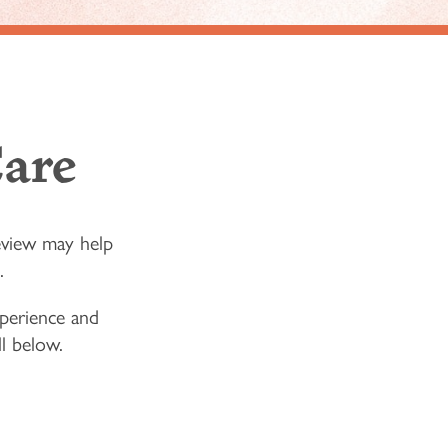
are
eview may help
.
experience and
ll below.