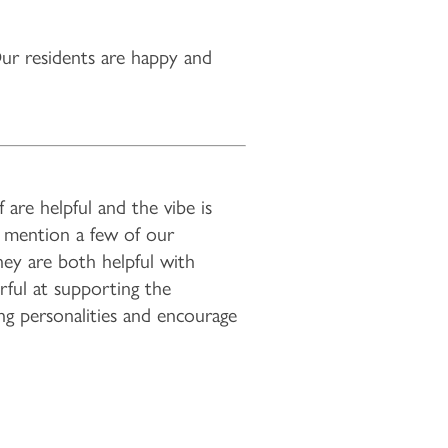
r residents are happy and
are helpful and the vibe is
y mention a few of our
hey are both helpful with
rful at supporting the
ng personalities and encourage