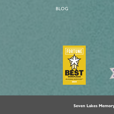
BLOG
Seven Lakes Memor