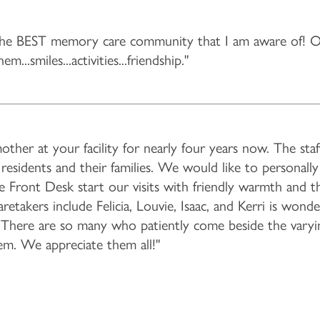
he BEST memory care community that I am aware of! Ou
...smiles...activities...friendship."
er at your facility for nearly four years now. The staff 
esidents and their families. We would like to personall
he Front Desk start our visits with friendly warmth and t
takers include Felicia, Louvie, Isaac, and Kerri is wonde
. There are so many who patiently come beside the varyi
em. We appreciate them all!"