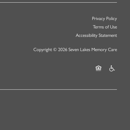
Privacy Policy
Terms of Use
Accessibility Statement
Copyright ©
2026
Seven Lakes Memory Care
Equal Opportunity
Handicap Fr