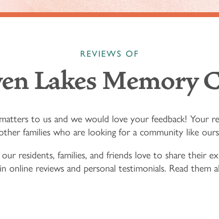
REVIEWS OF
ven Lakes Memory C
matters to us and we would love your feedback! Your r
other families who are looking for a community like ours
 our residents, families, and friends love to share their 
 in online reviews and personal testimonials. Read them a