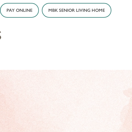
PAY ONLINE
MBK SENIOR LIVING HOME