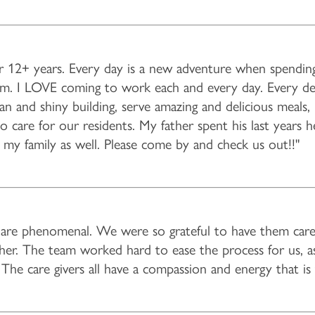
r 12+ years. Every day is a new adventure when spending
eam. I LOVE coming to work each and every day. Every d
lean and shiny building, serve amazing and delicious meals
to care for our residents. My father spent his last years h
f my family as well. Please come by and check us out!!"
es are phenomenal. We were so grateful to have them car
d her. The team worked hard to ease the process for us, as
The care givers all have a compassion and energy that is 