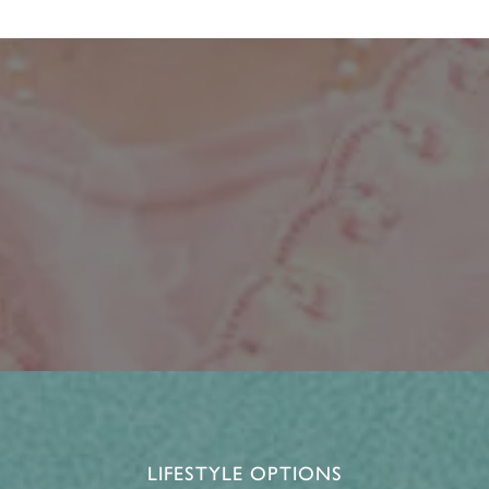
LIFESTYLE OPTIONS