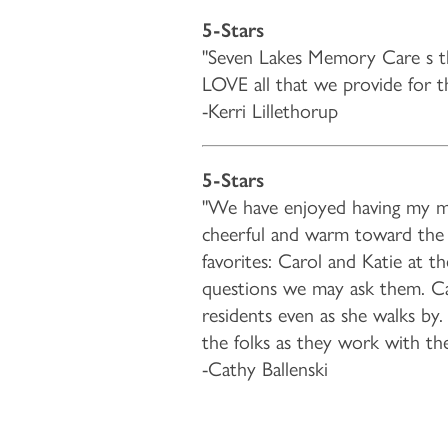
5-Stars
LIFESTYLE OPTIONS
"Seven Lakes Memory Care s t
LOVE all that we provide for them
LIFESTYLE OPTIONS
OUR COMMUNITY
-Kerri Lillethorup
MEMORY CARE
OUR COMMUNITY
CONTACT US
5-Stars
"We have enjoyed having my moth
cheerful and warm toward the r
PROGRAMS
ACTIVITIES & EVENTS
CONTACT US
FAQ
favorites: Carol and Katie at t
questions we may ask them. Care
residents even as she walks by
FEATURES & AMENITIES
CAREERS
the folks as they work with th
-Cathy Ballenski
MBK BLOG