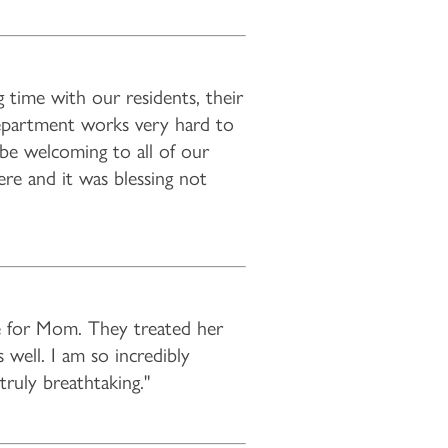
 time with our residents, their
epartment works very hard to
, be welcoming to all of our
ere and it was blessing not
e for Mom. They treated her
 well. I am so incredibly
truly breathtaking."