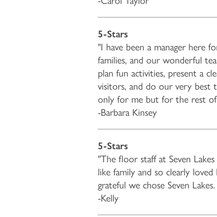
-Carol Taylor
5-Stars
"I have been a manager here fo
families, and our wonderful t
plan fun activities, present a c
visitors, and do our very best 
only for me but for the rest o
-Barbara Kinsey
HOME
5-Stars
"The floor staff at Seven Lak
FLOOR PLANS & PRICING
like family and so clearly love
grateful we chose Seven Lakes. 
-Kelly
PHOTOS & VIDEOS