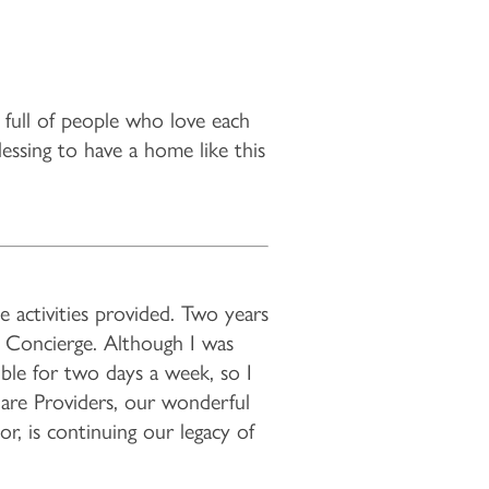
s full of people who love each
lessing to have a home like this
 activities provided. Two years
nd Concierge. Although I was
ble for two days a week, so I
Care Providers, our wonderful
r, is continuing our legacy of