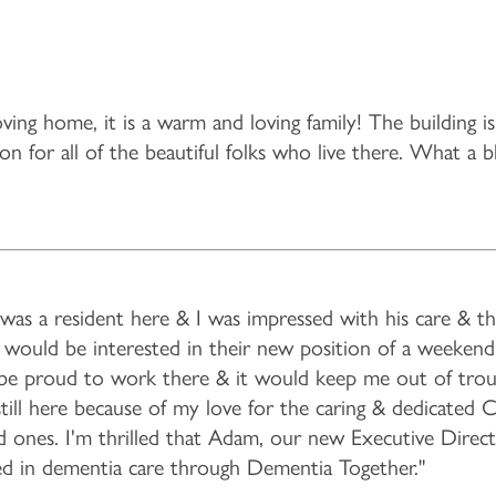
ving home, it is a warm and loving family! The building i
n for all of the beautiful folks who live there. What a b
was a resident here & I was impressed with his care & the
f I would be interested in their new position of a weeke
d be proud to work there & it would keep me out of trou
still here because of my love for the caring & dedicated 
ed ones. I'm thrilled that Adam, our new Executive Directo
ained in dementia care through Dementia Together."