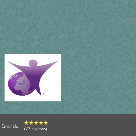
Email Us
(22 reviews)