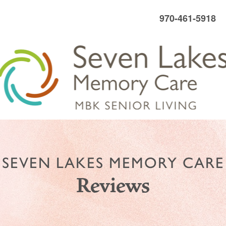
970-461-5918
SEVEN LAKES MEMORY CARE
Reviews