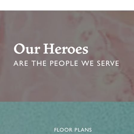
Our Heroes
ARE THE PEOPLE WE SERVE
FLOOR PLANS