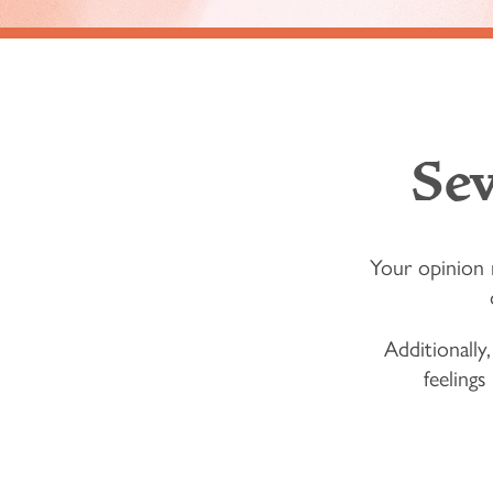
Se
Your opinion 
Additionally,
feelings