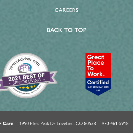
CAREERS
BACK TO TOP
1990 Pikes Peak Dr
Loveland
,
CO
80538
970-461-5918
y Care