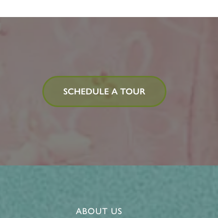
SCHEDULE A TOUR
ABOUT US