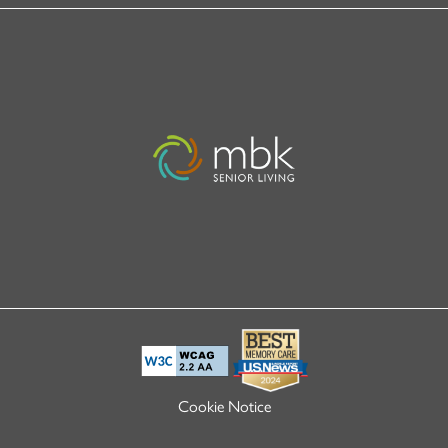
Cookie Notice