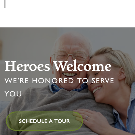
Heroes Welcome
WE’RE HONORED TO SERVE
YOU
HOME
SCHEDULE A TOUR
FLOOR PLANS & PRICING