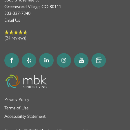
Greenwood Village
,
CO
80111
303-327-7340
Email Us
(24 reviews)
Privacy Policy
Terms of Use
Accessibility Statement