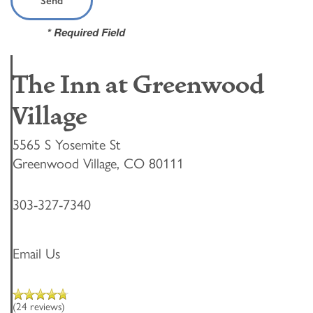
* Required Field
The Inn at Greenwood
Village
5565 S Yosemite St
Greenwood Village
,
CO
80111
303-327-7340
Email Us
(24 reviews)