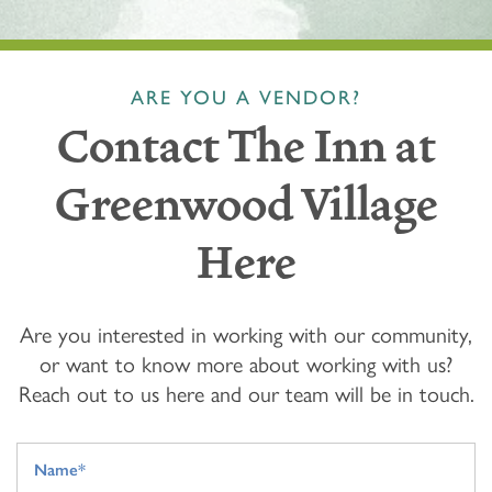
ARE YOU A VENDOR?
Contact The Inn at
Greenwood Village
Here
Are you interested in working with our community,
or want to know more about working with us?
Reach out to us here and our team will be in touch.
Your Name