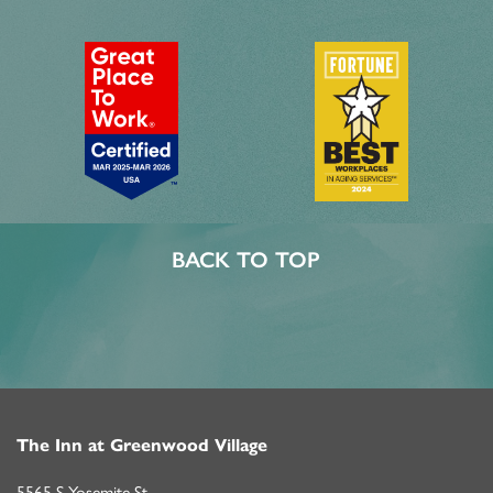
MBK BLOG
BACK TO TOP
The Inn at Greenwood Village
5565 S Yosemite St