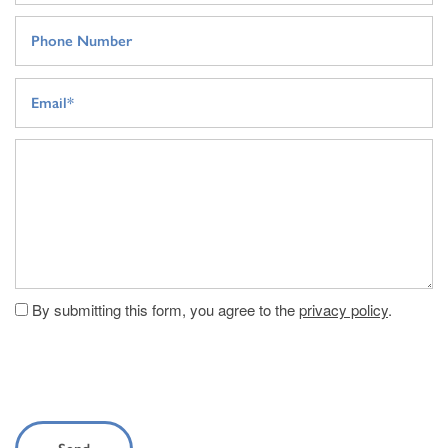
Phone Number
Email
Message (250 character limit)
By submitting this form, you agree to the
privacy policy
.