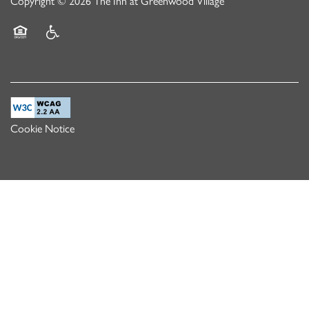
Copyright ©
2026
The Inn at Greenwood Village
Equal Opportunity Housing
Handicap Friendly
Cookie Notice