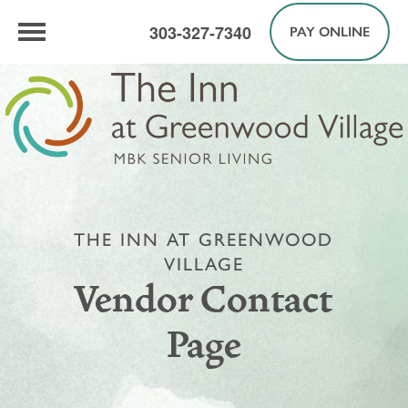
303-327-7340
PAY ONLINE
THE INN AT GREENWOOD
VILLAGE
Vendor Contact
Page