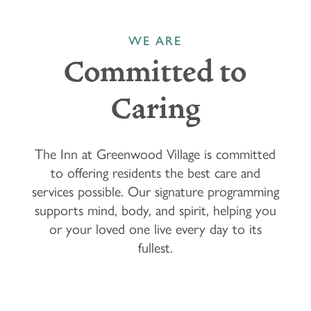
WE ARE
Committed to
Caring
The Inn at Greenwood Village is committed
to offering residents the best care and
services possible. Our signature programming
supports mind, body, and spirit, helping you
or your loved one live every day to its
fullest.