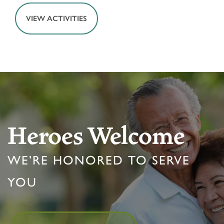
VIEW ACTIVITIES
HOME
FLOOR PLANS & PRICING
Heroes Welcome
PHOTOS & VIDEOS
WE’RE HONORED TO SERVE
LIFESTYLE OPTIONS
YOU
LIFESTYLE OPTIONS
OUR COMMUNITY