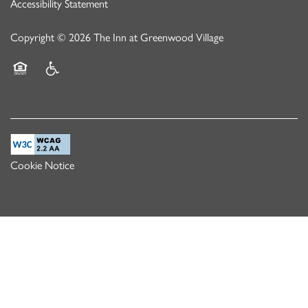
Accessibility Statement
Copyright ©
2026
The Inn at Greenwood Village
Equal Opportunity Housing
Handicap Friendly
Cookie Notice