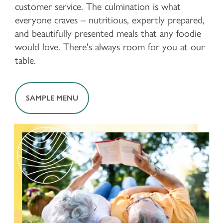
customer service. The culmination is what
everyone craves – nutritious, expertly prepared,
and beautifully presented meals that any foodie
would love. There's always room for you at our
table.
SAMPLE MENU