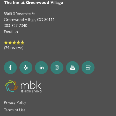
The Inn at Greenwood Village
5565 S Yosemite St
Greenwood Village
,
CO
80111
303-327-7340
Email Us
(24 reviews)
Privacy Policy
Terms of Use