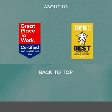
ABOUT US
BACK TO TOP