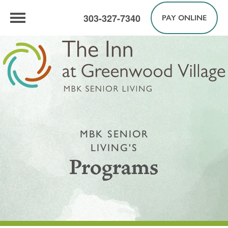
303-327-7340
PAY ONLINE
MBK SENIOR
LIVING'S
Programs