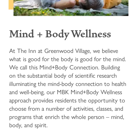
Mind + Body Wellness
At The Inn at Greenwood Village, we believe
what is good for the body is good for the mind.
We call this Mind+Body Connection. Building
on the substantial body of scientific research
illuminating the mind-body connection to health
and well-being, our MBK Mind+Body Wellness
approach provides residents the opportunity to
choose from a number of activities, classes, and
programs that enrich the whole person – mind,
body, and spirit.