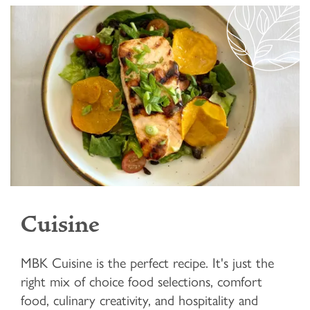
Cuisine
MBK Cuisine is the perfect recipe. It's just the
right mix of choice food selections, comfort
food, culinary creativity, and hospitality and