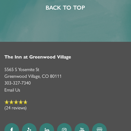
BACK TO TOP
ACTIVITIES & EVENTS
CAREERS
MBK BLOG
The Inn at Greenwood Village
5565 S Yosemite St
Greenwood Village
,
CO
80111
303-327-7340
Email Us
(24 reviews)