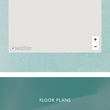
FLOOR PLANS