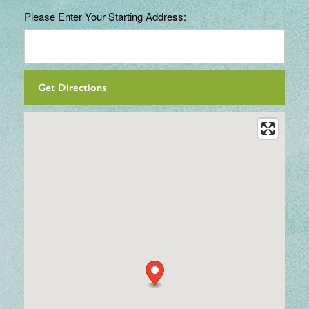
Please Enter Your Starting Address: