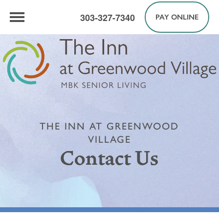
303-327-7340
PAY ONLINE
THE INN AT GREENWOOD
VILLAGE
Contact Us