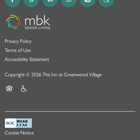
Privacy Policy
Terms of Use
Accessibility Statement
Copyright ©
2026
The Inn at Greenwood Village
Equal Opportunity Housing
Handicap Friendly
Cookie Notice