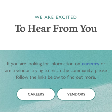
WE ARE EXCITED
To Hear From You
If you are looking for information on
careers
or
are a vendor trying to reach the community, please
follow the links below to find out more.
CAREERS
VENDORS