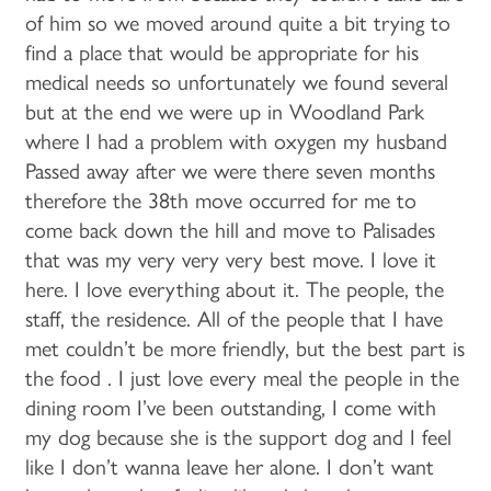
of him so we moved around quite a bit trying to
find a place that would be appropriate for his
medical needs so unfortunately we found several
but at the end we were up in Woodland Park
where I had a problem with oxygen my husband
Passed away after we were there seven months
therefore the 38th move occurred for me to
come back down the hill and move to Palisades
that was my very very very best move. I love it
HOME
here. I love everything about it. The people, the
staff, the residence. All of the people that I have
met couldn’t be more friendly, but the best part is
FLOOR PLANS & PRICING
the food . I just love every meal the people in the
dining room I’ve been outstanding, I come with
PHOTOS & VIDEOS
my dog because she is the support dog and I feel
like I don’t wanna leave her alone. I don’t want