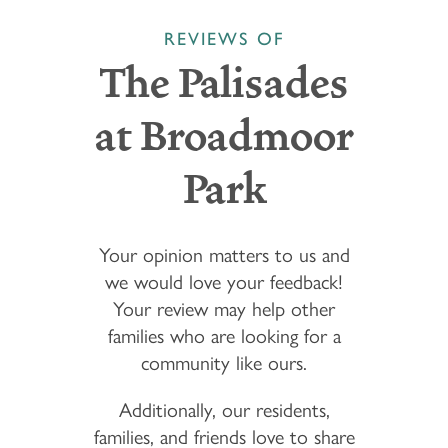
REVIEWS OF
The Palisades
at Broadmoor
Park
Your opinion matters to us and
we would love your feedback!
Your review may help other
families who are looking for a
community like ours.
Additionally, our residents,
families, and friends love to share