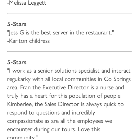
-Melissa Leggett
5-Stars
"Jess G is the best server in the restaurant."
-Karlton childress
5-Stars
"I work as a senior solutions specialist and interact
regukarky with all local communities in Co Springs
area. Fran the Executive Director is a nurse and
truly has a heart for this population of people.
Kimberlee, the Sales Director is always quick to
respond to questions and incredibly
compassionate as are all the employees we
encounter during our tours. Love this
community."