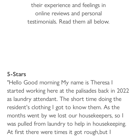
their experience and feelings in
online reviews and personal
testimonials. Read them all below.
5-Stars
"Hello Good morning My name is Theresa I
started working here at the palisades back in 2022
as laundry attendant. The short time doing the
resident's clothing I got to know them. As the
months went by we lost our housekeepers, so I
was pulled from laundry to help in housekeeping.
At first there were times it got rough,but I