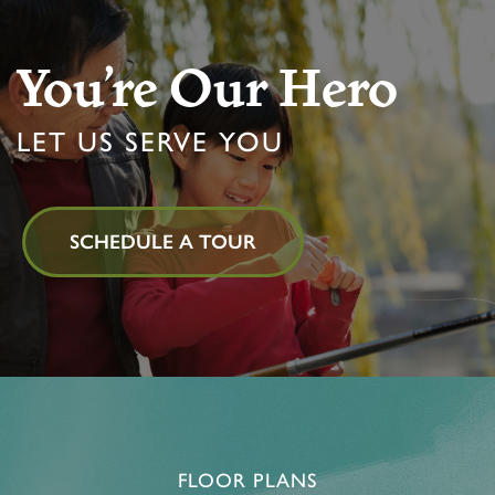
You’re Our Hero
LET US SERVE YOU
SCHEDULE A TOUR
FLOOR PLANS