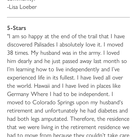
-Lisa Loeber
5-Stars
"I am so happy at the end of the trail that I have
discovered Palisades I absolutely love it. I moved
38 times. My husband was in the army. I loved
him dearly and he just passed away last month so
I’m learning how to live independently and I’ve
experienced life in its fullest. I have lived all over
the world. Hawaii and I have lived in places like
Germany Where I had to be independent. I
moved to Colorado Springs upon my husband‘s
retirement and unfortunately he had diabetes and
had both legs amputated. Therefore, the residence
that we were living in the retirement residence we
had to move from because they couldn’t take care