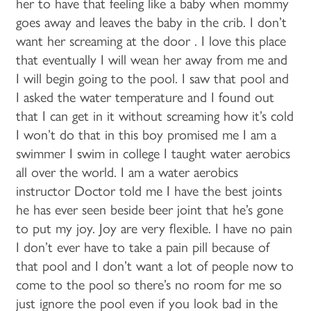
her to have that feeling like a baby when mommy
LIFESTYLE OPTIONS
goes away and leaves the baby in the crib. I don’t
want her screaming at the door . I love this place
LIFESTYLE OPTIONS
OUR COMMUNITY
that eventually I will wean her away from me and
I will begin going to the pool. I saw that pool and
I asked the water temperature and I found out
INDEPENDENT LIVING
OUR COMMUNITY
CONTACT US
that I can get in it without screaming how it’s cold
I won’t do that in this boy promised me I am a
swimmer I swim in college I taught water aerobics
ASSISTED LIVING
FEATURES & AMENITIES
CONTACT US
FAQ
all over the world. I am a water aerobics
instructor Doctor told me I have the best joints
MEMORY CARE
ACTIVITIES & EVENTS
CAREERS
he has ever seen beside beer joint that he’s gone
to put my joy. Joy are very flexible. I have no pain
I don’t ever have to take a pain pill because of
PROGRAMS
MBK BLOG
that pool and I don’t want a lot of people now to
come to the pool so there’s no room for me so
just ignore the pool even if you look bad in the