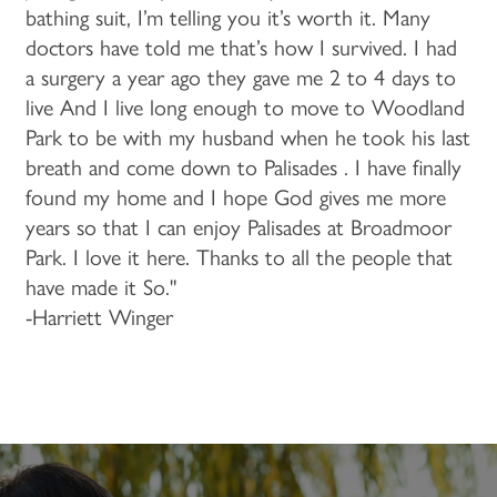
bathing suit, I’m telling you it’s worth it. Many
doctors have told me that’s how I survived. I had
a surgery a year ago they gave me 2 to 4 days to
live And I live long enough to move to Woodland
Park to be with my husband when he took his last
breath and come down to Palisades . I have finally
found my home and I hope God gives me more
years so that I can enjoy Palisades at Broadmoor
Park. I love it here. Thanks to all the people that
have made it So."
-Harriett Winger