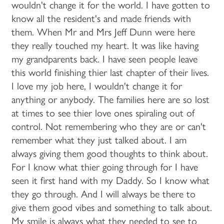
wouldn't change it for the world. I have gotten to
know all the resident's and made friends with
them. When Mr and Mrs Jeff Dunn were here
they really touched my heart. It was like having
my grandparents back. I have seen people leave
this world finishing thier last chapter of their lives.
I love my job here, I wouldn't change it for
anything or anybody. The families here are so lost
at times to see thier love ones spiraling out of
control. Not remembering who they are or can't
remember what they just talked about. I am
always giving them good thoughts to think about.
For I know what thier going through for I have
seen it first hand with my Daddy. So I know what
they go through. And I will always be there to
give them good vibes and something to talk about.
My smile is always what they needed to see to