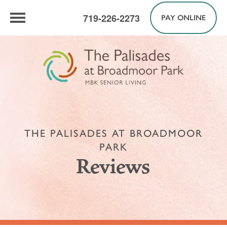
719-226-2273
PAY ONLINE
THE PALISADES AT BROADMOOR
PARK
Reviews