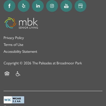
Privacy Policy
Terms of Use
Accessibility Statement
Copyright ©
2026
The Palisades at Broadmoor Park
Equal Opportunity Housing
Handicap Friendly