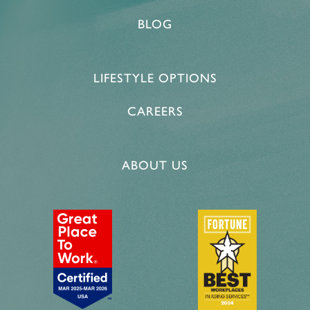
BLOG
LIFESTYLE OPTIONS
CAREERS
ABOUT US