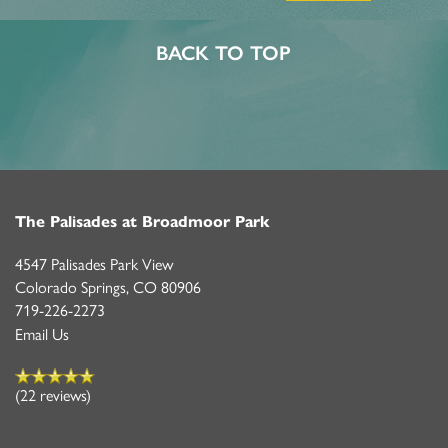
BACK TO TOP
The Palisades at Broadmoor Park
4547 Palisades Park View
Colorado Springs
,
CO
80906
719-226-2273
Email Us
(22 reviews)