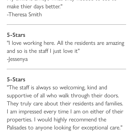
make thier days better."
-Theresa Smith
5-Stars
"I love working here. All the residents are amazing
and so is the staff I just love it"
-Jessenya
5-Stars
"The staff is always so welcoming, kind and
supportive of all who walk through their doors.
They truly care about their residents and families.
I am impressed every time I am on either of their
properties. I would highly recommend the
Palisades to anyone looking for exceptional care."