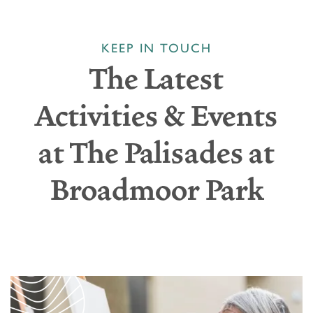
KEEP IN TOUCH
The Latest
Activities & Events
at The Palisades at
Broadmoor Park