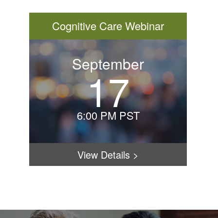
Cognitive Care Webinar
September
17
Thurs
Septe
17th
6:00 PM PST
–
HOME
6:00
PM
View Details
>
PST
FLOOR PLANS & PRICING
Under
Behavi
PHOTOS & VIDEOS
Expre