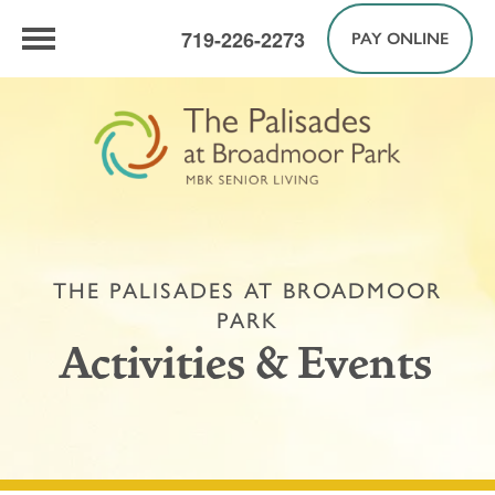
719-226-2273
PAY ONLINE
THE PALISADES AT BROADMOOR
PARK
Activities & Events