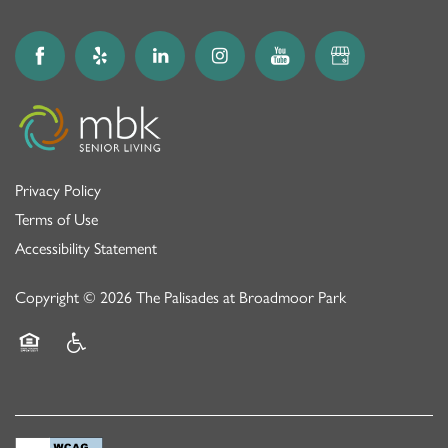
Privacy Policy
Terms of Use
Accessibility Statement
Copyright ©
2026
The Palisades at Broadmoor Park
Equal Opportunity Housing
Handicap Friendly