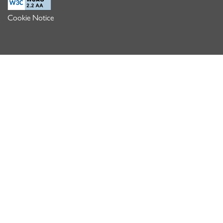
Cookie Notice