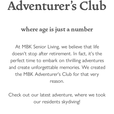
Adventurer's Club
where age is just a number
At MBK Senior Living, we believe that life
doesn't stop after retirement. In fact, it's the
perfect time to embark on thrilling adventures
and create unforgettable memories. We created
the MBK Adventurer's Club for that very
reason.
Check out our latest adventure, where we took
our residents skydiving!