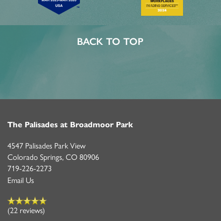
BACK TO TOP
The Palisades at Broadmoor Park
4547 Palisades Park View
Colorado Springs
,
CO
80906
719-226-2273
Email Us
(22 reviews)