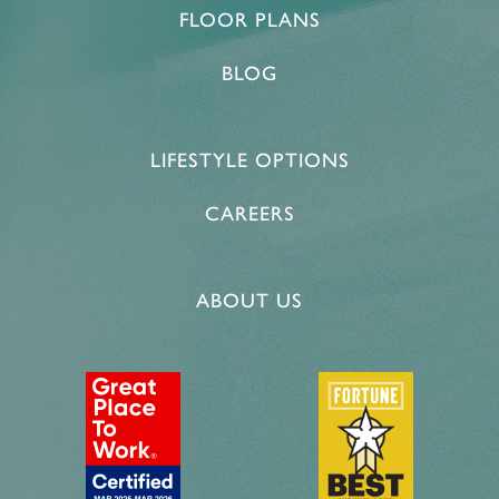
FLOOR PLANS
BLOG
LIFESTYLE OPTIONS
CAREERS
ABOUT US