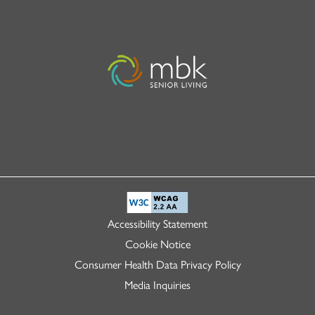
Accessibility Statement
Cookie Notice
Consumer Health Data Privacy Policy
Media Inquiries