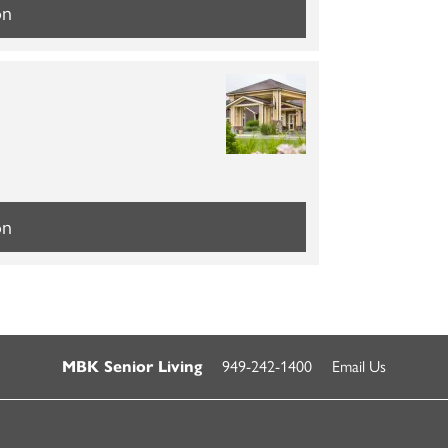
on
on
949-242-1400
Email Us
MBK Senior Living