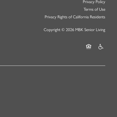
Privacy Policy
Terms of Use
Privacy Rights of California Residents
Copyright ©
2026
MBK Senior Living
Equal Opportunity
Handicap Fr