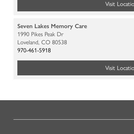
Visit Locati
CARE & SERVICES
RESOURCES
Seven Lakes Memory Care
PROGRAMS
RESOURCES
ABOUT MBK SENIOR LIVING
1990 Pikes Peak Dr
Loveland,
CO
80538
970-461-5918
CUISINE
MBK BLOG
ABOUT MBK SENIOR LIVING
CONTACT US
Visit Locati
INDEPENDENT LIVING
PODCAST
THE MBK TEAM
PRIVACY POLICY
ASSISTED LIVING
ACQUISITIONS & MANAGEMENT
MEMORY CARE
NEWS AND UPDATES