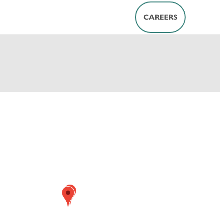
CAREERS