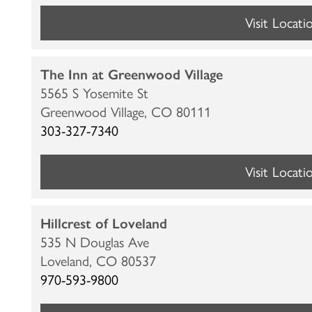
Visit Locati
The Inn at Greenwood Village
5565 S Yosemite St
Greenwood Village,
CO
80111
303-327-7340
Visit Locati
HOME
Hillcrest of Loveland
LOCATIONS
535 N Douglas Ave
Loveland,
CO
80537
970-593-9800
CARE & SERVICES