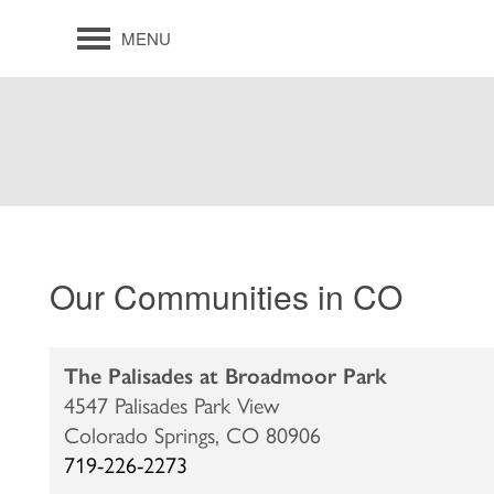
MENU
Our Communities in CO
The Palisades at Broadmoor Park
4547 Palisades Park View
Colorado Springs,
CO
80906
719-226-2273