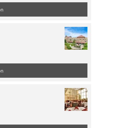
on
on