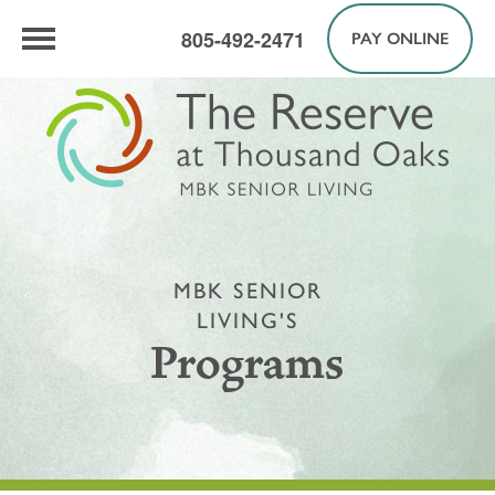
805-492-2471
PAY ONLINE
MBK SENIOR
LIVING'S
Programs