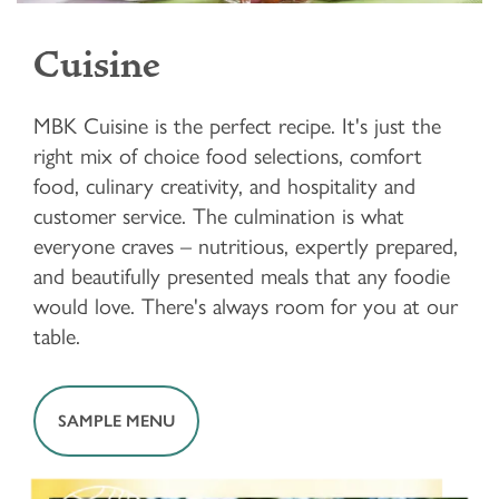
Cuisine
MBK Cuisine is the perfect recipe. It's just the
right mix of choice food selections, comfort
food, culinary creativity, and hospitality and
customer service. The culmination is what
everyone craves – nutritious, expertly prepared,
and beautifully presented meals that any foodie
would love. There's always room for you at our
table.
SAMPLE MENU