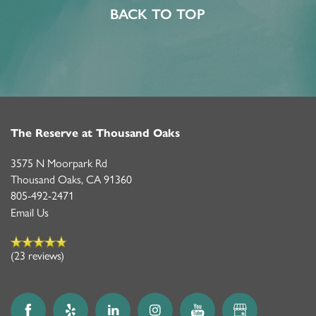
BACK TO TOP
The Reserve at Thousand Oaks
3575 N Moorpark Rd
Thousand Oaks
,
CA
91360
805-492-2471
Email Us
(23 reviews)