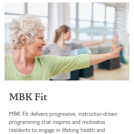
MBK Fit
MBK Fit delivers progressive, instructor-driven
programming that inspires and motivates
residents to engage in lifelong health and