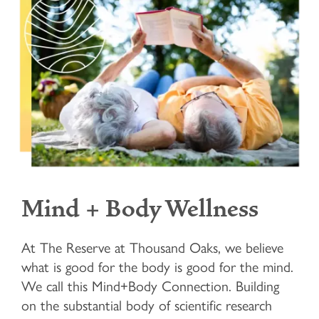
Mind + Body Wellness
At The Reserve at Thousand Oaks, we believe
what is good for the body is good for the mind.
We call this Mind+Body Connection. Building
on the substantial body of scientific research