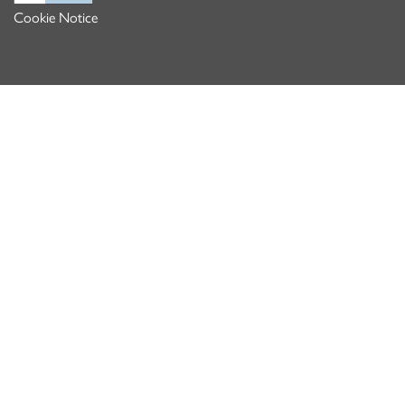
Cookie Notice