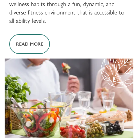
wellness habits through a fun, dynamic, and
diverse fitness environment that is accessible to
all ability levels.
READ MORE