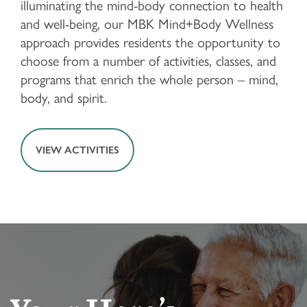
illuminating the mind-body connection to health
and well-being, our MBK Mind+Body Wellness
approach provides residents the opportunity to
HOME
choose from a number of activities, classes, and
programs that enrich the whole person – mind,
FLOOR PLANS & PRICING
body, and spirit.
PHOTOS & VIDEOS
VIEW ACTIVITIES
LIFESTYLE OPTIONS
LIFESTYLE OPTIONS
OUR COMMUNITY
ASSISTED LIVING
OUR COMMUNITY
CONTACT US