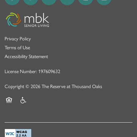
Privacy Policy
Terms of Use
Accessibility Statement
License Number: 197609632
Copyright ©
2026
The Reserve at Thousand Oaks
Equal Opportunity Housing
Handicap Friendly