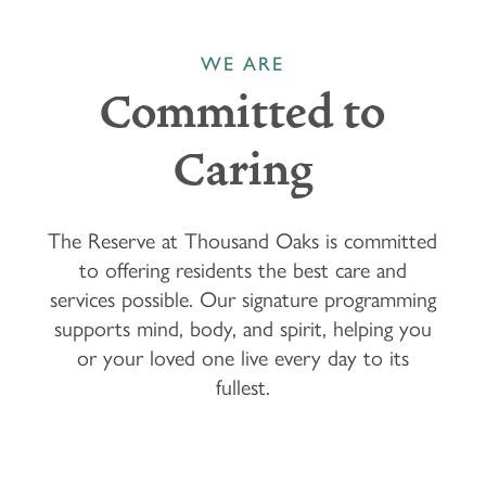
WE ARE
Committed to
Caring
The Reserve at Thousand Oaks is committed
to offering residents the best care and
services possible. Our signature programming
supports mind, body, and spirit, helping you
or your loved one live every day to its
fullest.