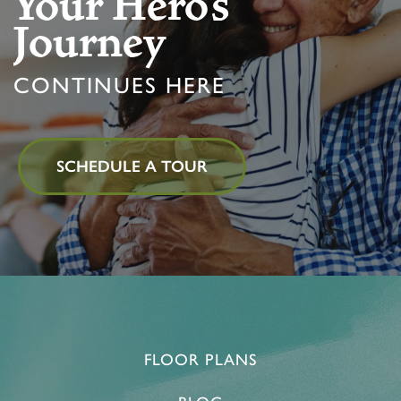
Your Hero’s
Journey
PROGRAMS
FEATURES & AMENITIES
CONTACT US
CONTINUES HERE
ACTIVITIES & EVENTS
CAREERS
MBK BLOG
SCHEDULE A TOUR
FLOOR PLANS