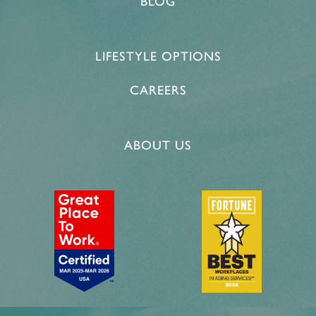
BLOG
LIFESTYLE OPTIONS
CAREERS
ABOUT US