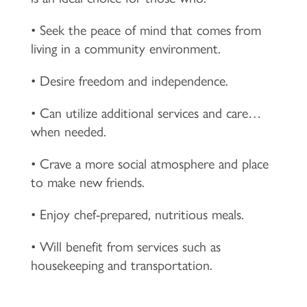
• Seek the peace of mind that comes from
living in a community environment.
• Desire freedom and independence.
• Can utilize additional services and care…
when needed.
• Crave a more social atmosphere and place
to make new friends.
• Enjoy chef-prepared, nutritious meals.
• Will benefit from services such as
housekeeping and transportation.