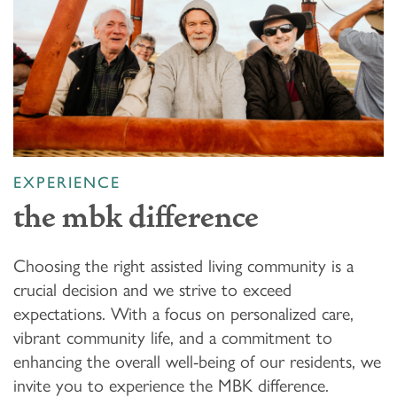
EXPERIENCE
the mbk difference
Choosing the right assisted living community is a
crucial decision and we strive to exceed
expectations. With a focus on personalized care,
vibrant community life, and a commitment to
enhancing the overall well-being of our residents, we
invite you to experience the MBK difference.