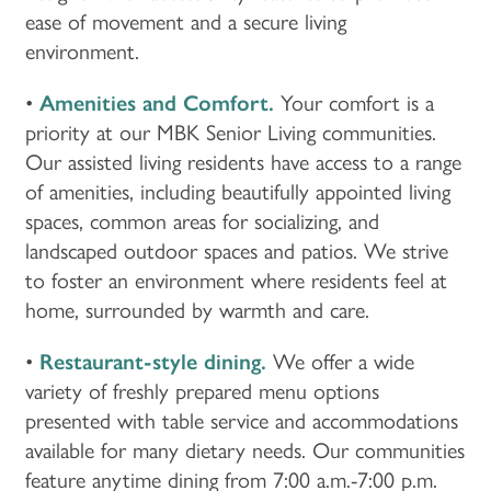
ease of movement and a secure living
environment.
•
Amenities and Comfort.
Your comfort is a
priority at our MBK Senior Living communities.
Our assisted living residents have access to a range
of amenities, including beautifully appointed living
spaces, common areas for socializing, and
landscaped outdoor spaces and patios. We strive
to foster an environment where residents feel at
home, surrounded by warmth and care.
•
Restaurant-style dining.
We offer a wide
variety of freshly prepared menu options
presented with table service and accommodations
available for many dietary needs. Our communities
feature anytime dining from 7:00 a.m.-7:00 p.m.