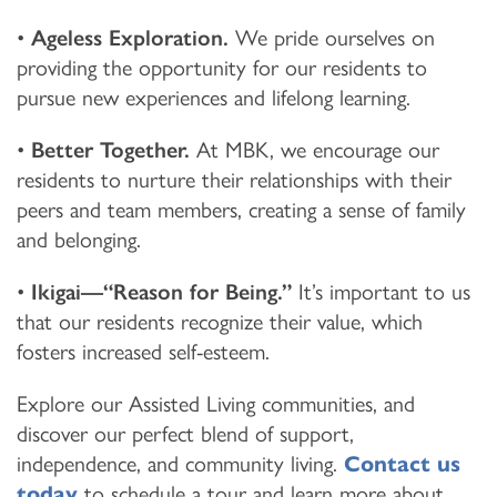
•
Ageless Exploration.
We pride ourselves on
providing the opportunity for our residents to
pursue new experiences and lifelong learning.
•
Better Together.
At MBK, we encourage our
residents to nurture their relationships with their
peers and team members, creating a sense of family
and belonging.
•
Ikigai—“Reason for Being.”
It’s important to us
that our residents recognize their value, which
fosters increased self-esteem.
Explore our Assisted Living communities, and
discover our perfect blend of support,
independence, and community living.
Contact us
today
to schedule a tour and learn more about