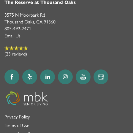
The Reserve at Thousand Oaks
3575 N Moorpark Rd
Thousand Oaks
,
CA
91360
805-492-2471
Email Us
(23 reviews)
Privacy Policy
Terms of Use