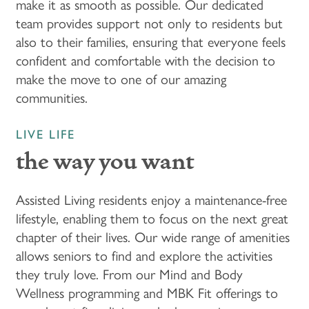
make it as smooth as possible. Our dedicated
team provides support not only to residents but
FLOOR PLANS & PRICING
also to their families, ensuring that everyone feels
confident and comfortable with the decision to
make the move to one of our amazing
PHOTOS & VIDEOS
communities.
LIFESTYLE OPTIONS
LIVE LIFE
the way you want
LIFESTYLE OPTIONS
OUR COMMUNITY
Assisted Living residents enjoy a maintenance-free
lifestyle, enabling them to focus on the next great
ASSISTED LIVING
OUR COMMUNITY
CONTACT US
chapter of their lives. Our wide range of amenities
allows seniors to find and explore the activities
they truly love. From our Mind and Body
PROGRAMS
FEATURES & AMENITIES
CONTACT US
Wellness programming and MBK Fit offerings to