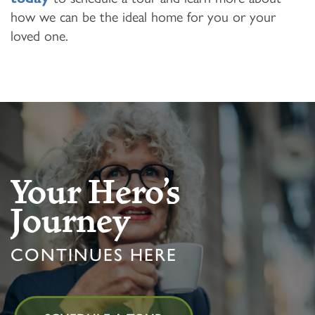
how we can be the ideal home for you or your
loved one.
Your Hero’s
Journey
CONTINUES HERE