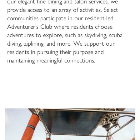
our elegant fine dining and salon services, we
ACTIVITIES & EVENTS
CAREERS
provide access to an array of activities. Select
communities participate in our resident-led
Adventurer’s Club where residents choose
MBK BLOG
adventures to explore, such as skydiving, scuba
diving, ziplining, and more. We support our
residents in pursuing their purpose and
maintaining meaningful connections.