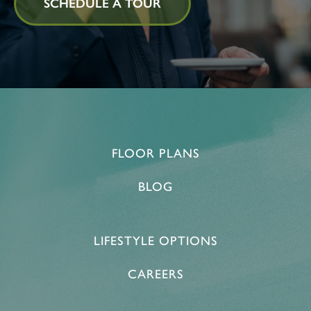
SCHEDULE A TOUR
FLOOR PLANS
BLOG
LIFESTYLE OPTIONS
CAREERS