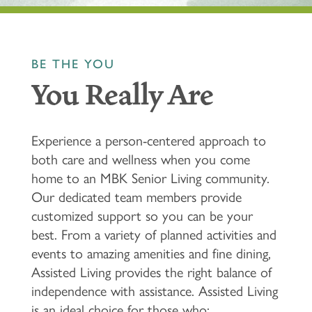
BE THE YOU
You Really Are
Experience a person-centered approach to
both care and wellness when you come
home to an MBK Senior Living community.
Our dedicated team members provide
customized support so you can be your
best. From a variety of planned activities and
events to amazing amenities and fine dining,
Assisted Living provides the right balance of
independence with assistance. Assisted Living
is an ideal choice for those who: