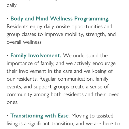
daily.
•
Body and Mind Wellness Programming.
Residents enjoy daily onsite opportunities and
group classes to improve mobility, strength, and
overall wellness.
•
Family Involvement.
We understand the
importance of family, and we actively encourage
their involvement in the care and well-being of
our residents. Regular communication, family
events, and support groups create a sense of
community among both residents and their loved
ones.
•
Transitioning with Ease
. Moving to assisted
living is a significant transition, and we are here to
HOME