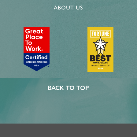
ABOUT US
BACK TO TOP