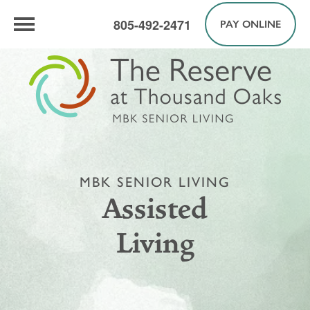
805-492-2471
PAY ONLINE
MBK SENIOR LIVING
Assisted
Living