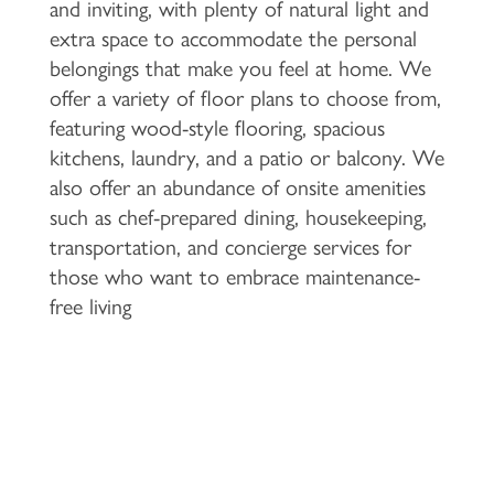
and inviting, with plenty of natural light and
extra space to accommodate the personal
belongings that make you feel at home. We
offer a variety of floor plans to choose from,
featuring wood-style flooring, spacious
kitchens, laundry, and a patio or balcony. We
also offer an abundance of onsite amenities
such as chef-prepared dining, housekeeping,
transportation, and concierge services for
those who want to embrace maintenance-
free living