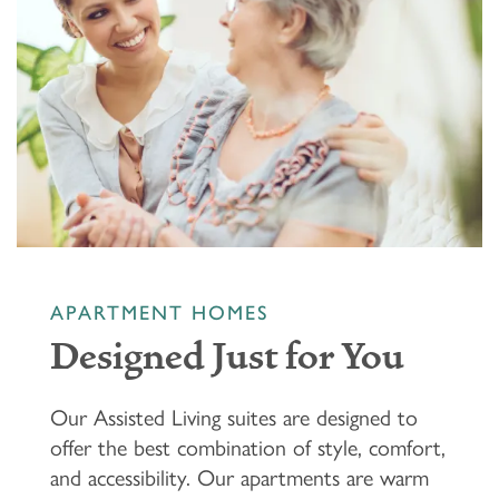
APARTMENT HOMES
Designed Just for You
Our Assisted Living suites are designed to
offer the best combination of style, comfort,
and accessibility. Our apartments are warm