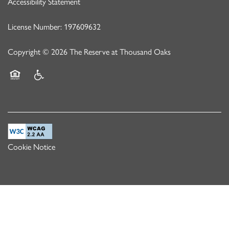
Accessibility Statement
License Number: 197609632
Copyright ©
2026
The Reserve at Thousand Oaks
Equal Opportunity Housing
Handicap Friendly
Cookie Notice