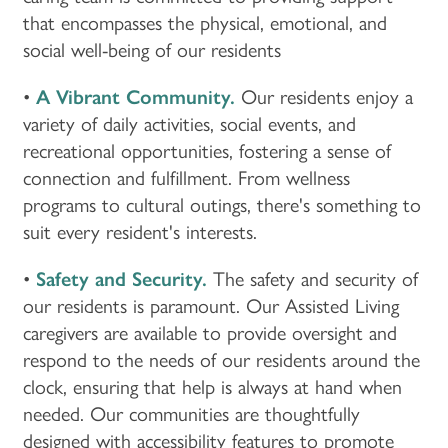
that encompasses the physical, emotional, and
social well-being of our residents
•
A Vibrant Community.
Our residents enjoy a
variety of daily activities, social events, and
recreational opportunities, fostering a sense of
connection and fulfillment. From wellness
programs to cultural outings, there's something to
suit every resident's interests.
•
Safety and Security.
The safety and security of
our residents is paramount. Our Assisted Living
caregivers are available to provide oversight and
respond to the needs of our residents around the
clock, ensuring that help is always at hand when
needed. Our communities are thoughtfully
designed with accessibility features to promote