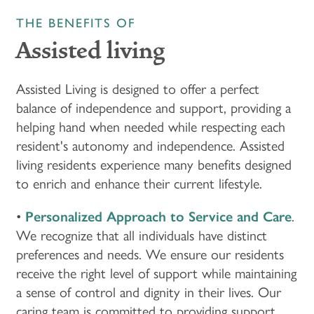
THE BENEFITS OF
Assisted living
Assisted Living is designed to offer a perfect
balance of independence and support, providing a
helping hand when needed while respecting each
resident's autonomy and independence. Assisted
living residents experience many benefits designed
to enrich and enhance their current lifestyle.
•
Personalized Approach to Service and Care
.
We recognize that all individuals have distinct
preferences and needs. We ensure our residents
receive the right level of support while maintaining
a sense of control and dignity in their lives. Our
caring team is committed to providing support