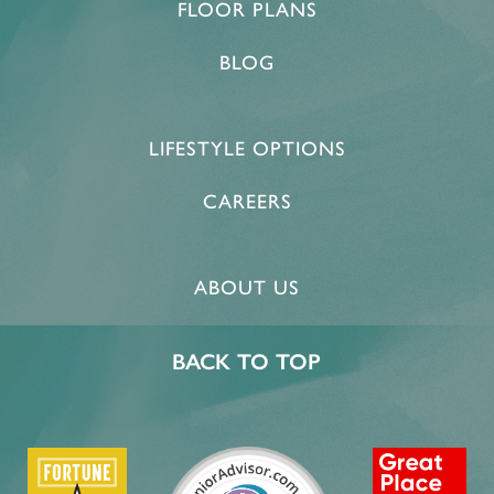
FLOOR PLANS
BLOG
LIFESTYLE OPTIONS
CAREERS
ABOUT US
BACK TO TOP