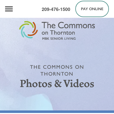
209-476-1500
PAY ONLINE
THE COMMONS ON
THORNTON
Photos & Videos