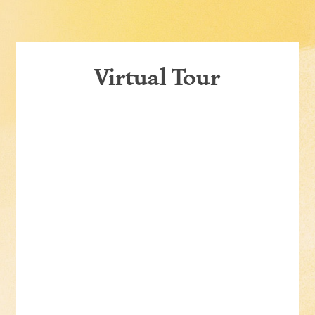
Virtual Tour