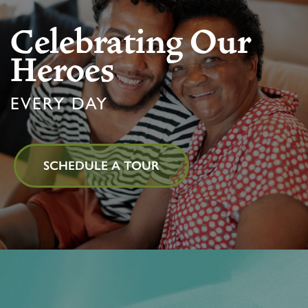
Celebrating Our
MEMORY CARE
FEATURES & AMENITIES
CONTACT US
FAQ
Heroes
PROGRAMS
ACTIVITIES & EVENTS
CAREERS
EVERY DAY
MBK BLOG
SCHEDULE A TOUR