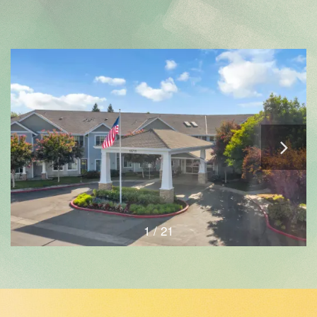
1 / 21