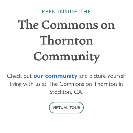
PEEK INSIDE THE
The Commons on
Thornton
Community
Check out
our community
and picture yourself
living with us at The Commons on Thornton in
Stockton, CA.
VIRTUAL TOUR