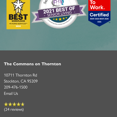
The Commons on Thornton
10711 Thornton Rd
Stockton
,
CA
95209
209-476-1500
Email Us
(24 reviews)