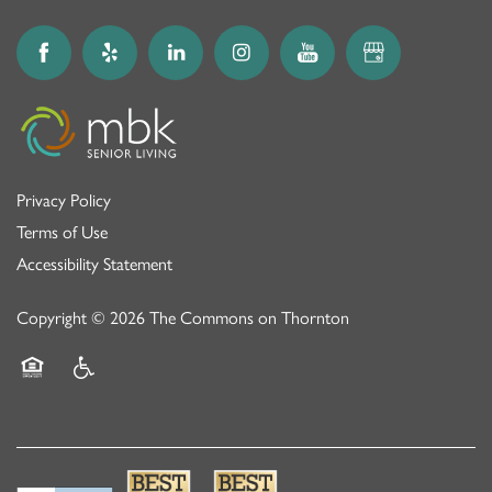
Privacy Policy
Terms of Use
Accessibility Statement
Copyright ©
2026
The Commons on Thornton
Equal Opportunity Housing
Handicap Friendly