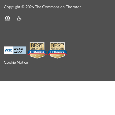
Copyright ©
2026
The Commons on Thornton
Equal Opportunity Housing
Handicap Friendly
Cookie Notice