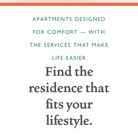
APARTMENTS DESIGNED
FOR COMFORT — WITH
THE SERVICES THAT MAKE
LIFE EASIER
Find the
residence that
fits your
lifestyle.