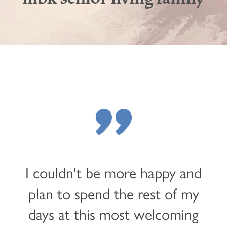
"
I couldn't be more happy and
plan to spend the rest of my
days at this most welcoming