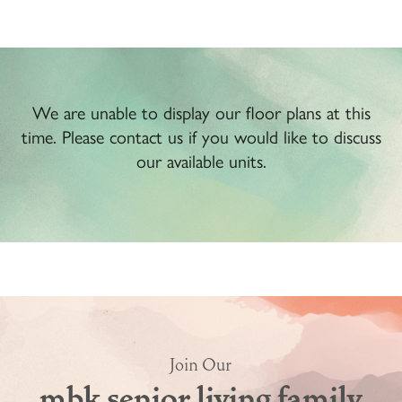
We are unable to display our floor plans at this
time. Please contact us if you would like to discuss
our available units.
Join Our
mbk senior living family