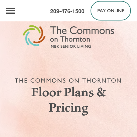
209-476-1500
PAY ONLINE
THE COMMONS ON THORNTON
Floor Plans &
Pricing