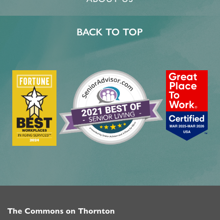
BACK TO TOP
The Commons on Thornton