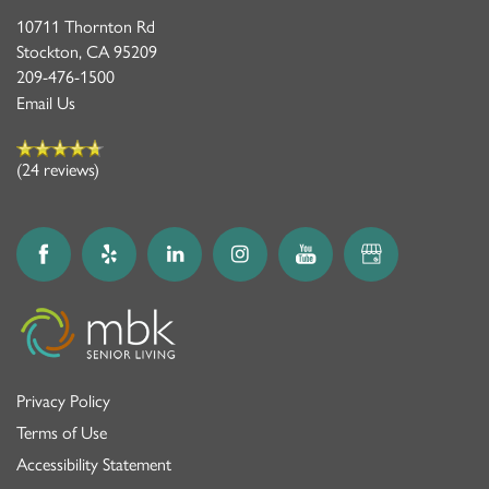
10711 Thornton Rd
Stockton
,
CA
95209
209-476-1500
Email Us
(24 reviews)
Privacy Policy
Terms of Use
Accessibility Statement