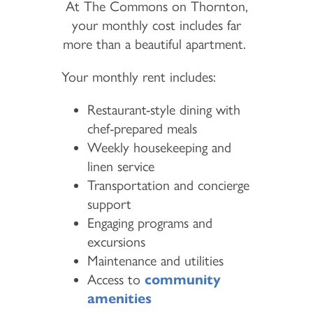
At The Commons on Thornton,
your monthly cost includes far
more than a beautiful apartment.
Your monthly rent includes:
Restaurant-style dining with
chef-prepared meals
Weekly housekeeping and
linen service
Transportation and concierge
support
Engaging programs and
excursions
Maintenance and utilities
Access to
community
amenities